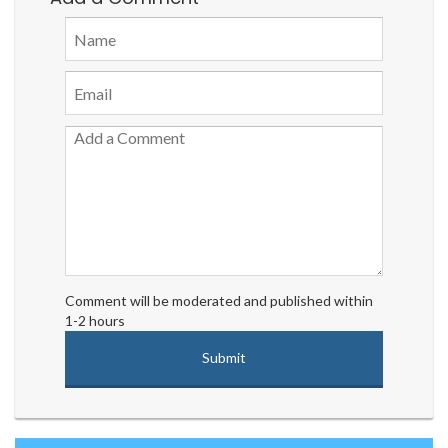
Comment will be moderated and published within
1-2 hours