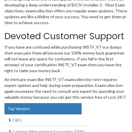
developing a deep understanding of BICSI Installer 2 - Fiber Exam
objectives, examcollection offers you regular exam updates. These
updates are like a lifeline of your success. You need to get them at
time to achieve success.
Devoted Customer Support
If you have are confused while purchasing INSTF_V7 vce dumps
then evacuate them all because our 100% money back guarantee
will not leave any space for confusions. If you fail in the first
attempt of your certification INSTF_V7 exam then you have the
right to claim your money back.
An intricate exam like INSTF_V7 examcollection test requires
expert opinion and help during exam preparation. Examcollection
again excavates the need to consult any expert by spending your
valuable money because you can get this service free of cost 24/7.
Top Vendors
CIRO
Category Management Association (CMA)