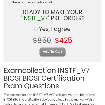
there is no risk involve at all.
READY TO MAKE YOUR
"INSTF_V7"
PRE-ORDER?
Yes, I agree
$850
$425
Examcollection INSTF_V7
BICSI BICSI Certification
Exam Questions
The examcollection INSTF_V7 VCE will give you the identity of
BICSI BICSI Certification obviously a lead in the market with a
highly demanded credential. However INSTF_V7 test requires in-