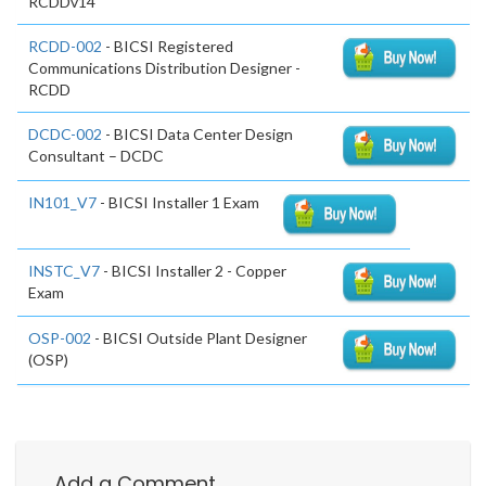
RCDDv14
RCDD-002
- BICSI Registered
Communications Distribution Designer -
RCDD
DCDC-002
- BICSI Data Center Design
Consultant – DCDC
IN101_V7
- BICSI Installer 1 Exam
INSTC_V7
- BICSI Installer 2 - Copper
Exam
OSP-002
- BICSI Outside Plant Designer
(OSP)
Add a Comment