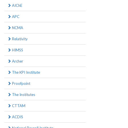
AIChE
APC
NCMA
Relativity
HIMSS
Archer
The KPI Institute
Proofpoint
The Institutes
CTTAM
ACDIS