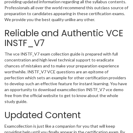
providing updated information regarding all the syllabus contents.
Professionals all over the world recommend this outclass source of
preparation to candidates appearing in these certification exams.
We provide you the best quality unlike any other.
Reliable and Authentic VCE
INSTF_V7
The vce INSTF_V7 exam collection guide is prepared with full
concentration and high level technical support to eradicate
chances of mistakes and to make your preparation experience
worthwhile. INSTF_V7 VCE questions are an epitome of
perfection which sets an example for other certification providers
to develop such an effective feature for instant learning. You have
an opportunity to download examcollection INSTF_V7 vce demo
free from the official website to get to know about the whole
study guide.
Updated Content
Examcollection is just like a companion for you that will keep
providing help until you finally appear in the certification exam. By