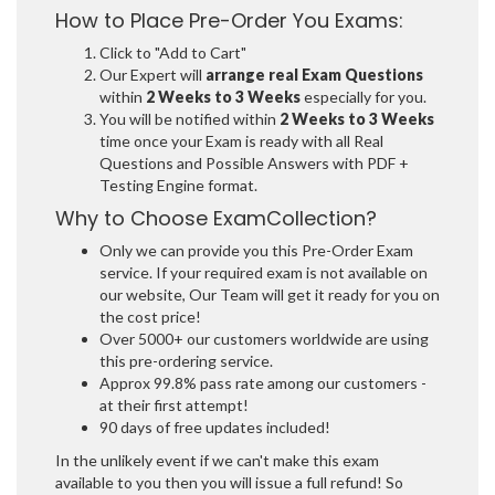
How to Place Pre-Order You Exams:
Click to "Add to Cart"
Our Expert will
arrange real Exam Questions
within
2 Weeks to 3 Weeks
especially for you.
You will be notified within
2 Weeks to 3 Weeks
time once your Exam is ready with all Real
Questions and Possible Answers with PDF +
Testing Engine format.
Why to Choose ExamCollection?
Only we can provide you this Pre-Order Exam
service. If your required exam is not available on
our website, Our Team will get it ready for you on
the cost price!
Over 5000+ our customers worldwide are using
this pre-ordering service.
Approx 99.8% pass rate among our customers -
at their first attempt!
90 days of free updates included!
In the unlikely event if we can't make this exam
available to you then you will issue a full refund! So