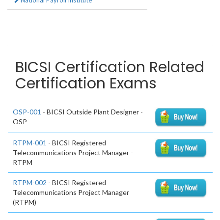
National Payroll Institute
BICSI Certification Related
Certification Exams
OSP-001
- BICSI Outside Plant Designer -
OSP
RTPM-001
- BICSI Registered
Telecommunications Project Manager -
RTPM
RTPM-002
- BICSI Registered
Telecommunications Project Manager
(RTPM)