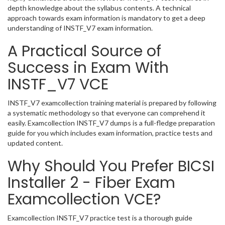
depth knowledge about the syllabus contents. A technical
approach towards exam information is mandatory to get a deep
understanding of INSTF_V7 exam information.
A Practical Source of
Success in Exam With
INSTF_V7 VCE
INSTF_V7 examcollection training material is prepared by following
a systematic methodology so that everyone can comprehend it
easily. Examcollection INSTF_V7 dumps is a full-fledge preparation
guide for you which includes exam information, practice tests and
updated content.
Why Should You Prefer BICSI
Installer 2 - Fiber Exam
Examcollection VCE?
Examcollection INSTF_V7 practice test is a thorough guide