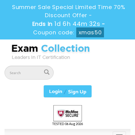
Summer Sale Special Limited Time 70%
Discount Offer -
1d 6h 44m 32s
Ends in
-
Coupon code:
xmas50
TESTED 06 Aug 2026