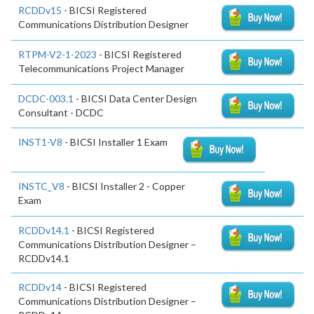
RCDDv15
- BICSI Registered
Communications Distribution Designer
RTPM-V2-1-2023
- BICSI Registered
Telecommunications Project Manager
DCDC-003.1
- BICSI Data Center Design
Consultant - DCDC
INST1-V8
- BICSI Installer 1 Exam
INSTC_V8
- BICSI Installer 2 - Copper
Exam
RCDDv14.1
- BICSI Registered
Communications Distribution Designer –
RCDDv14.1
RCDDv14
- BICSI Registered
Communications Distribution Designer –