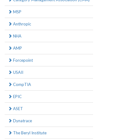
MSP
Anthropic
NHA
AMP
Forcepoint
USAII
CompTIA
EPIC
ASET
Dynatrace
The Beryl Institute