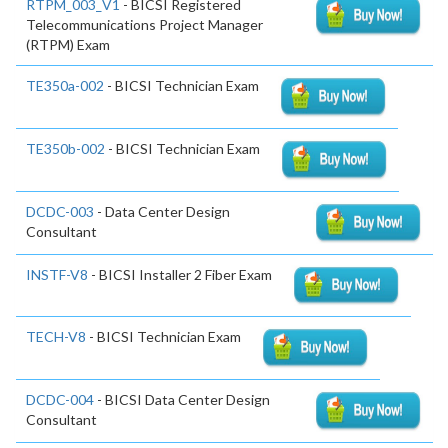
RTPM_003_V1
- BICSI Registered
Telecommunications Project Manager
(RTPM) Exam
TE350a-002
- BICSI Technician Exam
TE350b-002
- BICSI Technician Exam
DCDC-003
- Data Center Design
Consultant
INSTF-V8
- BICSI Installer 2 Fiber Exam
TECH-V8
- BICSI Technician Exam
DCDC-004
- BICSI Data Center Design
Consultant