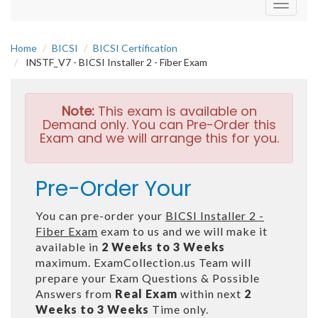
Toggle
navigati
Home
BICSI
BICSI Certification
INSTF_V7 - BICSI Installer 2 - Fiber Exam
Note:
This exam is available on
Demand only. You can Pre-Order this
Exam and we will arrange this for you.
Pre-Order Your
You can pre-order your
BICSI Installer 2 -
Fiber Exam
exam to us and we will make it
available in
2 Weeks to 3 Weeks
maximum. ExamCollection.us Team will
prepare your Exam Questions & Possible
Answers from
Real Exam
within next
2
Weeks to 3 Weeks
Time only.