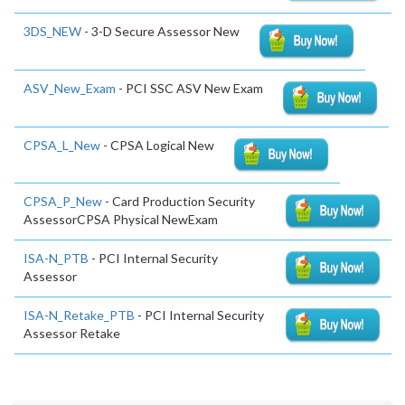
3DS_NEW
- 3-D Secure Assessor New
ASV_New_Exam
- PCI SSC ASV New Exam
CPSA_L_New
- CPSA Logical New
CPSA_P_New
- Card Production Security
AssessorCPSA Physical NewExam
ISA-N_PTB
- PCI Internal Security
Assessor
ISA-N_Retake_PTB
- PCI Internal Security
Assessor Retake