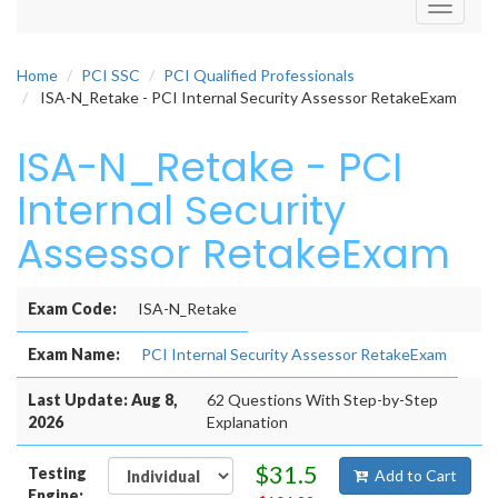
Toggle
navigati
Home
PCI SSC
PCI Qualified Professionals
ISA-N_Retake - PCI Internal Security Assessor RetakeExam
ISA-N_Retake - PCI
Internal Security
Assessor RetakeExam
Exam Code:
ISA-N_Retake
Exam Name:
PCI Internal Security Assessor RetakeExam
Last Update: Aug 8,
62 Questions With Step-by-Step
2026
Explanation
$31.5
Testing
Add to Cart
Engine: