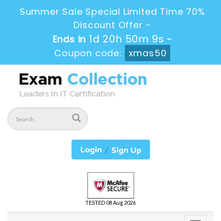
Summer Sale Special Limited Time 70%
Discount Offer -
1d 20h 50m 8s
Ends in
-
Coupon code:
xmas50
TESTED 08 Aug 2026