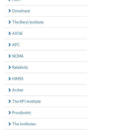
Dynatrace
The Beryl Institute
AIChE
APC
NCMA
Relativity
HIMSS
Archer
The KPI Institute
Proofpoint
The Institutes