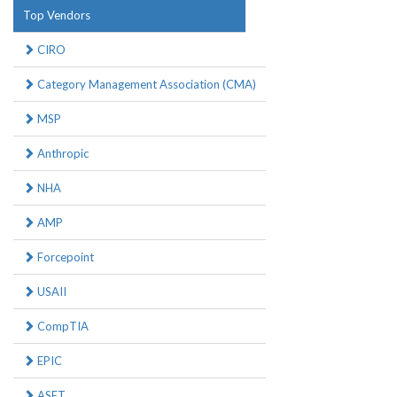
Top Vendors
CIRO
Category Management Association (CMA)
MSP
Anthropic
NHA
AMP
Forcepoint
USAII
CompTIA
EPIC
ASET