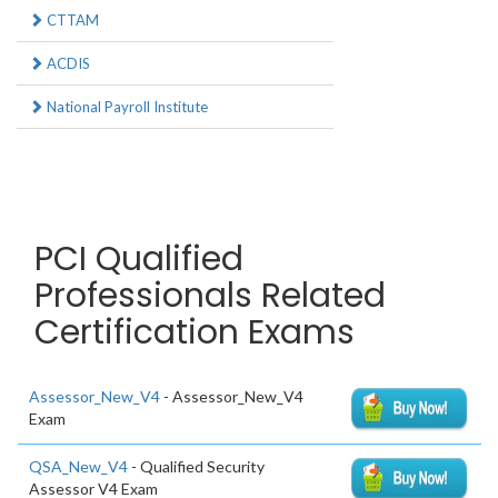
CTTAM
ACDIS
National Payroll Institute
PCI Qualified
Professionals Related
Certification Exams
Assessor_New_V4
- Assessor_New_V4
Exam
QSA_New_V4
- Qualified Security
Assessor V4 Exam