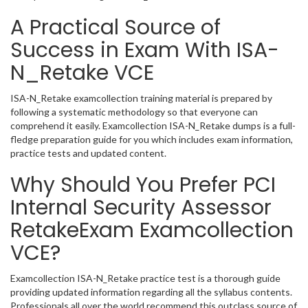
A Practical Source of
Success in Exam With ISA-
N_Retake VCE
ISA-N_Retake examcollection training material is prepared by
following a systematic methodology so that everyone can
comprehend it easily. Examcollection ISA-N_Retake dumps is a full-
fledge preparation guide for you which includes exam information,
practice tests and updated content.
Why Should You Prefer PCI
Internal Security Assessor
RetakeExam Examcollection
VCE?
Examcollection ISA-N_Retake practice test is a thorough guide
providing updated information regarding all the syllabus contents.
Professionals all over the world recommend this outclass source of