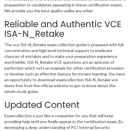
preparation to candidates appearing in these certification exams.
We provide you the best quality unlike any other.
Reliable and Authentic VCE
ISA-N_Retake
The vce ISA-N_Retake exam collection guide is prepared with full
concentration and high level technical support to eradicate
chances of mistakes and to make your preparation experience
worthwhile. ISA-N_Retake VCE questions are an epitome of
perfection which sets an example for other certification providers
to develop such an effective feature for instant learning. You have
an opportunity to download examcollection ISA-N_Retake vce
demo free from the official website to get to know about the
whole study guide.
Updated Content
Examcollection is just like a companion for you that will keep
providing help until you finally appear in the certification exam. By
developing a deep understanding of PCI Internal Security