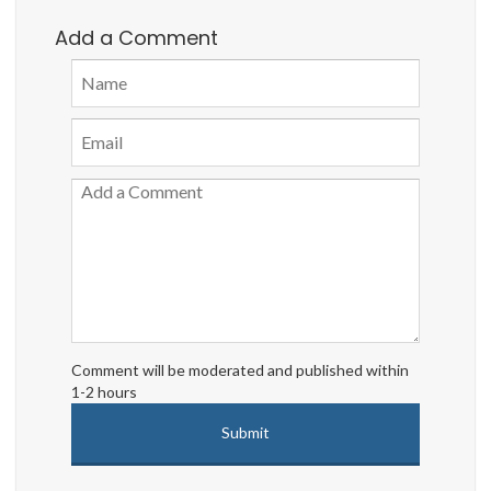
Add a Comment
Comment will be moderated and published within
1-2 hours