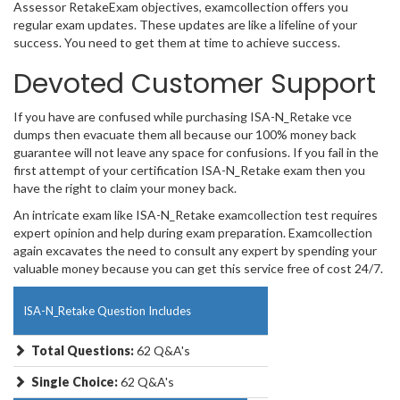
Assessor RetakeExam objectives, examcollection offers you
regular exam updates. These updates are like a lifeline of your
success. You need to get them at time to achieve success.
Devoted Customer Support
If you have are confused while purchasing ISA-N_Retake vce
dumps then evacuate them all because our 100% money back
guarantee will not leave any space for confusions. If you fail in the
first attempt of your certification ISA-N_Retake exam then you
have the right to claim your money back.
An intricate exam like ISA-N_Retake examcollection test requires
expert opinion and help during exam preparation. Examcollection
again excavates the need to consult any expert by spending your
valuable money because you can get this service free of cost 24/7.
ISA-N_Retake Question Includes
Total Questions:
62 Q&A's
Single Choice:
62 Q&A's