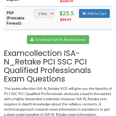
$104.99
$25.5
PDF
Add to Cart
(Printable
$84.99
Format):
Download ISA-N_Retake Demo
Examcollection ISA-
N_Retake PCI SSC PCI
Qualified Professionals
Exam Questions
The examcollection ISA-N_Retake VCE will give you the identity of
PCI SSC PCI Qualified Professionals obviously a lead in the market
with a highly demanded credential. However ISA-N_Retake test
requires in-depth knowledge about the syllabus contents. A
technical approach towards exam information is mandatory to get
a deep understanding of ISA-N_Retake exam information.