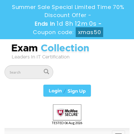
Summer Sale Special Limited Time 70%
Discount Offer -
1d 8h 11m 58s
Ends in
-
Coupon code:
xmas50
TESTED 06 Aug 2026