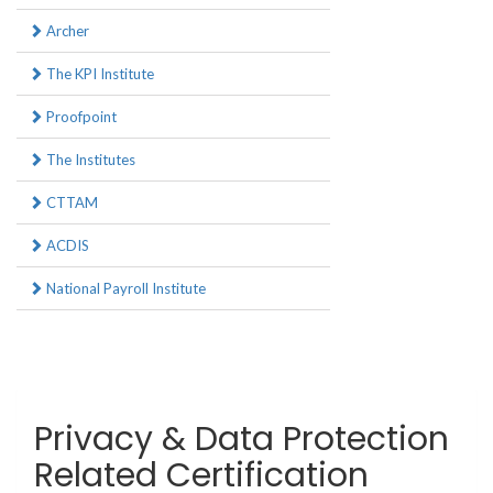
Archer
The KPI Institute
Proofpoint
The Institutes
CTTAM
ACDIS
National Payroll Institute
Privacy & Data Protection
Related Certification