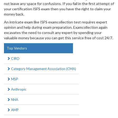
not leave any space for confusions. If you fail in the first attempt of
your certification ISFS exam then you have the right to claim your
money back.
An intricate exam like ISFS examcollection test requires expert
opinion and help during exam preparation. Examcollection again
excavates the need to consult any expert by spending your
valuable money because you can get this service free of cost 24/7.
Top Vendors
CIRO
Category Management Association (CMA)
MSP
Anthropic
NHA
AMP