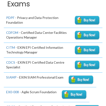
Exams
PDPF
- Privacy and Data Protection
Foundation
CDFOM
- Certified Data Center Facilities
Operations Manager
CITM
- EXIN EPI Certified Information
Technology Manager
CDCS
- EXIN EPI Certified Data Centre
Specialist
SIAMP
- EXIN SIAM Professional Exam
EX0-008
- Agile Scrum Foundation