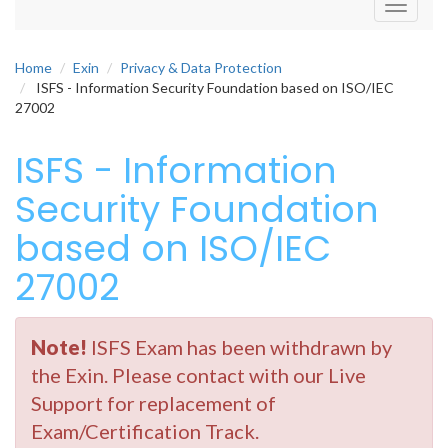
Toggle
navigati
Home
Exin
Privacy & Data Protection
ISFS - Information Security Foundation based on ISO/IEC
27002
ISFS - Information
Security Foundation
based on ISO/IEC
27002
Note!
ISFS Exam has been withdrawn by
the Exin. Please contact with our Live
Support for replacement of
Exam/Certification Track.