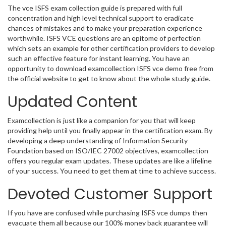
The vce ISFS exam collection guide is prepared with full
concentration and high level technical support to eradicate
chances of mistakes and to make your preparation experience
worthwhile. ISFS VCE questions are an epitome of perfection
which sets an example for other certification providers to develop
such an effective feature for instant learning. You have an
opportunity to download examcollection ISFS vce demo free from
the official website to get to know about the whole study guide.
Updated Content
Examcollection is just like a companion for you that will keep
providing help until you finally appear in the certification exam. By
developing a deep understanding of Information Security
Foundation based on ISO/IEC 27002 objectives, examcollection
offers you regular exam updates. These updates are like a lifeline
of your success. You need to get them at time to achieve success.
Devoted Customer Support
If you have are confused while purchasing ISFS vce dumps then
evacuate them all because our 100% money back guarantee will