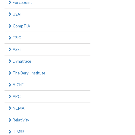
Forcepoint
USAII
CompTIA
EPIC
ASET
Dynatrace
The Beryl Institute
AIChE
APC
NCMA
Relativity
HIMSS