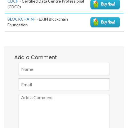
CDCP
- Certified Data Centre Professional
(CDCP)
BLOCKCHAINF
- EXIN Blockchain
Foundation
Add a Comment