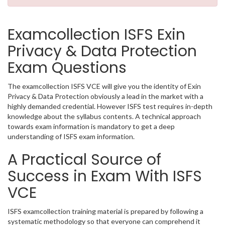
Examcollection ISFS Exin
Privacy & Data Protection
Exam Questions
The examcollection ISFS VCE will give you the identity of Exin
Privacy & Data Protection obviously a lead in the market with a
highly demanded credential. However ISFS test requires in-depth
knowledge about the syllabus contents. A technical approach
towards exam information is mandatory to get a deep
understanding of ISFS exam information.
A Practical Source of
Success in Exam With ISFS
VCE
ISFS examcollection training material is prepared by following a
systematic methodology so that everyone can comprehend it