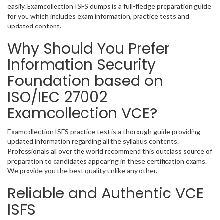
easily. Examcollection ISFS dumps is a full-fledge preparation guide
for you which includes exam information, practice tests and
updated content.
Why Should You Prefer
Information Security
Foundation based on
ISO/IEC 27002
Examcollection VCE?
Examcollection ISFS practice test is a thorough guide providing
updated information regarding all the syllabus contents.
Professionals all over the world recommend this outclass source of
preparation to candidates appearing in these certification exams.
We provide you the best quality unlike any other.
Reliable and Authentic VCE
ISFS