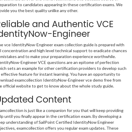
eparation to candidates appearing in these certification exams. We
ovide you the best quality unlike any other.
Reliable and Authentic VCE
IdentityNow-Engineer
e vce IdentityNow-Engineer exam collection guide is prepared with
ll concentration and high level technical support to eradicate chances
 mistakes and to make your preparation experience worthwhile.
entityNow-Engineer VCE questions are an epitome of perfection
ich sets an example for other certification providers to develop such
 effective feature for instant learning. You have an opportunity to
wnload examcollection IdentityNow-Engineer vce demo free from
e official website to get to know about the whole study guide.
Updated Content
amcollection is just like a companion for you that will keep providing
lp until you finally appear in the certification exam. By developing a
ep understanding of SailPoint Certified IdentityNow Engineer
jectives, examcollection offers you regular exam updates. These