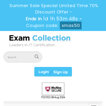
Summer Sale Special Limited Time 70%
Discount Offer -
1d 1h 53m 46s
Ends in
-
Coupon code:
xmas50
TESTED 08 Aug 2026