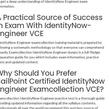
 get a deep understanding of IdentityNow-Engineer exam
formation.
A Practical Source of Success
in Exam With IdentityNow-
Engineer VCE
entityNow-Engineer examcollection training material is prepared by
llowing a systematic methodology so that everyone can comprehend
 easily. Examcollection IdentityNow-Engineer dumps is a full-fledge
eparation guide for you which includes exam information, practice
sts and updated content.
Why Should You Prefer
ailPoint Certified IdentityNow
Engineer Examcollection VCE?
amcollection IdentityNow-Engineer practice test is a thorough guide
oviding updated information regarding all the syllabus contents.
ofessionals all over the world recommend this outclass source of