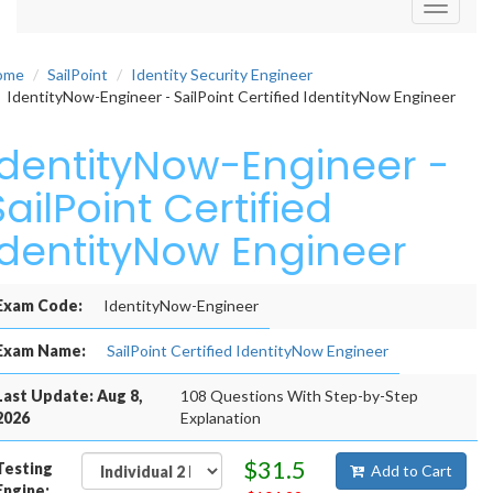
Toggle
navigati
ome
SailPoint
Identity Security Engineer
IdentityNow-Engineer - SailPoint Certified IdentityNow Engineer
IdentityNow-Engineer -
SailPoint Certified
IdentityNow Engineer
Exam Code:
IdentityNow-Engineer
Exam Name:
SailPoint Certified IdentityNow Engineer
Last Update: Aug 8,
108 Questions With Step-by-Step
2026
Explanation
$31.5
Testing
Add to Cart
Engine: