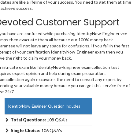
dates are like a lifeline of your success. You need to get them at time
 achieve success.
Devoted Customer Support
 you have are confused while purchasing IdentityNow-Engineer vce
mps then evacuate them all because our 100% money back
arantee will not leave any space for confusions. If you fail in the first
tempt of your certification IdentityNow-Engineer exam then you
ve the right to claim your money back.
 intricate exam like IdentityNow-Engineer examcollection test
quires expert opinion and help during exam preparation.
amcollection again excavates the need to consult any expert by
ending your valuable money because you can get this service free of
st 24/7.
IdentityNow-Engineer Question Includes
Total Questions:
108 Q&A's
Single Choice:
106 Q&A's