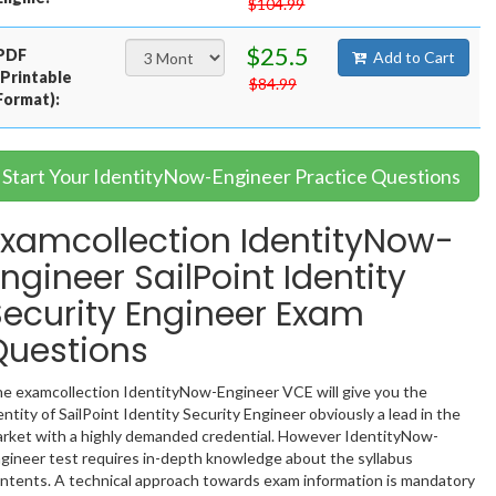
$104.99
$25.5
PDF
Add to Cart
(Printable
$84.99
Format):
Start Your IdentityNow-Engineer Practice Questions
Examcollection IdentityNow-
ngineer SailPoint Identity
Security Engineer Exam
Questions
e examcollection IdentityNow-Engineer VCE will give you the
entity of SailPoint Identity Security Engineer obviously a lead in the
rket with a highly demanded credential. However IdentityNow-
gineer test requires in-depth knowledge about the syllabus
ntents. A technical approach towards exam information is mandatory