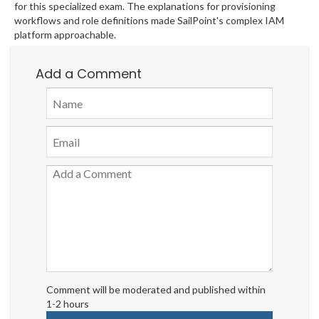
for this specialized exam. The explanations for provisioning
workflows and role definitions made SailPoint's complex IAM
platform approachable.
Add a Comment
Comment will be moderated and published within
1-2 hours