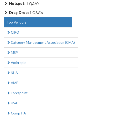
Hotspot:
1 Q&A's
Drag Drop:
1 Q&A's
Top Vendors
CIRO
Category Management Association (CMA)
MSP
Anthropic
NHA
AMP
Forcepoint
USAII
CompTIA