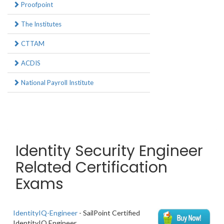
Proofpoint
The Institutes
CTTAM
ACDIS
National Payroll Institute
Identity Security Engineer
Related Certification
Exams
IdentityIQ-Engineer
- SailPoint Certified
IdentityIQ Engineer