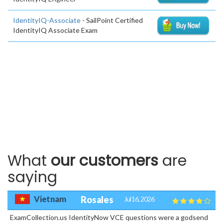
IdentityIQ-Associate
- SailPoint Certified
IdentityIQ Associate Exam
What
our customers
are
saying
Vietnam
Rosales
Jul 16, 2026
ExamCollection.us IdentityNow VCE questions were a godsend