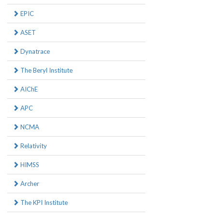
EPIC
ASET
Dynatrace
The Beryl Institute
AIChE
APC
NCMA
Relativity
HIMSS
Archer
The KPI Institute