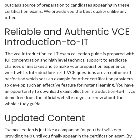
outclass source of preparation to candidates appearing in these
certification exams. We provide you the best quality unlike any
other.
Reliable and Authentic VCE
Introduction-to-IT
The vce Introduction-to-IT exam collection guide is prepared with
full concentration and high level technical support to eradicate
chances of mistakes and to make your preparation experience
worthwhile. Introduction-to-IT VCE questions are an epitome of
perfection which sets an example for other certification providers
to develop such an effective feature for instant learning. You have
an opportunity to download examcollection Introduction-to-IT vce
demo free from the official website to get to know about the
whole study guide.
Updated Content
Examcollection is just like a companion for you that will keep
providing help until you finally appear in the certification exam. By