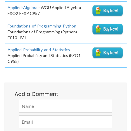
Applied-Algebra
- WGU Applied Algebra
FXO2 PFXP C957
Foundations-of-Programming-Python
-
Foundations of Programming (Python) -
E010 JIV1
Applied-Probability-and-Statistics
-
Applied Probability and Statistics (FZO1
C955)
Add a Comment