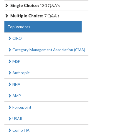
Single Choice:
130 Q&A's
Multiple Choice:
7 Q&A's
Top Vendors
CIRO
Category Management Association (CMA)
MSP
Anthropic
NHA
AMP
Forcepoint
USAII
CompTIA