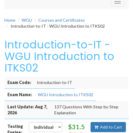
Toggle
navigati
Home
WGU
Courses and Certificates
Introduction-to-IT - WGU Introduction to ITKS02
Introduction-to-IT -
WGU Introduction to
ITKS02
Exam Code:
Introduction-to-IT
Exam Name:
WGU Introduction to ITKS02
Last Update: Aug 7,
137 Questions With Step-by-Step
2026
Explanation
$31.5
Testing
Add to Cart
Engine: