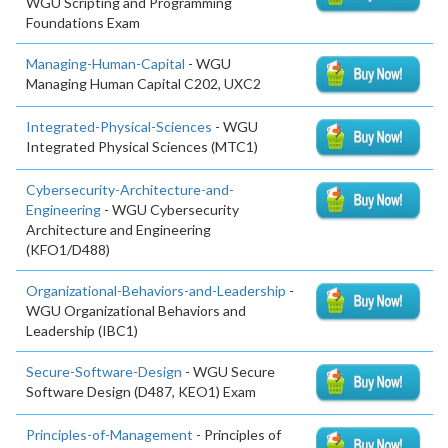
WGU Scripting and Programming
Foundations Exam
Managing-Human-Capital
- WGU
Managing Human Capital C202, UXC2
Integrated-Physical-Sciences
- WGU
Integrated Physical Sciences (MTC1)
Cybersecurity-Architecture-and-
Engineering
- WGU Cybersecurity
Architecture and Engineering
(KFO1/D488)
Organizational-Behaviors-and-Leadership
-
WGU Organizational Behaviors and
Leadership (IBC1)
Secure-Software-Design
- WGU Secure
Software Design (D487, KEO1) Exam
Principles-of-Management
- Principles of