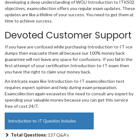
developing a deep understanding of WGU Introduction to ITKS02
objectives, examcollection offers you regular exam updates. These
updates are like a lifeline of your success. You need to get them at
time to achieve success.
Devoted Customer Support
If you have are confused while purchasing Introduction-to-IT vce
dumps then evacuate them all because our 100% money back
guarantee will not leave any space for confusions. If you fail in the
first attempt of your certification Introduction-to-IT exam then
you have the right to claim your money back.
An intricate exam like Introduction-to-IT examcollection test
requires expert opinion and help during exam preparation.
Examcollection again excavates the need to consult any expert by
spending your valuable money because you can get this service
free of cost 24/7.
Introduction-to-IT Question Includes
Total Questions:
137 Q&A's