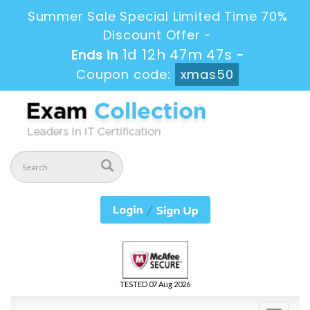
Summer Sale Special Limited Time 70%
Discount Offer -
1d 12h 47m 46s
Ends in
-
Coupon code:
xmas50
TESTED 07 Aug 2026