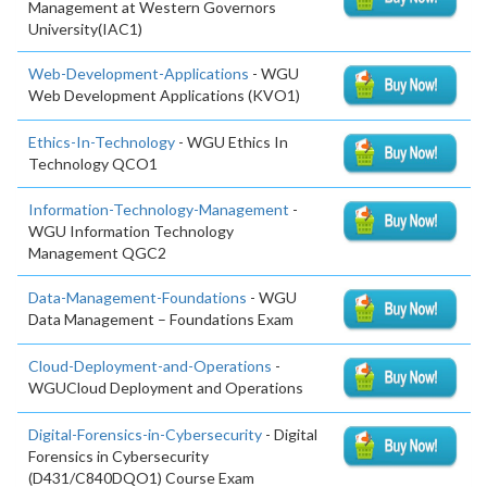
Management at Western Governors
University(IAC1)
Web-Development-Applications
- WGU
Web Development Applications (KVO1)
Ethics-In-Technology
- WGU Ethics In
Technology QCO1
Information-Technology-Management
-
WGU Information Technology
Management QGC2
Data-Management-Foundations
- WGU
Data Management – Foundations Exam
Cloud-Deployment-and-Operations
-
WGUCloud Deployment and Operations
Digital-Forensics-in-Cybersecurity
- Digital
Forensics in Cybersecurity
(D431/C840DQO1) Course Exam