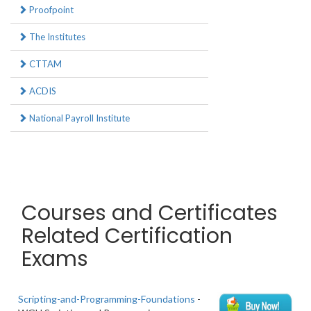
Proofpoint
The Institutes
CTTAM
ACDIS
National Payroll Institute
Courses and Certificates
Related Certification
Exams
Scripting-and-Programming-Foundations
-