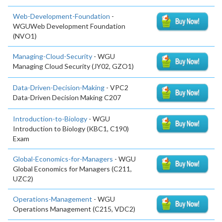
Web-Development-Foundation
-
WGUWeb Development Foundation
(NVO1)
Managing-Cloud-Security
- WGU
Managing Cloud Security (JY02, GZO1)
Data-Driven-Decision-Making
- VPC2
Data-Driven Decision Making C207
Introduction-to-Biology
- WGU
Introduction to Biology (KBC1, C190)
Exam
Global-Economics-for-Managers
- WGU
Global Economics for Managers (C211,
UZC2)
Operations-Management
- WGU
Operations Management (C215, VDC2)