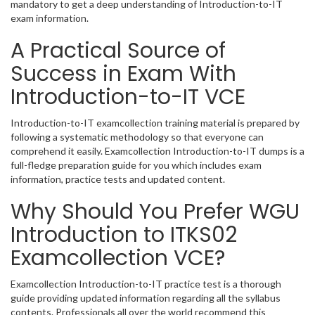
mandatory to get a deep understanding of Introduction-to-IT
exam information.
A Practical Source of
Success in Exam With
Introduction-to-IT VCE
Introduction-to-IT examcollection training material is prepared by
following a systematic methodology so that everyone can
comprehend it easily. Examcollection Introduction-to-IT dumps is a
full-fledge preparation guide for you which includes exam
information, practice tests and updated content.
Why Should You Prefer WGU
Introduction to ITKS02
Examcollection VCE?
Examcollection Introduction-to-IT practice test is a thorough
guide providing updated information regarding all the syllabus
contents. Professionals all over the world recommend this