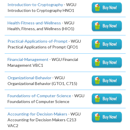
Introduction-to-Cryptography
- WGU
Introduction to Cryptography HNO1
Health-Fitness-and-Wellness
- WGU
Health, Fitness, and Wellness (HIO1)
Practical-Applications-of-Prompt
- WGU
Practical Applications of Prompt QFO1
Financial-Management
- WGU Financial
Management VBC1
Organizational-Behavior
- WGU
Organizational Behavior (GTO1, C715)
Foundations-of-Computer-Science
- WGU
Foundations of Computer Science
Accounting-for-Decision-Makers
- WGU
Accounting for Decision Makers C213
VAC2