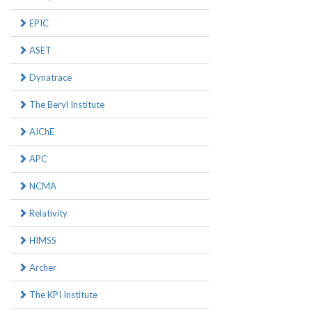
EPIC
ASET
Dynatrace
The Beryl Institute
AIChE
APC
NCMA
Relativity
HIMSS
Archer
The KPI Institute