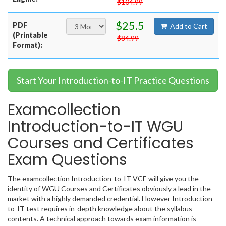
$104.99
$25.5
PDF
Add to Cart
(Printable
$84.99
Format):
Start Your Introduction-to-IT Practice Questions
Examcollection
Introduction-to-IT WGU
Courses and Certificates
Exam Questions
The examcollection Introduction-to-IT VCE will give you the
identity of WGU Courses and Certificates obviously a lead in the
market with a highly demanded credential. However Introduction-
to-IT test requires in-depth knowledge about the syllabus
contents. A technical approach towards exam information is