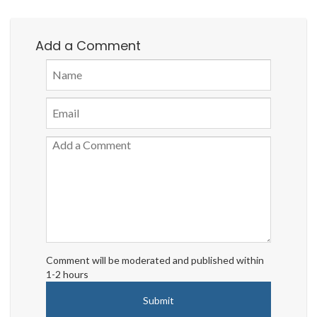
Add a Comment
Comment will be moderated and published within
1-2 hours