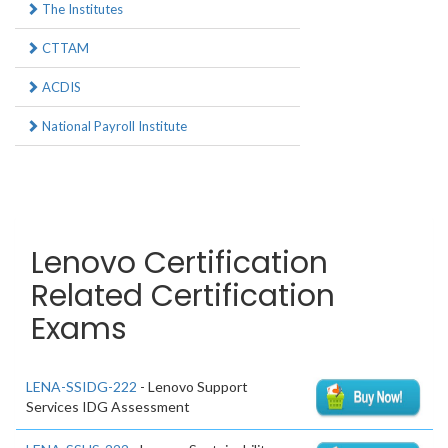
The Institutes
CTTAM
ACDIS
National Payroll Institute
Lenovo Certification
Related Certification
Exams
LENA-SSIDG-222
- Lenovo Support
Services IDG Assessment