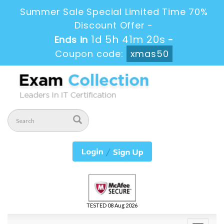
Summer Sale Special Limited Time 70%
Discount Offer -
1d 5h 41m 18s
Ends in
-
Coupon code:
xmas50
TESTED 08 Aug 2026