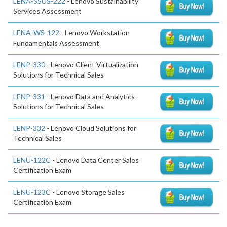
LENA-SSUS-222
- Lenovo Sustainability
Services Assessment
LENA-WS-122
- Lenovo Workstation
Fundamentals Assessment
LENP-330
- Lenovo Client Virtualization
Solutions for Technical Sales
LENP-331
- Lenovo Data and Analytics
Solutions for Technical Sales
LENP-332
- Lenovo Cloud Solutions for
Technical Sales
LENU-122C
- Lenovo Data Center Sales
Certification Exam
LENU-123C
- Lenovo Storage Sales
Certification Exam