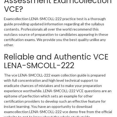
Assessment Examcollection
VCE?
Examcollection LENA-SMCOLL-222 practice test is a thorough
guide providing updated information regarding all the syllabus
contents. Professionals all over the world recommend this
outclass source of preparation to candidates appearing in these
certification exams. We provide you the best quality unlike any
other.
Reliable and Authentic VCE
LENA-SMCOLL-222
The vce LENA-SMCOLL-222 exam collection guide is prepared
with full concentration and high level technical support to
eradicate chances of mistakes and to make your preparation
experience worthwhile. LENA-SMCOLL-222 VCE questions are an
epitome of perfection which sets an example for other
certification providers to develop such an effective feature for
instant learning. You have an opportunity to download
examcollection LENA-SMCOLL-222 vce demo free from the official
website to get to know about the whole study guide.