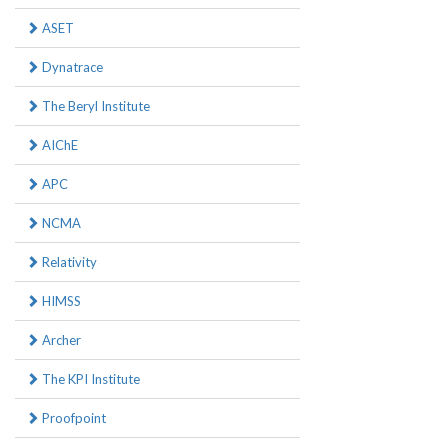
ASET
Dynatrace
The Beryl Institute
AIChE
APC
NCMA
Relativity
HIMSS
Archer
The KPI Institute
Proofpoint