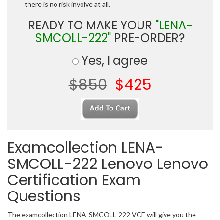
there is no risk involve at all.
READY TO MAKE YOUR
"LENA-
SMCOLL-222"
PRE-ORDER?
Yes, I agree
$850
$425
Examcollection LENA-
SMCOLL-222 Lenovo Lenovo
Certification Exam
Questions
The examcollection LENA-SMCOLL-222 VCE will give you the