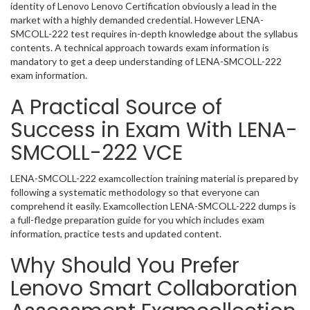
identity of Lenovo Lenovo Certification obviously a lead in the
market with a highly demanded credential. However LENA-
SMCOLL-222 test requires in-depth knowledge about the syllabus
contents. A technical approach towards exam information is
mandatory to get a deep understanding of LENA-SMCOLL-222
exam information.
A Practical Source of
Success in Exam With LENA-
SMCOLL-222 VCE
LENA-SMCOLL-222 examcollection training material is prepared by
following a systematic methodology so that everyone can
comprehend it easily. Examcollection LENA-SMCOLL-222 dumps is
a full-fledge preparation guide for you which includes exam
information, practice tests and updated content.
Why Should You Prefer
Lenovo Smart Collaboration