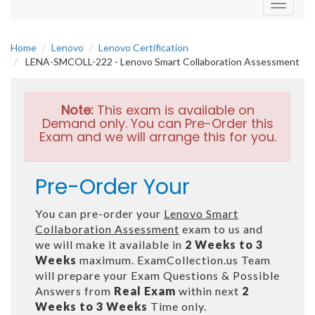
Toggle
navigati
Home
Lenovo
Lenovo Certification
LENA-SMCOLL-222 - Lenovo Smart Collaboration Assessment
Note:
This exam is available on
Demand only. You can Pre-Order this
Exam and we will arrange this for you.
Pre-Order Your
You can pre-order your
Lenovo Smart
Collaboration Assessment
exam to us and
we will make it available in
2 Weeks to 3
Weeks
maximum. ExamCollection.us Team
will prepare your Exam Questions & Possible
Answers from
Real Exam
within next
2
Weeks to 3 Weeks
Time only.