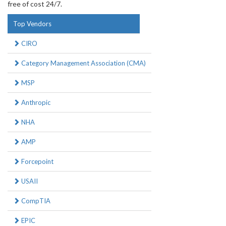
free of cost 24/7.
Top Vendors
CIRO
Category Management Association (CMA)
MSP
Anthropic
NHA
AMP
Forcepoint
USAII
CompTIA
EPIC