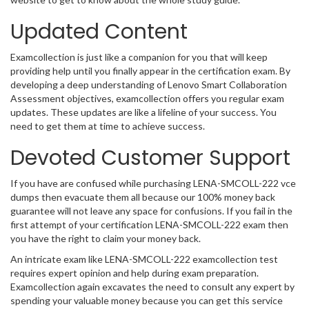
Updated Content
Examcollection is just like a companion for you that will keep
providing help until you finally appear in the certification exam. By
developing a deep understanding of Lenovo Smart Collaboration
Assessment objectives, examcollection offers you regular exam
updates. These updates are like a lifeline of your success. You
need to get them at time to achieve success.
Devoted Customer Support
If you have are confused while purchasing LENA-SMCOLL-222 vce
dumps then evacuate them all because our 100% money back
guarantee will not leave any space for confusions. If you fail in the
first attempt of your certification LENA-SMCOLL-222 exam then
you have the right to claim your money back.
An intricate exam like LENA-SMCOLL-222 examcollection test
requires expert opinion and help during exam preparation.
Examcollection again excavates the need to consult any expert by
spending your valuable money because you can get this service