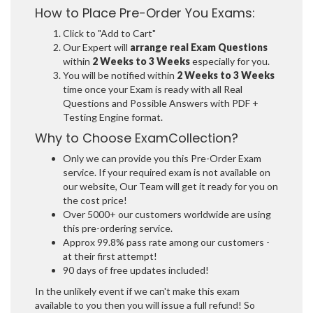
How to Place Pre-Order You Exams:
Click to "Add to Cart"
Our Expert will
arrange real Exam Questions
within
2 Weeks to 3 Weeks
especially for you.
You will be notified within
2 Weeks to 3 Weeks
time once your Exam is ready with all Real
Questions and Possible Answers with PDF +
Testing Engine format.
Why to Choose ExamCollection?
Only we can provide you this Pre-Order Exam
service. If your required exam is not available on
our website, Our Team will get it ready for you on
the cost price!
Over 5000+ our customers worldwide are using
this pre-ordering service.
Approx 99.8% pass rate among our customers -
at their first attempt!
90 days of free updates included!
In the unlikely event if we can't make this exam
available to you then you will issue a full refund! So