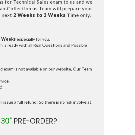
ns for Technical Sales
exam to us and we
mCollection.us Team will prepare your
n next
2 Weeks to 3 Weeks
Time only.
3 Weeks
especially for you.
 is ready with all Real Questions and Possible
ed exam is not available on our website, Our Team
vice.
t!
 issue a full refund! So there is no risk involve at
330"
PRE-ORDER?