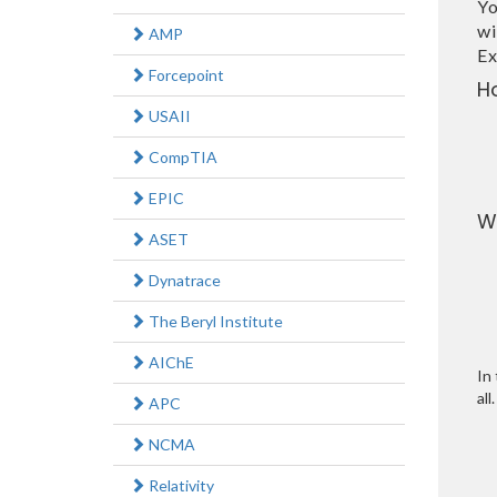
Yo
wi
AMP
Ex
Forcepoint
H
USAII
CompTIA
EPIC
W
ASET
Dynatrace
The Beryl Institute
AIChE
In 
all.
APC
NCMA
Relativity