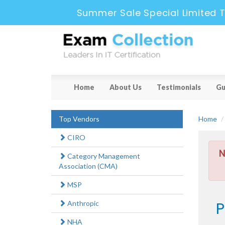
Summer Sale Special Limited T
Home
About Us
Testimonials
Gu
Top Vendors
Home
CIRO
N
Category Management
Association (CMA)
MSP
P
Anthropic
NHA