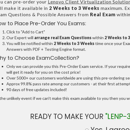
u can pre-order your
Lenovo Client Virtualization Solutio
ll make it available in
2 Weeks to 3 Weeks
maximum. Exa
am Questions & Possible Answers from
Real Exam
withi
ow to Place Pre-Order You Exams:
Click to "Add to Cart"
Our Expert will
arrange real Exam Questions
within
2 Weeks to 
You will be notified within
2 Weeks to 3 Weeks
time once your Exam
Answers with PDF + Testing Engine format.
hy to Choose ExamCollection?
Only we can provide you this Pre-Order Exam service. If your requir
will get it ready for you on the cost price!
Over 5000+ our customers worldwide are using this pre-ordering ser
Approx 99.8% pass rate among our customers - at their first attemp
90 days of free updates included!
the unlikely event if we can't make this exam available to you then you will
READY TO MAKE YOUR
"LENP-
Yes, I agree