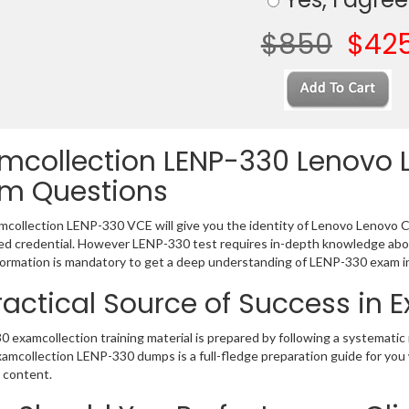
$850
$42
mcollection LENP-330 Lenovo L
m Questions
collection LENP-330 VCE will give you the identity of Lenovo Lenovo Cert
 credential. However LENP-330 test requires in-depth knowledge abou
ormation is mandatory to get a deep understanding of LENP-330 exam i
ractical Source of Success in
 examcollection training material is prepared by following a systemat
Examcollection LENP-330 dumps is a full-fledge preparation guide for you
 content.