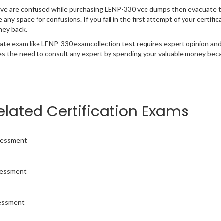
ave are confused while purchasing LENP-330 vce dumps then evacuate t
e any space for confusions. If you fail in the first attempt of your certi
ney back.
cate exam like LENP-330 examcollection test requires expert opinion and
s the need to consult any expert by spending your valuable money becau
elated Certification Exams
ssessment
sessment
sessment