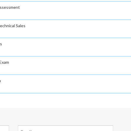
Assessment
echnical Sales
es
 Exam
m