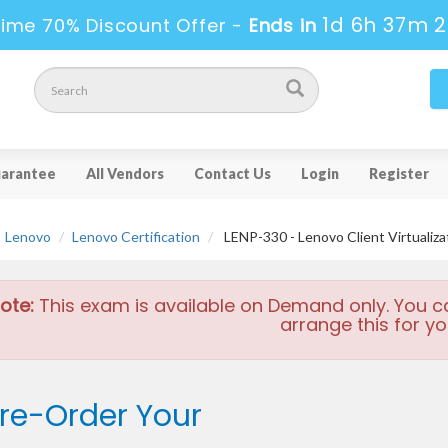
1d 6h 37m 
ime 70% Discount Offer -
Ends in
arantee
All Vendors
Contact Us
Login
Register
Lenovo
Lenovo Certification
LENP-330 - Lenovo Client Virtualizat
ote:
This exam is available on Demand only. You c
arrange this for yo
re-Order Your