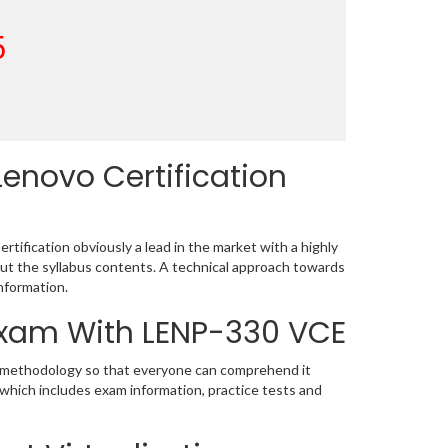
5
enovo Certification
ification obviously a lead in the market with a highly
t the syllabus contents. A technical approach towards
nformation.
 Exam With LENP-330 VCE
ic methodology so that everyone can comprehend it
 which includes exam information, practice tests and