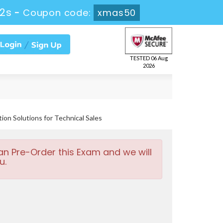
22s
-
Coupon code:
xmas50
TESTED 06 Aug
2026
ion Solutions for Technical Sales
an Pre-Order this Exam and we will
u.