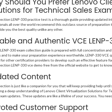
 Should You Prefer Lenovo Clie
utions for Technical Sales Exa
ection LENP-330 practice test is a thorough guide providing updated inf
onals all over the world recommend this outclass source of preparation t
de you the best quality unlike any other.
iable and Authentic VCE LENP-
LENP-330 exam collection guide is prepared with full concentration and 
 and to make your preparation experience worthwhile. LENP-330 VCE qu
for other certification providers to develop such an effective feature f
ection LENP-330 vce demo free from the official website to get to kno
ated Content
ction is just like a companion for you that will keep providing help until 
ng a deep understanding of Lenovo Client Virtualization Solutions for Te
exam updates. These updates are like a lifeline of your success. You nee
oted Customer Support