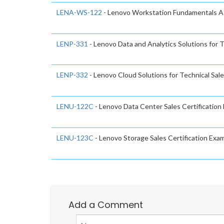
LENA-WS-122
- Lenovo Workstation Fundamentals 
LENP-331
- Lenovo Data and Analytics Solutions for T
LENP-332
- Lenovo Cloud Solutions for Technical Sal
LENU-122C
- Lenovo Data Center Sales Certification
LENU-123C
- Lenovo Storage Sales Certification Exa
Add a Comment