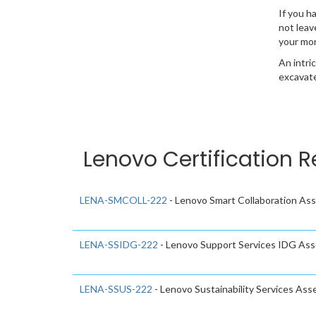
If you h
not leav
your mo
An intri
excavate
Lenovo Certification R
LENA-SMCOLL-222
- Lenovo Smart Collaboration A
LENA-SSIDG-222
- Lenovo Support Services IDG As
LENA-SSUS-222
- Lenovo Sustainability Services As