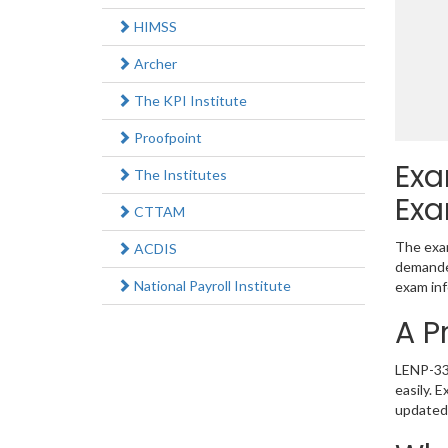
HIMSS
Archer
The KPI Institute
Proofpoint
Exa
The Institutes
Exa
CTTAM
The exam
ACDIS
demanded
National Payroll Institute
exam inf
A P
LENP-330
easily. 
updated