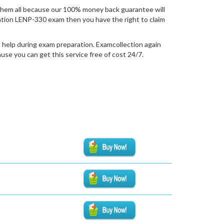
hem all because our 100% money back guarantee will
fication LENP-330 exam then you have the right to claim
 help during exam preparation. Examcollection again
se you can get this service free of cost 24/7.