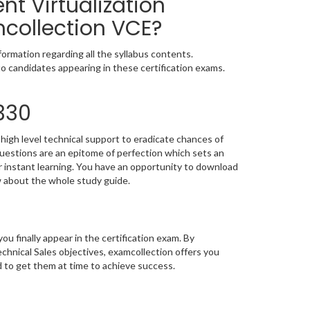
nt Virtualization
mcollection VCE?
ormation regarding all the syllabus contents.
o candidates appearing in these certification exams.
330
high level technical support to eradicate chances of
estions are an epitome of perfection which sets an
or instant learning. You have an opportunity to download
w about the whole study guide.
you finally appear in the certification exam. By
chnical Sales objectives, examcollection offers you
d to get them at time to achieve success.