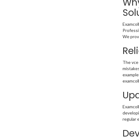
Why
Sol
Examcoll
Professi
We provi
Rel
The vce 
mistakes
example 
examcoll
Upd
Examcolle
developi
regular 
Dev