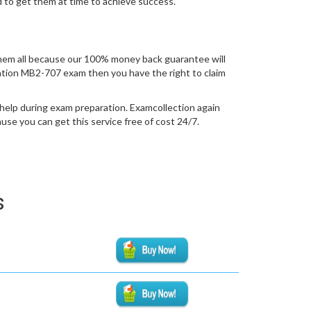
d to get them at time to achieve success.
hem all because our 100% money back guarantee will
fication MB2-707 exam then you have the right to claim
help during exam preparation. Examcollection again
se you can get this service free of cost 24/7.
s