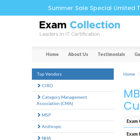
Summer Sale Special Limited 
Home
About Us
Testimonials
Gu
Top Vendors
Home
CIRO
MB
Category Management
Cu
Association (CMA)
MSP
Exam 
Anthropic
Exam 
NHA