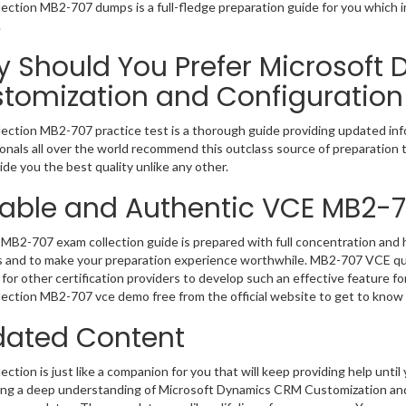
ection MB2-707 dumps is a full-fledge preparation guide for you which 
.
 Should You Prefer Microsoft
tomization and Configuration
ection MB2-707 practice test is a thorough guide providing updated info
onals all over the world recommend this outclass source of preparation t
de you the best quality unlike any other.
iable and Authentic VCE MB2-
MB2-707 exam collection guide is prepared with full concentration and h
 and to make your preparation experience worthwhile. MB2-707 VCE que
for other certification providers to develop such an effective feature f
ection MB2-707 vce demo free from the official website to get to know
ated Content
ction is just like a companion for you that will keep providing help until 
ng a deep understanding of Microsoft Dynamics CRM Customization and 