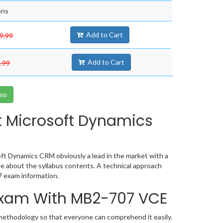
ons
Add to Cart
9.99
Add to Cart
.99
mo
t Microsoft Dynamics
ft Dynamics CRM obviously a lead in the market with a
 about the syllabus contents. A technical approach
 exam information.
 Exam With MB2-707 VCE
 methodology so that everyone can comprehend it easily.