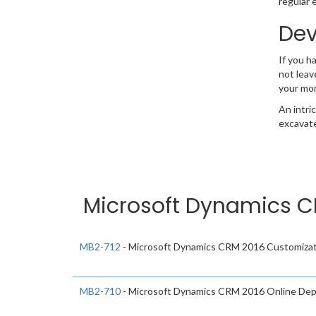
regular 
Dev
If you h
not leav
your mo
An intri
excavate
Microsoft Dynamics CR
MB2-712
- Microsoft Dynamics CRM 2016 Customizat
MB2-710
- Microsoft Dynamics CRM 2016 Online De