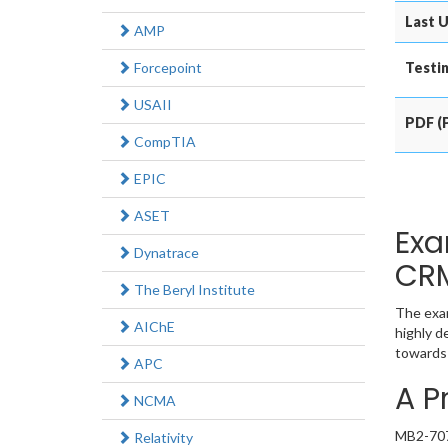
Last U
AMP
Forcepoint
Testin
USAII
PDF (P
CompTIA
EPIC
ASET
Exa
Dynatrace
CRM
The Beryl Institute
The exam
AIChE
highly d
towards 
APC
A P
NCMA
MB2-707 
Relativity