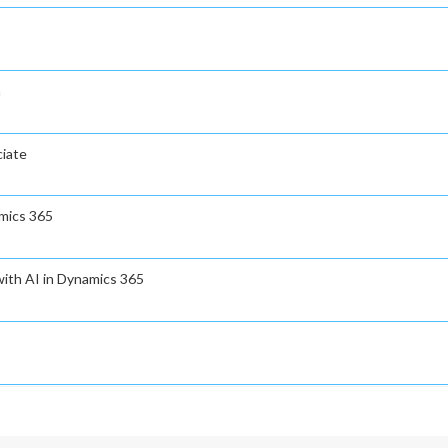
n
ciate
amics 365
ith AI in Dynamics 365