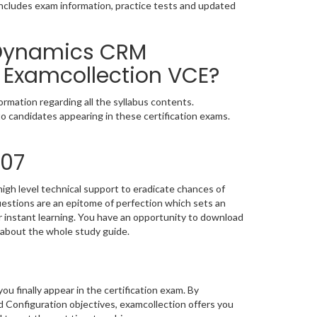
includes exam information, practice tests and updated
 Dynamics CRM
 Examcollection VCE?
rmation regarding all the syllabus contents.
o candidates appearing in these certification exams.
707
igh level technical support to eradicate chances of
stions are an epitome of perfection which sets an
or instant learning. You have an opportunity to download
 about the whole study guide.
you finally appear in the certification exam. By
Configuration objectives, examcollection offers you