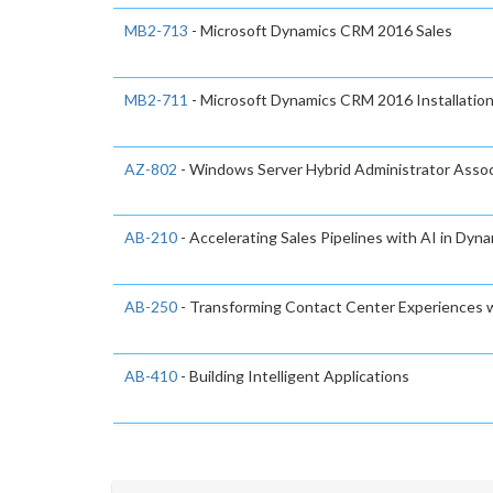
MB2-713
- Microsoft Dynamics CRM 2016 Sales
MB2-711
- Microsoft Dynamics CRM 2016 Installatio
AZ-802
- Windows Server Hybrid Administrator Asso
AB-210
- Accelerating Sales Pipelines with AI in Dyn
AB-250
- Transforming Contact Center Experiences w
AB-410
- Building Intelligent Applications