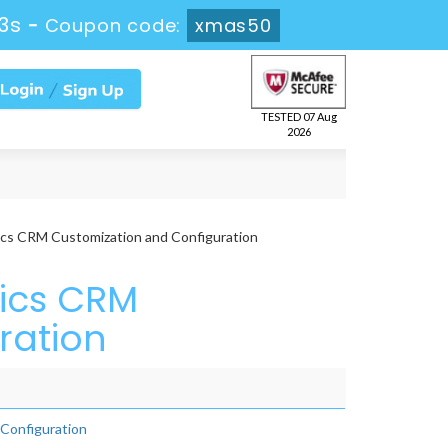
3s
-
Coupon code:
xmas50
TESTED 07 Aug
2026
cs CRM Customization and Configuration
ics CRM
ration
Configuration