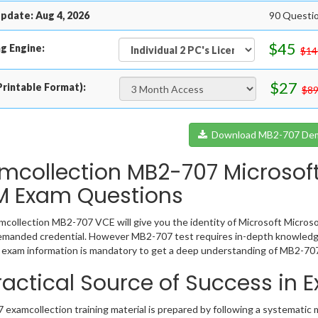
pdate: Aug 4, 2026
90 Questi
$45
g Engine:
$14
$27
rintable Format):
$89
Download MB2-707 De
mcollection MB2-707 Microsof
 Exam Questions
collection MB2-707 VCE will give you the identity of Microsoft Microso
emanded credential. However MB2-707 test requires in-depth knowledge
exam information is mandatory to get a deep understanding of MB2-707
ractical Source of Success in
examcollection training material is prepared by following a systematic