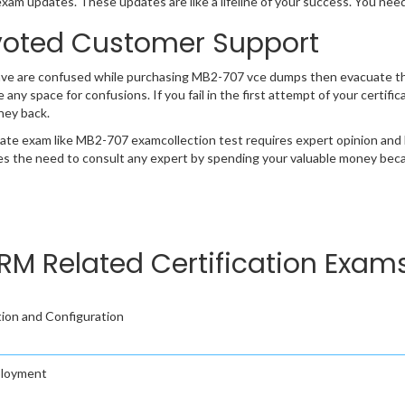
exam updates. These updates are like a lifeline of your success. You nee
oted Customer Support
ave are confused while purchasing MB2-707 vce dumps then evacuate t
e any space for confusions. If you fail in the first attempt of your certi
ney back.
cate exam like MB2-707 examcollection test requires expert opinion and 
s the need to consult any expert by spending your valuable money becau
M Related Certification Exam
ion and Configuration
ployment