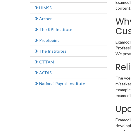
Examcoll
HIMSS
content
Why
Archer
Cus
The KPI Institute
Proofpoint
Examcoll
Professi
The Institutes
We provi
CTTAM
Rel
ACDIS
The vce 
National Payroll Institute
mistakes
example 
examcoll
Upd
Examcolle
developi