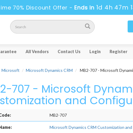
1d 4h 47m 1
Time 70% Discount Offer -
Ends in
arantee
All Vendors
Contact Us
Login
Register
Microsoft
Microsoft Dynamics CRM
MB2-707 - Microsoft Dynami
2-707 - Microsoft Dynam
stomization and Configu
Code:
MB2-707
Name:
Microsoft Dynamics CRM Customization and 