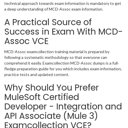
technical approach towards exam information is mandatory to get
a deep understanding of MCD-Assoc exam information.
A Practical Source of
Success in Exam With MCD-
Assoc VCE
MCD-Assoc examcollection training material is prepared by
following a systematic methodology so that everyone can
comprehend it easily. Examcollection MCD-Assoc dumps is a full-
fledge preparation guide for you which includes exam information,
practice tests and updated content.
Why Should You Prefer
MuleSoft Certified
Developer - Integration and
API Associate (Mule 3)
Examcollection VCE?