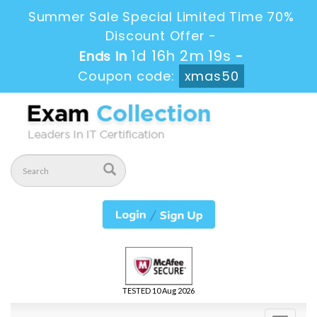
Summer Sale Special Limited Time 70%
Discount Offer -
1d 16h 2m 18s
Ends in
-
Coupon code:
xmas50
TESTED 10 Aug 2026