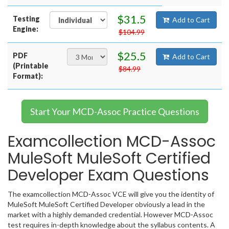
$31.5
Testing
Add to Cart
Engine:
$104.99
$25.5
PDF
Add to Cart
(Printable
$84.99
Format):
Start Your MCD-Assoc Practice Questions
Examcollection MCD-Assoc
MuleSoft MuleSoft Certified
Developer Exam Questions
The examcollection MCD-Assoc VCE will give you the identity of
MuleSoft MuleSoft Certified Developer obviously a lead in the
market with a highly demanded credential. However MCD-Assoc
test requires in-depth knowledge about the syllabus contents. A