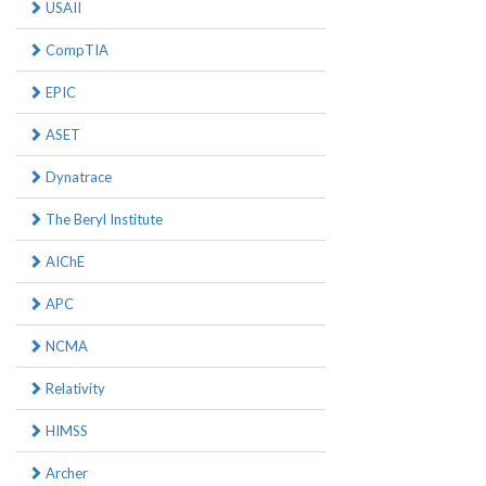
USAII
CompTIA
EPIC
ASET
Dynatrace
The Beryl Institute
AIChE
APC
NCMA
Relativity
HIMSS
Archer