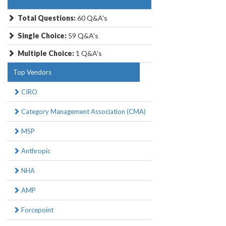
Total Questions:
60 Q&A's
Single Choice:
59 Q&A's
Multiple Choice:
1 Q&A's
Top Vendors
CIRO
Category Management Association (CMA)
MSP
Anthropic
NHA
AMP
Forcepoint