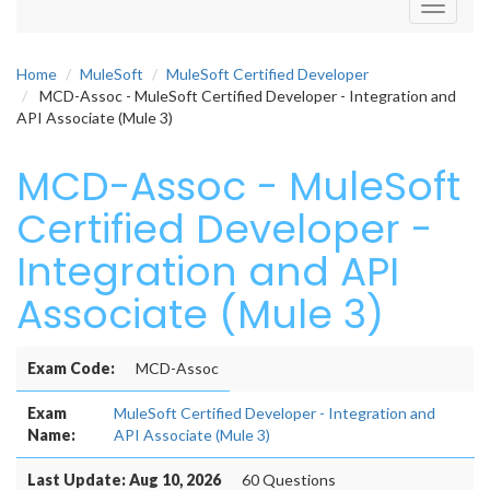
Toggle
navigati
Home
MuleSoft
MuleSoft Certified Developer
MCD-Assoc - MuleSoft Certified Developer - Integration and
API Associate (Mule 3)
MCD-Assoc - MuleSoft
Certified Developer -
Integration and API
Associate (Mule 3)
Exam Code:
MCD-Assoc
Exam
MuleSoft Certified Developer - Integration and
Name:
API Associate (Mule 3)
Last Update: Aug 10, 2026
60 Questions