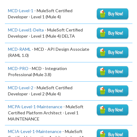
MCD-Level-1
- MuleSoft Certified
Developer - Level 1 (Mule 4)
MCD-Level1-Delta
- MuleSoft Certified
Developer - Level 1 (Mule 4) DELTA
MCD-RAML
- MCD - API Design Associate
(RAML 1.0)
MCD-PRO
- MCD - Integration
Professional (Mule 3.8)
MCD-Level-2
- MuleSoft Certified
Developer - Level 2 (Mule 4)
MCPA-Level-1-Maintenance
- MuleSoft
Certified Platform Architect - Level 1
MAINTENANCE
MCIA-Level-1-Maintenance
- MuleSoft