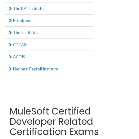
The KPI Institute
Proofpoint
The Institutes
CTTAM
ACDIS
National Payroll Institute
MuleSoft Certified
Developer Related
Certification Exams