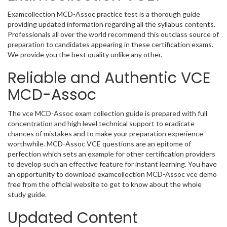
Examcollection MCD-Assoc practice test is a thorough guide
providing updated information regarding all the syllabus contents.
Professionals all over the world recommend this outclass source of
preparation to candidates appearing in these certification exams.
We provide you the best quality unlike any other.
Reliable and Authentic VCE
MCD-Assoc
The vce MCD-Assoc exam collection guide is prepared with full
concentration and high level technical support to eradicate
chances of mistakes and to make your preparation experience
worthwhile. MCD-Assoc VCE questions are an epitome of
perfection which sets an example for other certification providers
to develop such an effective feature for instant learning. You have
an opportunity to download examcollection MCD-Assoc vce demo
free from the official website to get to know about the whole
study guide.
Updated Content