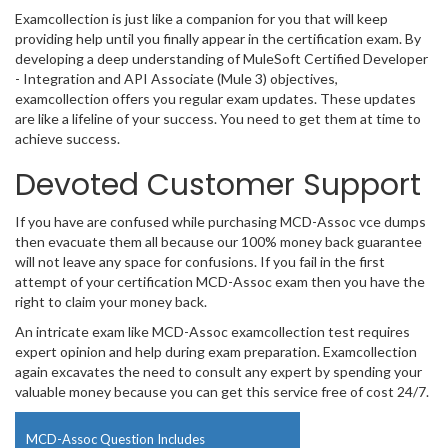
Examcollection is just like a companion for you that will keep
providing help until you finally appear in the certification exam. By
developing a deep understanding of MuleSoft Certified Developer
- Integration and API Associate (Mule 3) objectives,
examcollection offers you regular exam updates. These updates
are like a lifeline of your success. You need to get them at time to
achieve success.
Devoted Customer Support
If you have are confused while purchasing MCD-Assoc vce dumps
then evacuate them all because our 100% money back guarantee
will not leave any space for confusions. If you fail in the first
attempt of your certification MCD-Assoc exam then you have the
right to claim your money back.
An intricate exam like MCD-Assoc examcollection test requires
expert opinion and help during exam preparation. Examcollection
again excavates the need to consult any expert by spending your
valuable money because you can get this service free of cost 24/7.
MCD-Assoc Question Includes