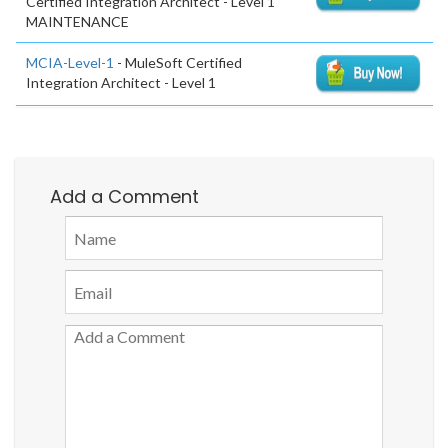
Certified Integration Architect - Level 1
MAINTENANCE
MCIA-Level-1
- MuleSoft Certified
Integration Architect - Level 1
Add a Comment