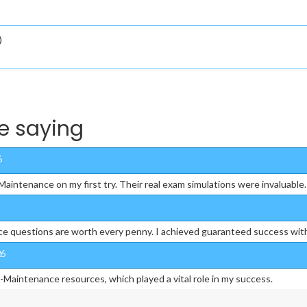
)
e saying
6
intenance on my first try. Their real exam simulations were invaluable.
e questions are worth every penny. I achieved guaranteed success wit
26
-Maintenance resources, which played a vital role in my success.