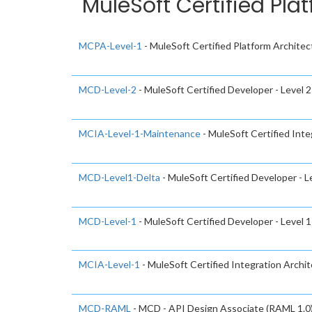
MuleSoft Certified Pla
MCPA-Level-1
- MuleSoft Certified Platform Architect
MCD-Level-2
- MuleSoft Certified Developer - Level 2
MCIA-Level-1-Maintenance
- MuleSoft Certified In
MCD-Level1-Delta
- MuleSoft Certified Developer - L
MCD-Level-1
- MuleSoft Certified Developer - Level 1
MCIA-Level-1
- MuleSoft Certified Integration Archite
MCD-RAML
- MCD - API Design Associate (RAML 1.0