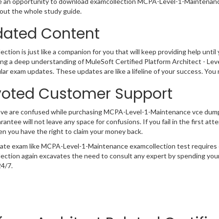
 an opportunity to download examcollection MCPA-Level-1-Maintenance 
ut the whole study guide.
ated Content
ction is just like a companion for you that will keep providing help until 
ng a deep understanding of MuleSoft Certified Platform Architect - L
lar exam updates. These updates are like a lifeline of your success. You
oted Customer Support
have are confused while purchasing MCPA-Level-1-Maintenance vce dum
rantee will not leave any space for confusions. If you fail in the first 
n you have the right to claim your money back.
cate exam like MCPA-Level-1-Maintenance examcollection test requires 
ection again excavates the need to consult any expert by spending your
24/7.