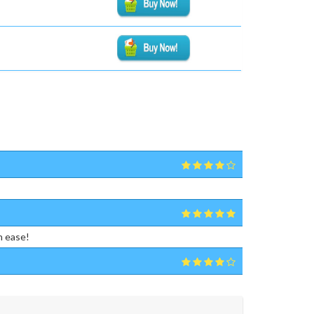
h ease!