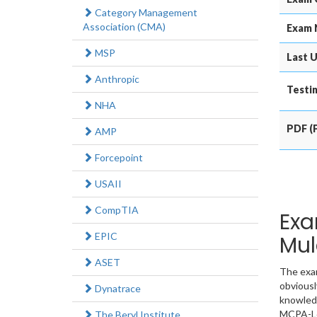
Category Management
Association (CMA)
Exam 
MSP
Last U
Anthropic
Testin
NHA
PDF (P
AMP
Forcepoint
USAII
CompTIA
Exa
EPIC
Mul
ASET
The exam
obviousl
Dynatrace
knowledg
MCPA-Le
The Beryl Institute