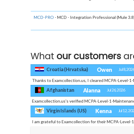
MCD-PRO
- MCD - Integration Professional (Mule 3.8
What
our customers
ar
Croatia (Hrvatska)
Owen
Jul 8, 202
Thanks to Examcollection.us, I cleared MCPA-Level-1-Ma
Afghanistan
Alanna
Jul 26, 2026
Examcollection.us's verified MCPA-Level-1-Maintenanc
Virgin Islands (US)
Kenna
Jul 12, 20
I am grateful to Examcollection for their MCPA-Level-1