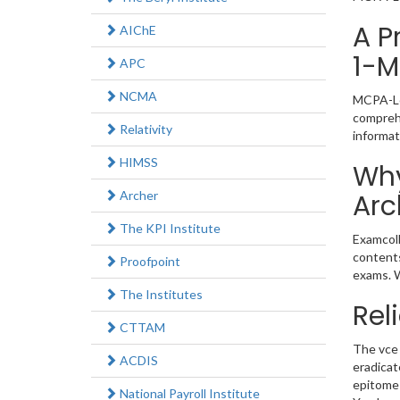
A P
AIChE
1-M
APC
NCMA
MCPA-Lev
comprehe
Relativity
informat
HIMSS
Why
Archer
Arc
The KPI Institute
Examcoll
contents
Proofpoint
exams. W
The Institutes
Rel
CTTAM
The vce 
ACDIS
eradicat
epitome 
National Payroll Institute