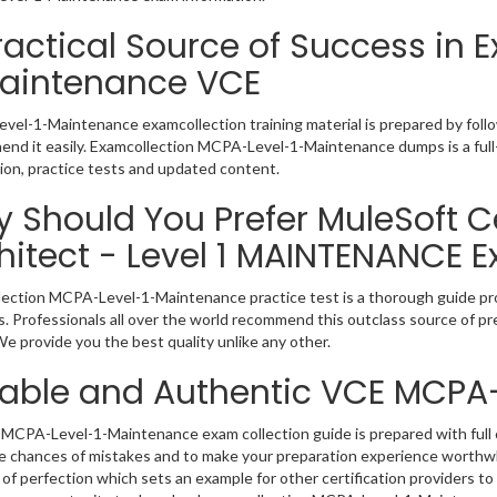
ractical Source of Success in
aintenance VCE
el-1-Maintenance examcollection training material is prepared by foll
nd it easily. Examcollection MCPA-Level-1-Maintenance dumps is a full
ion, practice tests and updated content.
 Should You Prefer MuleSoft Ce
hitect - Level 1 MAINTENANCE 
ection MCPA-Level-1-Maintenance practice test is a thorough guide prov
. Professionals all over the world recommend this outclass source of pre
e provide you the best quality unlike any other.
iable and Authentic VCE MCPA
MCPA-Level-1-Maintenance exam collection guide is prepared with full c
e chances of mistakes and to make your preparation experience worth
of perfection which sets an example for other certification providers to 