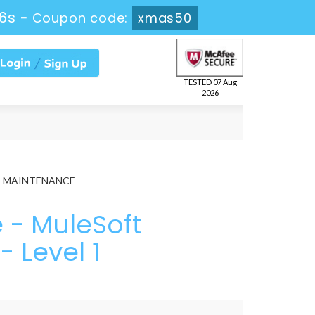
45s
-
Coupon code:
xmas50
TESTED 07 Aug
2026
el 1 MAINTENANCE
- MuleSoft
- Level 1