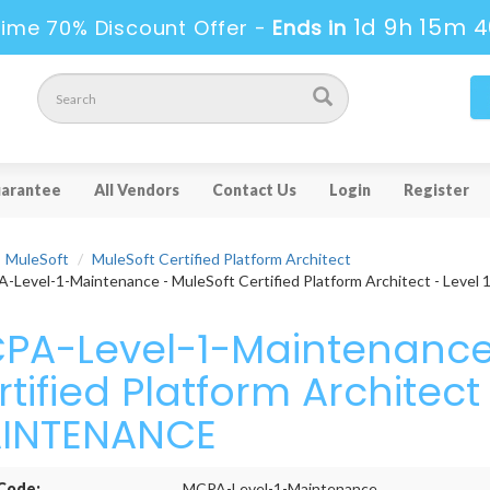
1d 9h 15m 
ime 70% Discount Offer -
Ends in
arantee
All Vendors
Contact Us
Login
Register
MuleSoft
MuleSoft Certified Platform Architect
Level-1-Maintenance - MuleSoft Certified Platform Architect - Lev
PA-Level-1-Maintenance 
tified Platform Architect 
INTENANCE
Code:
MCPA-Level-1-Maintenance