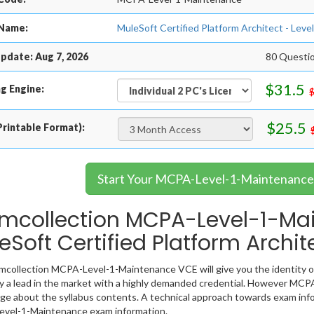
Name:
MuleSoft Certified Platform Architect - L
pdate: Aug 7, 2026
80 Questio
$31.5
g Engine:
$25.5
rintable Format):
Start Your MCPA-Level-1-Maintenance 
mcollection MCPA-Level-1-Ma
eSoft Certified Platform Archi
collection MCPA-Level-1-Maintenance VCE will give you the identity of
y a lead in the market with a highly demanded credential. However MCP
e about the syllabus contents. A technical approach towards exam info
vel-1-Maintenance exam information.