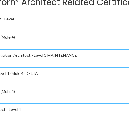
tform Architect Related Certifi
 - Level 1
 (Mule 4)
tegration Architect - Level 1 MAINTENANCE
evel 1 (Mule 4) DELTA
 (Mule 4)
ct - Level 1
)