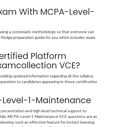
 Exam With MCPA-Level-
owing a systematic methodology so that everyone can
-fledge preparation guide for you which includes exam
rtified Platform
Examcollection VCE?
iding updated information regarding all the syllabus
paration to candidates appearing in these certification
-Level-1-Maintenance
oncentration and high level technical support to
while. MCPA-Level-1-Maintenance VCE questions are an
develop such an effective feature for instant learning.