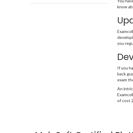
You have
know abo
Upd
Examcolle
developi
you regu
Dev
If you 
back gua
exam the
An intri
Examcoll
of cost 