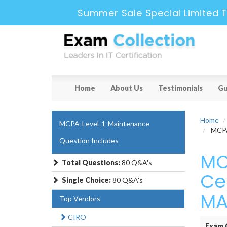
Summer Sale Special Limited T
Home
About Us
Testimonials
Gu
Home
MCPA-Level-1-Maintenance
MCPA-
Question Includes
MC
Total Questions:
80 Q&A's
Cer
Single Choice:
80 Q&A's
MA
Top Vendors
CIRO
Exam 