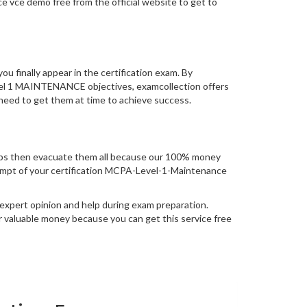
vce demo free from the official website to get to
you finally appear in the certification exam. By
evel 1 MAINTENANCE objectives, examcollection offers
 need to get them at time to achieve success.
ps then evacuate them all because our 100% money
attempt of your certification MCPA-Level-1-Maintenance
expert opinion and help during exam preparation.
 valuable money because you can get this service free