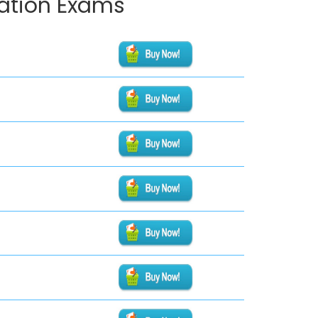
cation Exams