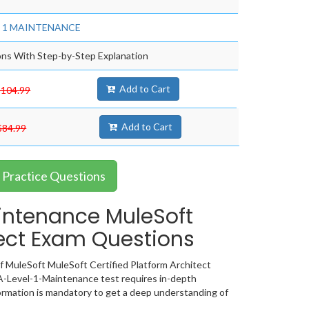
evel 1 MAINTENANCE
ns With Step-by-Step Explanation
Add to Cart
$104.99
Add to Cart
$84.99
Practice Questions
intenance MuleSoft
tect Exam Questions
 MuleSoft MuleSoft Certified Platform Architect
A-Level-1-Maintenance test requires in-depth
rmation is mandatory to get a deep understanding of