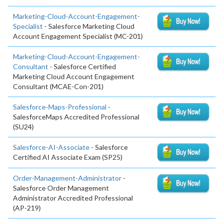
Marketing-Cloud-Account-Engagement-
Specialist
- Salesforce Marketing Cloud
Account Engagement Specialist (MC-201)
Marketing-Cloud-Account-Engagement-
Consultant
- Salesforce Certified
Marketing Cloud Account Engagement
Consultant (MCAE-Con-201)
Salesforce-Maps-Professional
-
SalesforceMaps Accredited Professional
(SU24)
Salesforce-AI-Associate
- Salesforce
Certified AI Associate Exam (SP25)
Order-Management-Administrator
-
Salesforce Order Management
Administrator Accredited Professional
(AP-219)