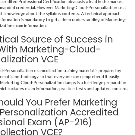
ccredited Professional Certification obviously a lead in the market
demanded credential. However Marketing-Cloud-Personalization test
th knowledge about the syllabus contents. A technical approach
nformation is mandatory to get a deep understanding of Marketing-
zation exam information.
tical Source of Success in
With Marketing-Cloud-
alization VCE
-Personalization examcollection training material is prepared by
tematic methodology so that everyone can comprehend it easily.
Marketing-Cloud-Personalization dumps is a full-fledge preparation
hich includes exam information, practice tests and updated content.
ould You Prefer Marketing
Personalization Accredited
sional Exam (AP-216)
llection VCE?