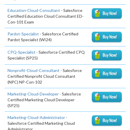
Education-Cloud-Consultant
- Salesforce
Certified Education Cloud Consultant ED-
Con-101 Exam
Pardot-Specialist
- Salesforce Certified
Pardot Specialist (WI24)
CPQ-Specialist
- Salesforce Certified CPQ
Specialist (SP25)
Nonprofit-Cloud-Consultant
- Salesforce
Certified Nonprofit Cloud Consultant
(NPC) NP-Con-102
Marketing-Cloud-Developer
- Salesforce
Certified Marketing Cloud Developer
(SP25)
Marketing-Cloud-Administrator
-
Salesforce Certified Marketing Cloud
Administrator