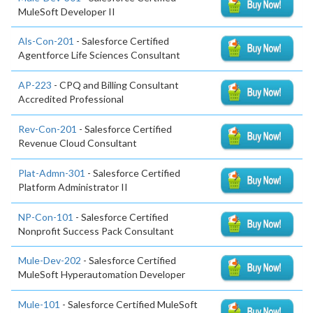
MuleSoft Developer II
Als-Con-201
- Salesforce Certified
Agentforce Life Sciences Consultant
AP-223
- CPQ and Billing Consultant
Accredited Professional
Rev-Con-201
- Salesforce Certified
Revenue Cloud Consultant
Plat-Admn-301
- Salesforce Certified
Platform Administrator II
NP-Con-101
- Salesforce Certified
Nonprofit Success Pack Consultant
Mule-Dev-202
- Salesforce Certified
MuleSoft Hyperautomation Developer
Mule-101
- Salesforce Certified MuleSoft