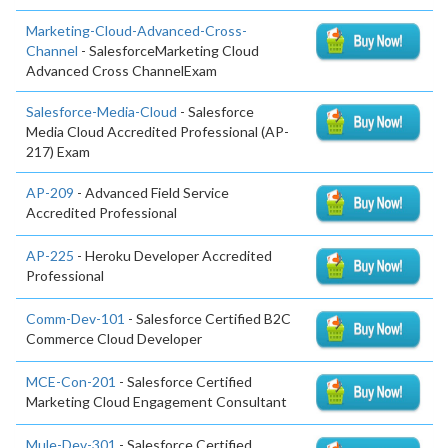
Marketing-Cloud-Advanced-Cross-
Channel
- SalesforceMarketing Cloud
Advanced Cross ChannelExam
Salesforce-Media-Cloud
- Salesforce
Media Cloud Accredited Professional (AP-
217) Exam
AP-209
- Advanced Field Service
Accredited Professional
AP-225
- Heroku Developer Accredited
Professional
Comm-Dev-101
- Salesforce Certified B2C
Commerce Cloud Developer
MCE-Con-201
- Salesforce Certified
Marketing Cloud Engagement Consultant
Mule-Dev-301
- Salesforce Certified