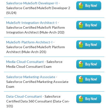
Salesforce-MuleSoft-Developer-II
-
Salesforce Certified MuleSoft Developer 2
(SU24)
MuleSoft-Integration-Architect-I
-
Salesforce Certified MuleSoft Platform
Integration Architect (Mule-Arch-202)
MuleSoft-Platform-Architect-I
-
Salesforce Certified MuleSoft Platform
Architect (Mule-Arch-201)
Media-Cloud-Consultant
- Salesforce
Media Cloud Consultant Exam
Salesforce-Marketing-Associate
-
Salesforce Certified Marketing Associate
Exam
Data-Cloud-Consultant
- Salesforce
Certified Data 360 Consultant (Data-Con-
101)