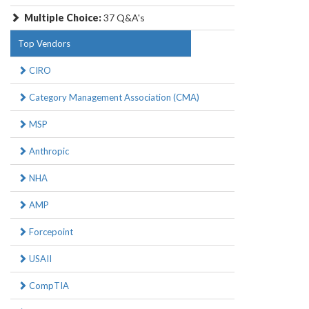
Multiple Choice:
37 Q&A's
Top Vendors
CIRO
Category Management Association (CMA)
MSP
Anthropic
NHA
AMP
Forcepoint
USAII
CompTIA