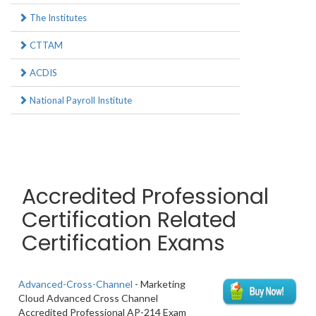
The Institutes
CTTAM
ACDIS
National Payroll Institute
Accredited Professional
Certification Related
Certification Exams
Advanced-Cross-Channel
- Marketing
Cloud Advanced Cross Channel
Accredited Professional AP-214 Exam