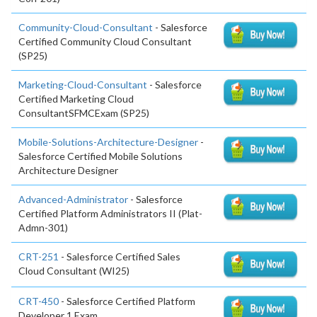
Community-Cloud-Consultant
- Salesforce
Certified Community Cloud Consultant
(SP25)
Marketing-Cloud-Consultant
- Salesforce
Certified Marketing Cloud
ConsultantSFMCExam (SP25)
Mobile-Solutions-Architecture-Designer
-
Salesforce Certified Mobile Solutions
Architecture Designer
Advanced-Administrator
- Salesforce
Certified Platform Administrators II (Plat-
Admn-301)
CRT-251
- Salesforce Certified Sales
Cloud Consultant (WI25)
CRT-450
- Salesforce Certified Platform
Developer 1 Exam