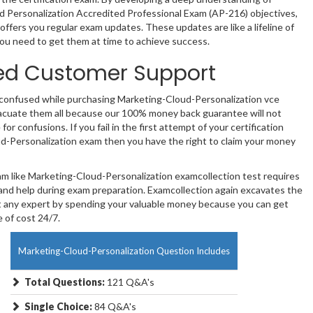
 Personalization Accredited Professional Exam (AP-216) objectives,
offers you regular exam updates. These updates are like a lifeline of
ou need to get them at time to achieve success.
ed Customer Support
 confused while purchasing Marketing-Cloud-Personalization vce
cuate them all because our 100% money back guarantee will not
for confusions. If you fail in the first attempt of your certification
d-Personalization exam then you have the right to claim your money
am like Marketing-Cloud-Personalization examcollection test requires
and help during exam preparation. Examcollection again excavates the
t any expert by spending your valuable money because you can get
e of cost 24/7.
Marketing-Cloud-Personalization Question Includes
Total Questions:
121 Q&A's
Single Choice:
84 Q&A's