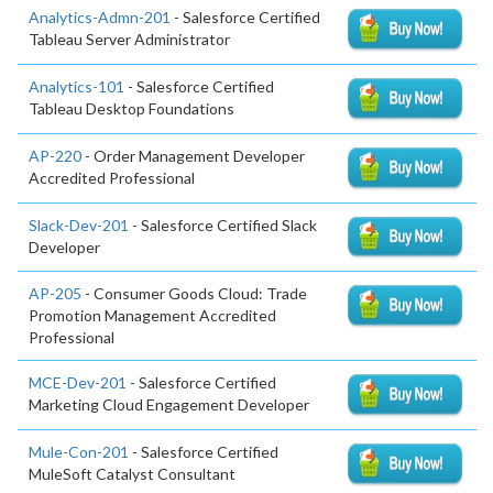
Analytics-Admn-201
- Salesforce Certified
Tableau Server Administrator
Analytics-101
- Salesforce Certified
Tableau Desktop Foundations
AP-220
- Order Management Developer
Accredited Professional
Slack-Dev-201
- Salesforce Certified Slack
Developer
AP-205
- Consumer Goods Cloud: Trade
Promotion Management Accredited
Professional
MCE-Dev-201
- Salesforce Certified
Marketing Cloud Engagement Developer
Mule-Con-201
- Salesforce Certified
MuleSoft Catalyst Consultant