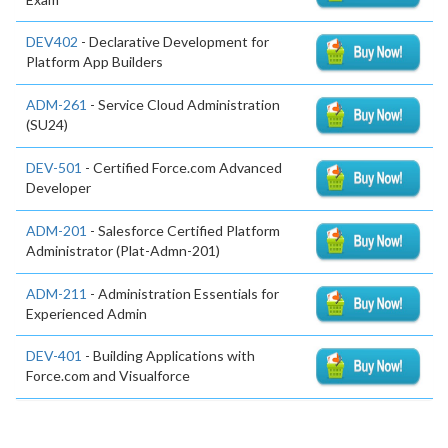
DEV402
- Declarative Development for
Platform App Builders
ADM-261
- Service Cloud Administration
(SU24)
DEV-501
- Certified Force.com Advanced
Developer
ADM-201
- Salesforce Certified Platform
Administrator (Plat-Admn-201)
ADM-211
- Administration Essentials for
Experienced Admin
DEV-401
- Building Applications with
Force.com and Visualforce