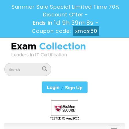
Summer Sale Special Limited Time 70%
Discount Offer -
1d 9h 39m 7s
Ends in
-
Coupon code:
xmas50
TESTED 06 Aug 2026