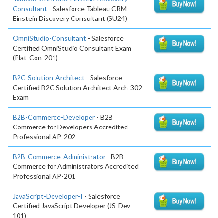
Consultant
- Salesforce Tableau CRM
Einstein Discovery Consultant (SU24)
OmniStudio-Consultant
- Salesforce
Certified OmniStudio Consultant Exam
(Plat-Con-201)
B2C-Solution-Architect
- Salesforce
Certified B2C Solution Architect Arch-302
Exam
B2B-Commerce-Developer
- B2B
Commerce for Developers Accredited
Professional AP-202
B2B-Commerce-Administrator
- B2B
Commerce for Administrators Accredited
Professional AP-201
JavaScript-Developer-I
- Salesforce
Certified JavaScript Developer (JS-Dev-
101)