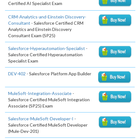
Certified AI Specialist Exam
CRM-Analytics-and-Einstein-Discovery-
Consultant
- Salesforce Certified CRM
Analytics and Einstein Discovery
Consultant Exam (SP25)
Salesforce-Hyperautomation-Specialist
-
Salesforce Certified Hyperautomation
Specialist Exam
DEV-402
- Salesforce Platform App Builder
MuleSoft-Integration-Associate
-
Salesforce Certified MuleSoft Integration
Associate (SP25) Exam
Salesforce-MuleSoft-Developer-I
-
Salesforce Certified MuleSoft Developer
(Mule-Dev-201)