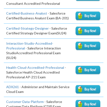
Consultant Accredited Professional
Certified-Business-Analyst
- Salesforce
Certified Business Analyst Exam (BA-201)
Certified-Strategy-Designer
- Salesforce
Certified Strategy Designer Exam(SU24)
Interaction-Studio-Accredited-
Professional
- Salesforce Interaction
StudioAccredited Professional Exam
(SU24)
Health-Cloud-Accredited-Professional
-
Salesforce Health Cloud Accredited
Professional AP-211 Exam
ADX261
- Administer and Maintain Service
Cloud Exam
Customer-Data-Platform
- Salesforce
Customer Data Platform (CDP) Exam