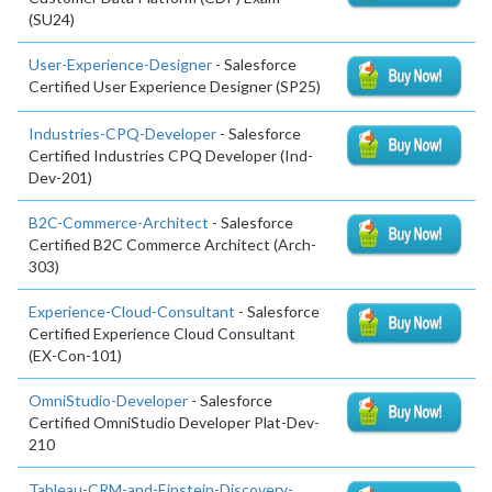
(SU24)
User-Experience-Designer
- Salesforce
Certified User Experience Designer (SP25)
Industries-CPQ-Developer
- Salesforce
Certified Industries CPQ Developer (Ind-
Dev-201)
B2C-Commerce-Architect
- Salesforce
Certified B2C Commerce Architect (Arch-
303)
Experience-Cloud-Consultant
- Salesforce
Certified Experience Cloud Consultant
(EX-Con-101)
OmniStudio-Developer
- Salesforce
Certified OmniStudio Developer Plat-Dev-
210
Tableau-CRM-and-Einstein-Discovery-