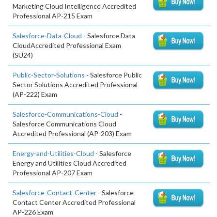
Marketing Cloud Intelligence Accredited
Professional AP-215 Exam
Salesforce-Data-Cloud
- Salesforce Data
CloudAccredited Professional Exam
(SU24)
Public-Sector-Solutions
- Salesforce Public
Sector Solutions Accredited Professional
(AP-222) Exam
Salesforce-Communications-Cloud
-
Salesforce Communications Cloud
Accredited Professional (AP-203) Exam
Energy-and-Utilities-Cloud
- Salesforce
Energy and Utilities Cloud Accredited
Professional AP-207 Exam
Salesforce-Contact-Center
- Salesforce
Contact Center Accredited Professional
AP-226 Exam