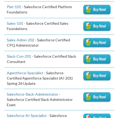
Plat-101
- Salesforce Certified Platform
Foundations
Sales-101
- Salesforce Certified Sales
Foundations
Sales-Admn-202
- Salesforce Certified
CPQ Administrator
Slack-Con-201
- Salesforce Certified Slack
Consultant
Agentforce-Specialist
- Salesforce
Certified Agentforce Specialist (AI-201)
Spring 26 Update
Salesforce-Slack-Administrator
-
Salesforce Certified Slack Administrator
Exam
Salesforce-AI-Specialist
- Salesforce