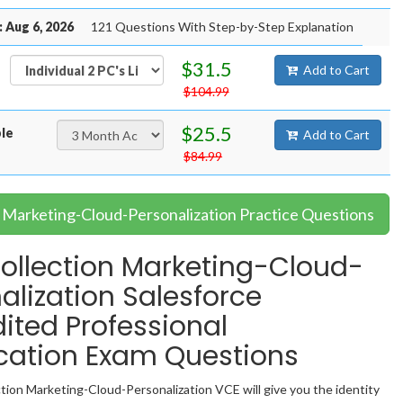
 Aug 6, 2026
121 Questions With Step-by-Step Explanation
$31.5
Add to Cart
$104.99
$25.5
ble
Add to Cart
$84.99
r Marketing-Cloud-Personalization Practice Questions
llection Marketing-Cloud-
alization Salesforce
ited Professional
ication Exam Questions
ion Marketing-Cloud-Personalization VCE will give you the identity