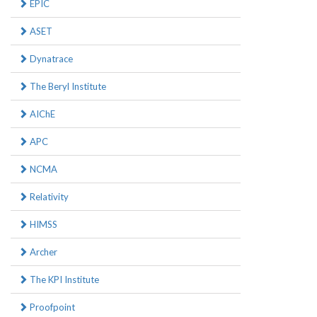
EPIC
ASET
Dynatrace
The Beryl Institute
AIChE
APC
NCMA
Relativity
HIMSS
Archer
The KPI Institute
Proofpoint