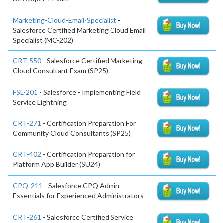
Marketing-Cloud-Email-Specialist
-
Salesforce Certified Marketing Cloud Email
Specialist (MC-202)
CRT-550
- Salesforce Certified Marketing
Cloud Consultant Exam (SP25)
FSL-201
- Salesforce - Implementing Field
Service Lightning
CRT-271
- Certification Preparation For
Community Cloud Consultants (SP25)
CRT-402
- Certification Preparation for
Platform App Builder (SU24)
CPQ-211
- Salesforce CPQ Admin
Essentials for Experienced Administrators
CRT-261
- Salesforce Certified Service