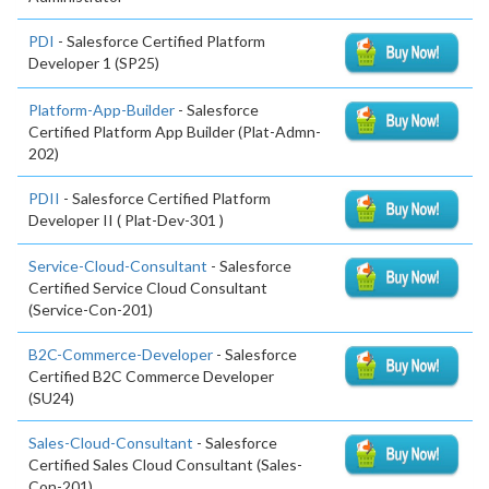
PDI
- Salesforce Certified Platform
Developer 1 (SP25)
Platform-App-Builder
- Salesforce
Certified Platform App Builder (Plat-Admn-
202)
PDII
- Salesforce Certified Platform
Developer II ( Plat-Dev-301 )
Service-Cloud-Consultant
- Salesforce
Certified Service Cloud Consultant
(Service-Con-201)
B2C-Commerce-Developer
- Salesforce
Certified B2C Commerce Developer
(SU24)
Sales-Cloud-Consultant
- Salesforce
Certified Sales Cloud Consultant (Sales-
Con-201)