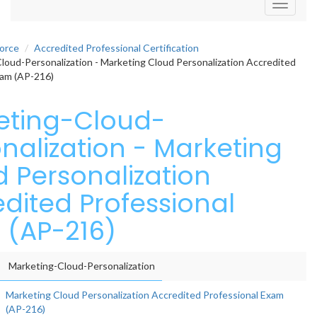
Toggle
navigati
force
Accredited Professional Certification
oud-Personalization - Marketing Cloud Personalization Accredited
xam (AP-216)
eting-Cloud-
nalization - Marketing
 Personalization
dited Professional
 (AP-216)
Marketing-Cloud-Personalization
Marketing Cloud Personalization Accredited Professional Exam
(AP-216)