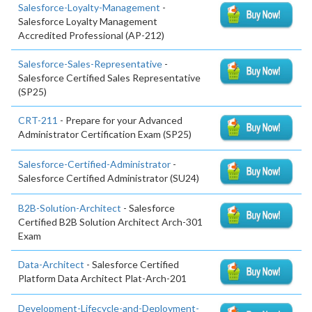
Salesforce-Loyalty-Management
-
Salesforce Loyalty Management
Accredited Professional (AP-212)
Salesforce-Sales-Representative
-
Salesforce Certified Sales Representative
(SP25)
CRT-211
- Prepare for your Advanced
Administrator Certification Exam (SP25)
Salesforce-Certified-Administrator
-
Salesforce Certified Administrator (SU24)
B2B-Solution-Architect
- Salesforce
Certified B2B Solution Architect Arch-301
Exam
Data-Architect
- Salesforce Certified
Platform Data Architect Plat-Arch-201
Development-Lifecycle-and-Deployment-