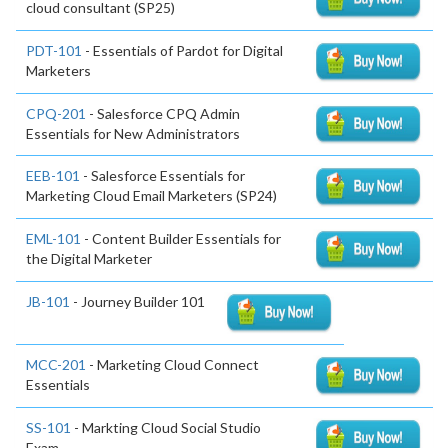
cloud consultant (SP25)
PDT-101
- Essentials of Pardot for Digital
Marketers
CPQ-201
- Salesforce CPQ Admin
Essentials for New Administrators
EEB-101
- Salesforce Essentials for
Marketing Cloud Email Marketers (SP24)
EML-101
- Content Builder Essentials for
the Digital Marketer
JB-101
- Journey Builder 101
MCC-201
- Marketing Cloud Connect
Essentials
SS-101
- Markting Cloud Social Studio
Exam