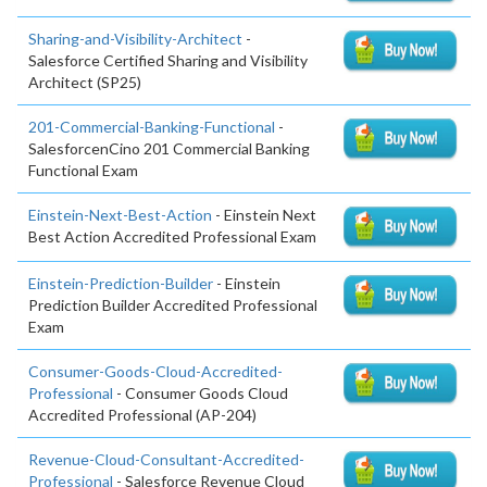
Sharing-and-Visibility-Architect
-
Salesforce Certified Sharing and Visibility
Architect (SP25)
201-Commercial-Banking-Functional
-
SalesforcenCino 201 Commercial Banking
Functional Exam
Einstein-Next-Best-Action
- Einstein Next
Best Action Accredited Professional Exam
Einstein-Prediction-Builder
- Einstein
Prediction Builder Accredited Professional
Exam
Consumer-Goods-Cloud-Accredited-
Professional
- Consumer Goods Cloud
Accredited Professional (AP-204)
Revenue-Cloud-Consultant-Accredited-
Professional
- Salesforce Revenue Cloud