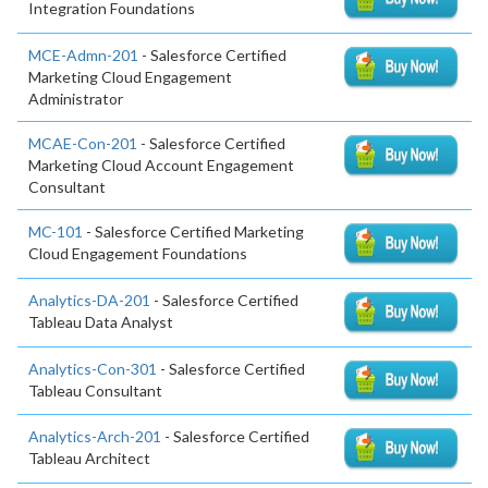
Integration Foundations
MCE-Admn-201
- Salesforce Certified
Marketing Cloud Engagement
Administrator
MCAE-Con-201
- Salesforce Certified
Marketing Cloud Account Engagement
Consultant
MC-101
- Salesforce Certified Marketing
Cloud Engagement Foundations
Analytics-DA-201
- Salesforce Certified
Tableau Data Analyst
Analytics-Con-301
- Salesforce Certified
Tableau Consultant
Analytics-Arch-201
- Salesforce Certified
Tableau Architect