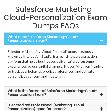
Salesforce Marketing-
Cloud-Personalization Exam
Dumps FAQs
What does Salesforce Marketing-Cloud-
Personalization mean?
Salesforce Marketing-Cloud-Personalization, previously
known as Interaction Studio, is a real-time personalization
platform that helps businesses deliver tailored customer
experiences across digital channels. It uses AI-driven insights
to track user behavior, predict preferences, and activate
personalized content and messaging.
What is the format of Salesforce Marketing-Cloud-
Personalization Exam?
Is Accredited Professional (Marketing-Cloud-
Personalization) good for career?