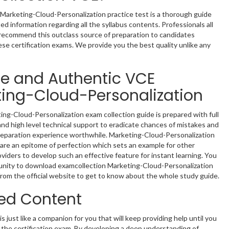
Marketing-Cloud-Personalization practice test is a thorough guide
ed information regarding all the syllabus contents. Professionals all
recommend this outclass source of preparation to candidates
ese certification exams. We provide you the best quality unlike any
le and Authentic VCE
ing-Cloud-Personalization
ng-Cloud-Personalization exam collection guide is prepared with full
nd high level technical support to eradicate chances of mistakes and
reparation experience worthwhile. Marketing-Cloud-Personalization
re an epitome of perfection which sets an example for other
oviders to develop such an effective feature for instant learning. You
unity to download examcollection Marketing-Cloud-Personalization
rom the official website to get to know about the whole study guide.
ed Content
s just like a companion for you that will keep providing help until you
in the certification exam. By developing a deep understanding of