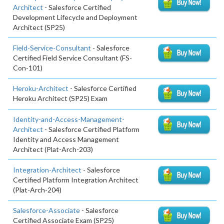
Architect
- Salesforce Certified
Development Lifecycle and Deployment
Architect (SP25)
Field-Service-Consultant
- Salesforce
Certified Field Service Consultant (FS-
Con-101)
Heroku-Architect
- Salesforce Certified
Heroku Architect (SP25) Exam
Identity-and-Access-Management-
Architect
- Salesforce Certified Platform
Identity and Access Management
Architect (Plat-Arch-203)
Integration-Architect
- Salesforce
Certified Platform Integration Architect
(Plat-Arch-204)
Salesforce-Associate
- Salesforce
Certified Associate Exam (SP25)