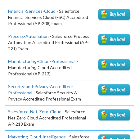
Financial-Services-Cloud
- Salesforce
Financial Services Cloud (FSC) Accredited
Professional (AP-208) Exam
Process-Automation
- Salesforce Process
Automation Accredited Professional (AP-
221) Exam
Manufacturing-Cloud-Professional
-
Manufacturing Cloud Accredited
Professional (AP-213)
Security-and-Privacy-Accredited-
Professional
- Salesforce Security &
Privacy Accredited Professional Exam
Salesforce-Net-Zero-Cloud
- Salesforce
Net Zero Cloud Accredited Professional
AP-218 Exam
Marketing-Cloud-Intelligence
- Salesforce