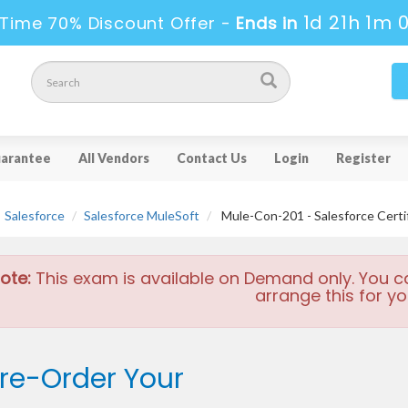
1d 21h 1m 
Time 70% Discount Offer -
Ends in
arantee
All Vendors
Contact Us
Login
Register
Salesforce
Salesforce MuleSoft
Mule-Con-201 - Salesforce Certi
ote:
This exam is available on Demand only. You c
arrange this for yo
re-Order Your