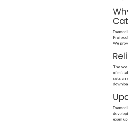
Why
Cat
Examcoll
Professi
We provi
Rel
The vce 
of mista
sets an 
download
Upd
Examcolle
developi
exam upd