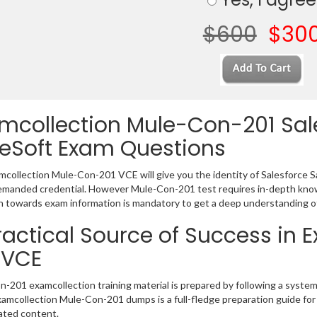
$600
$30
mcollection Mule-Con-201 Sal
eSoft Exam Questions
collection Mule-Con-201 VCE will give you the identity of Salesforce Sa
emanded credential. However Mule-Con-201 test requires in-depth know
 towards exam information is mandatory to get a deep understanding 
ractical Source of Success in
 VCE
-201 examcollection training material is prepared by following a syst
Examcollection Mule-Con-201 dumps is a full-fledge preparation guide for
ated content.