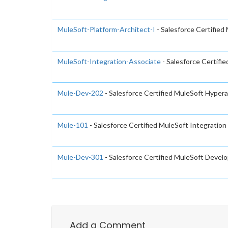
MuleSoft-Platform-Architect-I
- Salesforce Certified
MuleSoft-Integration-Associate
- Salesforce Certifi
Mule-Dev-202
- Salesforce Certified MuleSoft Hype
Mule-101
- Salesforce Certified MuleSoft Integratio
Mule-Dev-301
- Salesforce Certified MuleSoft Develo
Add a Comment