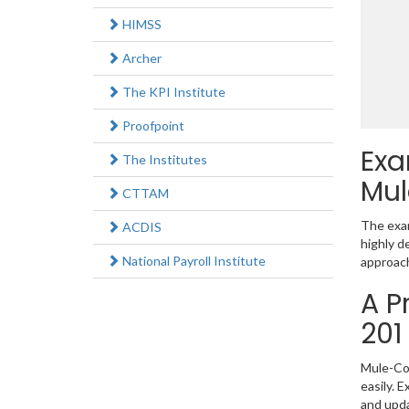
HIMSS
Archer
The KPI Institute
Proofpoint
Exa
The Institutes
Mul
CTTAM
The exam
ACDIS
highly d
National Payroll Institute
approach
A P
201
Mule-Con
easily. 
and upd