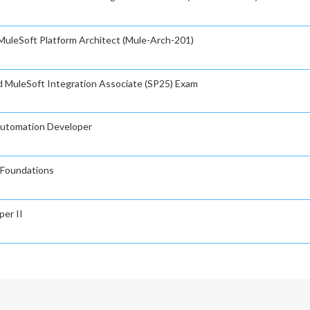
 MuleSoft Platform Architect (Mule-Arch-201)
ed MuleSoft Integration Associate (SP25) Exam
rautomation Developer
n Foundations
per II