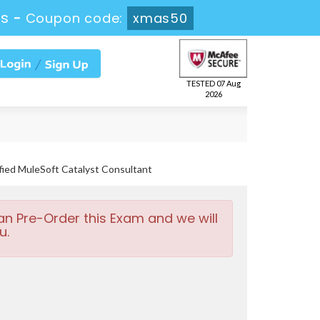
0s
-
Coupon code:
xmas50
TESTED 07 Aug
2026
fied MuleSoft Catalyst Consultant
an Pre-Order this Exam and we will
u.