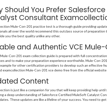
 Should You Prefer Salesforce 
alyst Consultant Examcollecti
ection Mule-Con-201 practice test is a thorough guide providing updated
onals all over the world recommend this outclass source of preparation t
de you the best quality unlike any other.
iable and Authentic VCE Mule
Mule-Con-201 exam collection guide is prepared with full concentration 
kes and to make your preparation experience worthwhile. Mule-Con-201
example for other certification providers to develop such an effective fe
 examcollection Mule-Con-201 vce demo free from the official website 
ated Content
ction is just like a companion for you that will keep providing help until 
ng a deep understanding of Salesforce Certified MuleSoft Catalyst Cons
ates. These updates are like a lifeline of your success. You need to get