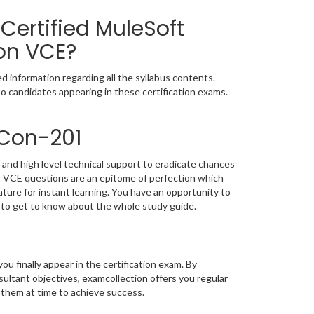
Certified MuleSoft
on VCE?
 information regarding all the syllabus contents.
o candidates appearing in these certification exams.
-Con-201
and high level technical support to eradicate chances
 VCE questions are an epitome of perfection which
ature for instant learning. You have an opportunity to
to get to know about the whole study guide.
you finally appear in the certification exam. By
ultant objectives, examcollection offers you regular
 them at time to achieve success.