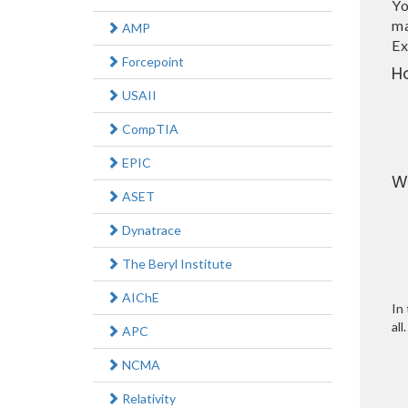
Yo
ma
AMP
Ex
Forcepoint
H
USAII
CompTIA
EPIC
W
ASET
Dynatrace
The Beryl Institute
AIChE
In 
all.
APC
NCMA
Relativity