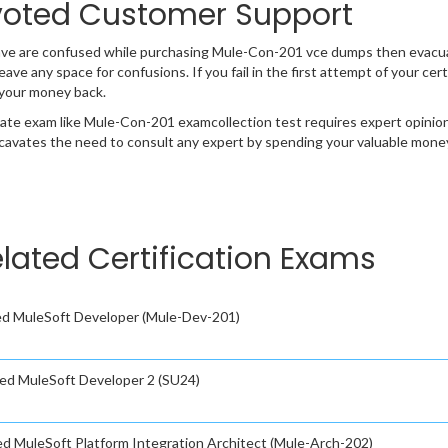
oted Customer Support
have are confused while purchasing Mule-Con-201 vce dumps then evac
 leave any space for confusions. If you fail in the first attempt of your 
 your money back.
cate exam like Mule-Con-201 examcollection test requires expert opinio
cavates the need to consult any expert by spending your valuable money 
elated Certification Exams
ied MuleSoft Developer (Mule-Dev-201)
fied MuleSoft Developer 2 (SU24)
ied MuleSoft Platform Integration Architect (Mule-Arch-202)