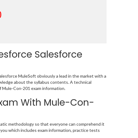
0
esforce Salesforce
lesforce MuleSoft obviously a lead in the market with a
ledge about the syllabus contents. A technical
of Mule-Con-201 exam information.
 Exam With Mule-Con-
ematic methodology so that everyone can comprehend it
 you which includes exam information, practice tests