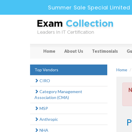
Summer Sale Special Limited 
Home
About Us
Testimonials
Gu
Top Vendors
Home
CIRO
N
Category Management
Association (CMA)
MSP
P
Anthropic
NHA