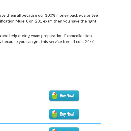
uate them all because our 100% money back guarantee
certification Mule-Con-201 exam then you have the right
n and help during exam preparation. Examcollection
because you can get this service free of cost 24/7.