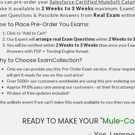
u can pre-order your
Salesforce Certified MuleSoft Catal
ke it available in
2 Weeks to 3 Weeks
maximum. ExamCol
am Questions & Possible Answers from
Real Exam
withi
ow to Place Pre-Order You Exams:
Click to "Add to Cart"
Our Expert will
arrange real Exam Questions
within
2 Weeks to 
You will be notified within
2 Weeks to 3 Weeks
time once your Exam
Answers with PDF + Testing Engine format.
hy to Choose ExamCollection?
Only we can provide you this Pre-Order Exam service. If your requir
will get it ready for you on the cost price!
Over 5000+ our customers worldwide are using this pre-ordering ser
Approx 99.8% pass rate among our customers - at their first attemp
90 days of free updates included!
the unlikely event if we can't make this exam available to you then you will
READY TO MAKE YOUR
"Mule-Co
Yes, I agree