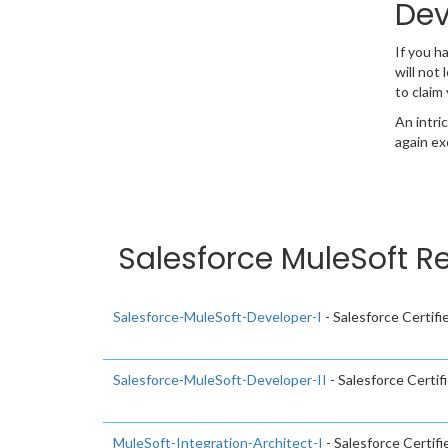
Dev
If you 
will not
to claim
An intri
again ex
Salesforce MuleSoft R
Salesforce-MuleSoft-Developer-I
- Salesforce Certif
Salesforce-MuleSoft-Developer-II
- Salesforce Certi
MuleSoft-Integration-Architect-I
- Salesforce Certif