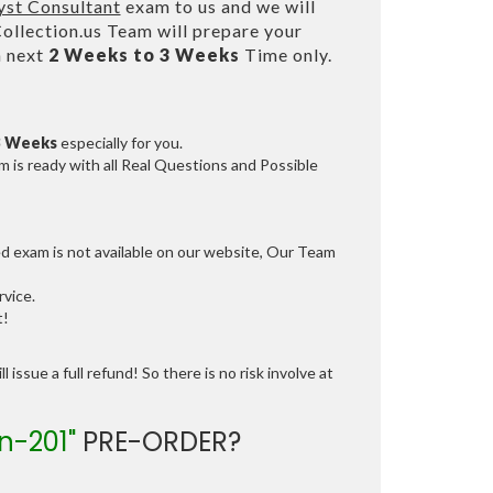
yst Consultant
exam to us and we will
lection.us Team will prepare your
n next
2 Weeks to 3 Weeks
Time only.
3 Weeks
especially for you.
 is ready with all Real Questions and Possible
ed exam is not available on our website, Our Team
vice.
t!
 issue a full refund! So there is no risk involve at
n-201"
PRE-ORDER?