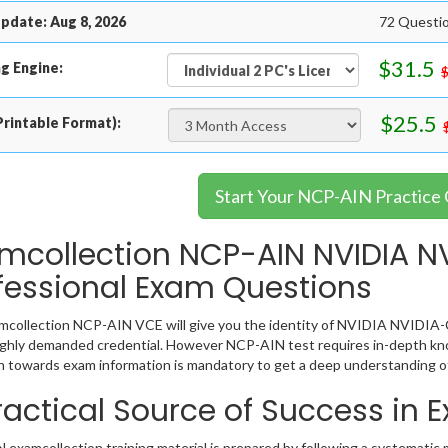
pdate: Aug 8, 2026
72 Questio
$31.5
g Engine:
$25.5
rintable Format):
Start Your NCP-AIN Practice
mcollection NCP-AIN NVIDIA NV
fessional Exam Questions
collection NCP-AIN VCE will give you the identity of NVIDIA NVIDIA-Cer
ighly demanded credential. However NCP-AIN test requires in-depth kno
 towards exam information is mandatory to get a deep understanding 
ractical Source of Success in
examcollection training material is prepared by following a systemati