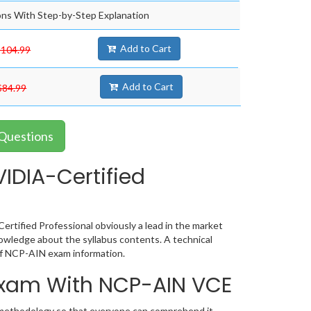
ns With Step-by-Step Explanation
Add to Cart
$104.99
Add to Cart
$84.99
 Questions
IDIA-Certified
tified Professional obviously a lead in the market
wledge about the syllabus contents. A technical
of NCP-AIN exam information.
 Exam With NCP-AIN VCE
c methodology so that everyone can comprehend it