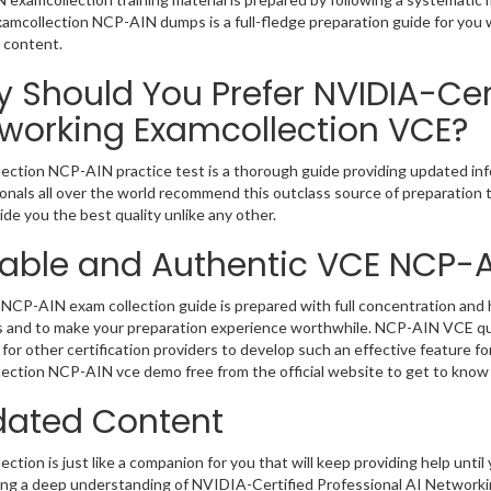
Examcollection NCP-AIN dumps is a full-fledge preparation guide for you 
 content.
 Should You Prefer NVIDIA-Cert
working Examcollection VCE?
ection NCP-AIN practice test is a thorough guide providing updated info
onals all over the world recommend this outclass source of preparation t
de you the best quality unlike any other.
iable and Authentic VCE NCP-
NCP-AIN exam collection guide is prepared with full concentration and h
 and to make your preparation experience worthwhile. NCP-AIN VCE que
for other certification providers to develop such an effective feature f
ection NCP-AIN vce demo free from the official website to get to know
ated Content
ction is just like a companion for you that will keep providing help until 
ng a deep understanding of NVIDIA-Certified Professional AI Networkin