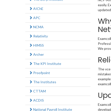
easily. 
AIChE
updated
APC
Why
Net
NCMA
Relativity
Examcoll
Professi
HIMSS
We provi
Archer
Rel
The KPI Institute
The vce 
Proofpoint
mistakes
example 
The Institutes
examcoll
CTTAM
Upd
ACDIS
Examcolle
National Payroll Institute
developi