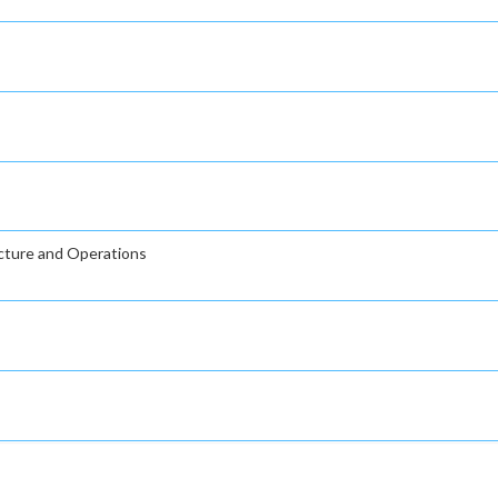
ucture and Operations