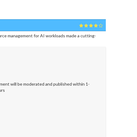
urce management for AI workloads made a cutting-
ent will be moderated and published within 1-
urs