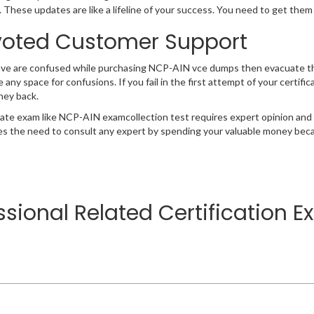
 These updates are like a lifeline of your success. You need to get them
oted Customer Support
ave are confused while purchasing NCP-AIN vce dumps then evacuate t
e any space for confusions. If you fail in the first attempt of your certi
ney back.
cate exam like NCP-AIN examcollection test requires expert opinion and
s the need to consult any expert by spending your valuable money becau
ssional Related Certification 