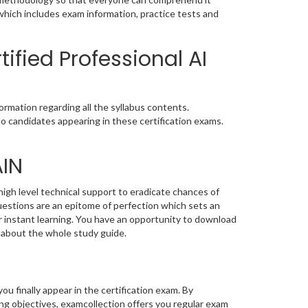
which includes exam information, practice tests and
ified Professional AI
rmation regarding all the syllabus contents.
o candidates appearing in these certification exams.
AIN
igh level technical support to eradicate chances of
stions are an epitome of perfection which sets an
or instant learning. You have an opportunity to download
 about the whole study guide.
you finally appear in the certification exam. By
g objectives, examcollection offers you regular exam