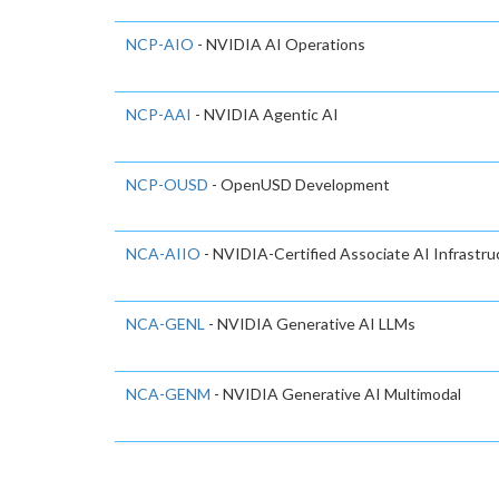
NCP-AIO
- NVIDIA AI Operations
NCP-AAI
- NVIDIA Agentic AI
NCP-OUSD
- OpenUSD Development
NCA-AIIO
- NVIDIA-Certified Associate AI Infrastr
NCA-GENL
- NVIDIA Generative AI LLMs
NCA-GENM
- NVIDIA Generative AI Multimodal