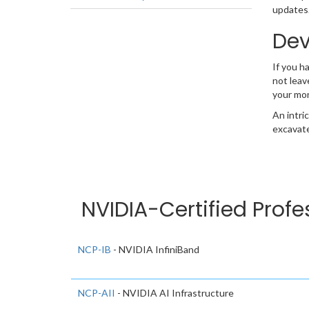
updates.
Dev
If you h
not leav
your mo
An intri
excavate
NVIDIA-Certified Profe
NCP-IB
- NVIDIA InfiniBand
NCP-AII
- NVIDIA AI Infrastructure