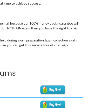
 at time to achieve success.
hem all because our 100% money back guarantee will
fication NCP-AIN exam then you have the right to claim
 help during exam preparation. Examcollection again
se you can get this service free of cost 24/7.
Exams