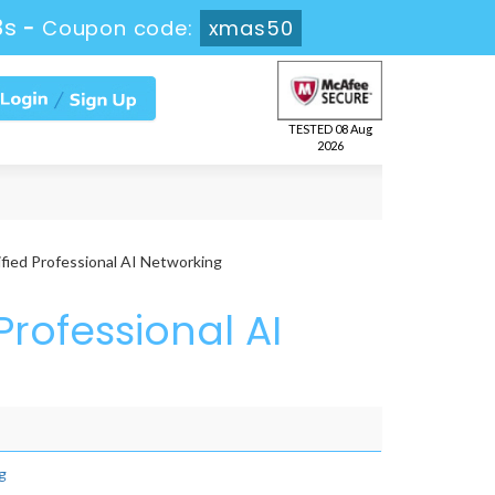
3s
-
Coupon code:
xmas50
TESTED 08 Aug
2026
ied Professional AI Networking
Professional AI
g