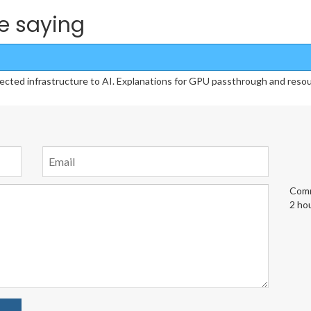
e saying
cted infrastructure to AI. Explanations for GPU passthrough and reso
Comm
2 ho