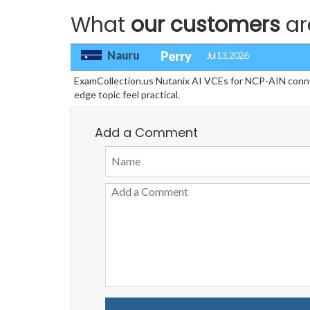
What
our customers
ar
Nauru
Perry
Jul 13, 2026
ExamCollection.us Nutanix AI VCEs for NCP-AIN conne
edge topic feel practical.
Add a Comment