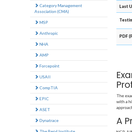
Category Management
Last U
Association (CMA)
Testin
MSP
Anthropic
PDF (P
NHA
AMP
Forcepoint
Exa
USAII
Pro
CompTIA
The exam
EPIC
with a h
approach
ASET
A P
Dynatrace
The Beryl Institute
NCP-AIN 