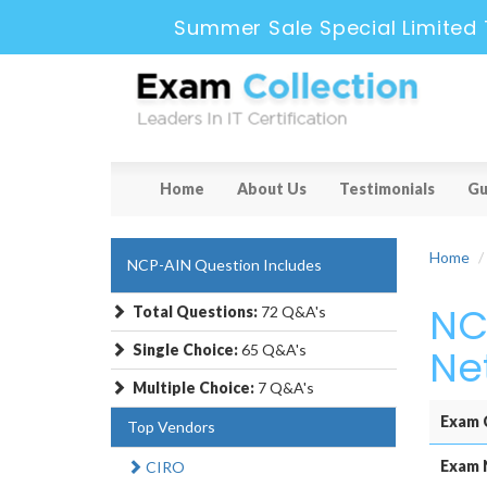
Summer Sale Special Limited 
Home
About Us
Testimonials
Gu
Home
NCP-AIN Question Includes
NC
Total Questions:
72 Q&A's
Single Choice:
65 Q&A's
Ne
Multiple Choice:
7 Q&A's
Exam 
Top Vendors
Exam 
CIRO