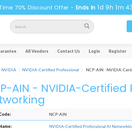
1d 9h 1m 4
Time 70% Discount Offer -
Ends in
arantee
All Vendors
Contact Us
Login
Register
NVIDIA
NVIDIA-Certified Professional
NCP-AIN - NVIDIA-Certif
P-AIN - NVIDIA-Certified 
tworking
Code:
NCP-AIN
Name:
NVIDIA-Certified Professional AI Networkin