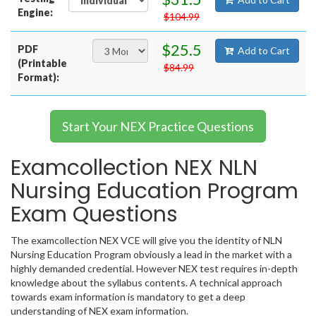
Engine:
$104.99
$25.5
PDF
Add to Cart
(Printable
$84.99
Format):
Start Your NEX Practice Questions
Examcollection NEX NLN
Nursing Education Program
Exam Questions
The examcollection NEX VCE will give you the identity of NLN
Nursing Education Program obviously a lead in the market with a
highly demanded credential. However NEX test requires in-depth
knowledge about the syllabus contents. A technical approach
towards exam information is mandatory to get a deep
understanding of NEX exam information.