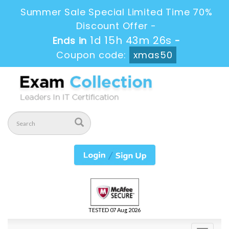
Summer Sale Special Limited Time 70%
Discount Offer -
1d 15h 43m 25s
Ends in
-
Coupon code:
xmas50
TESTED 07 Aug 2026