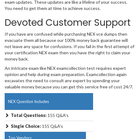
exam updates. These updates are like a lifeline of your success.
You need to get them at time to achieve success.
Devoted Customer Support
If you have are confused while purchasing NEX vce dumps then
evacuate them all because our 100% money back guarantee will
not leave any space for confusions. If you fail in the first attempt of
your certification NEX exam then you have the right to claim your
money back.
An intricate exam like NEX examcollection test requires expert
opinion and help during exam preparation. Examcollection again
excavates the need to consult any expert by spending your
valuable money because you can get this service free of cost 24/7.
NEX Question Includes
Total Questions:
155 Q&A's
Single Choice:
155 Q&A's
Top Vendors