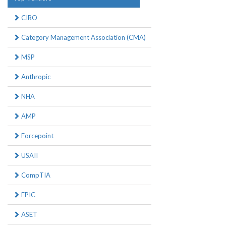
CIRO
Category Management Association (CMA)
MSP
Anthropic
NHA
AMP
Forcepoint
USAII
CompTIA
EPIC
ASET