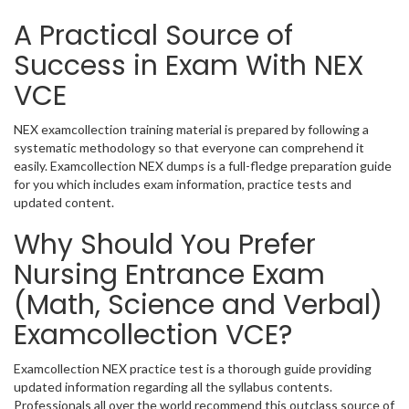
A Practical Source of
Success in Exam With NEX
VCE
NEX examcollection training material is prepared by following a
systematic methodology so that everyone can comprehend it
easily. Examcollection NEX dumps is a full-fledge preparation guide
for you which includes exam information, practice tests and
updated content.
Why Should You Prefer
Nursing Entrance Exam
(Math, Science and Verbal)
Examcollection VCE?
Examcollection NEX practice test is a thorough guide providing
updated information regarding all the syllabus contents.
Professionals all over the world recommend this outclass source of