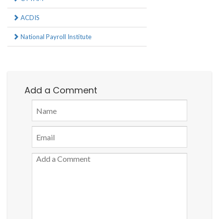
ACDIS
National Payroll Institute
Add a Comment