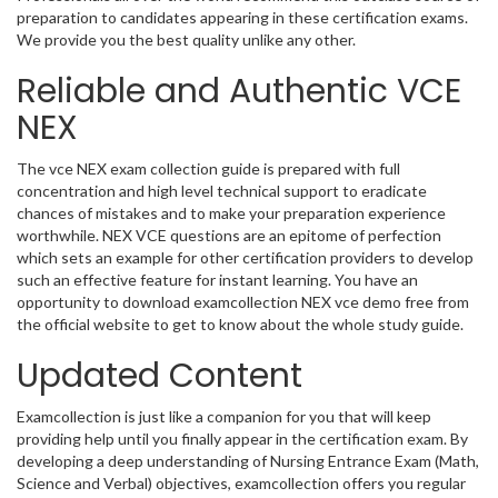
preparation to candidates appearing in these certification exams.
We provide you the best quality unlike any other.
Reliable and Authentic VCE
NEX
The vce NEX exam collection guide is prepared with full
concentration and high level technical support to eradicate
chances of mistakes and to make your preparation experience
worthwhile. NEX VCE questions are an epitome of perfection
which sets an example for other certification providers to develop
such an effective feature for instant learning. You have an
opportunity to download examcollection NEX vce demo free from
the official website to get to know about the whole study guide.
Updated Content
Examcollection is just like a companion for you that will keep
providing help until you finally appear in the certification exam. By
developing a deep understanding of Nursing Entrance Exam (Math,
Science and Verbal) objectives, examcollection offers you regular