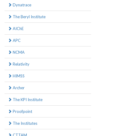
Dynatrace
The Beryl Institute
AIChE
APC
NCMA
Relativity
HIMSS
Archer
The KPI Institute
Proofpoint
The Institutes
CTTAM