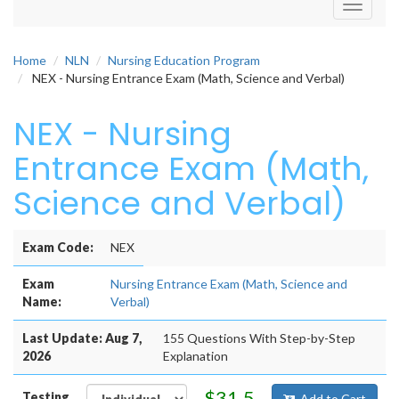
Toggle
navigati
Home
NLN
Nursing Education Program
NEX - Nursing Entrance Exam (Math, Science and Verbal)
NEX - Nursing
Entrance Exam (Math,
Science and Verbal)
Exam Code:
NEX
Exam
Nursing Entrance Exam (Math, Science and
Name:
Verbal)
Last Update: Aug 7,
155 Questions With Step-by-Step
2026
Explanation
$31.5
Testing
Add to Cart