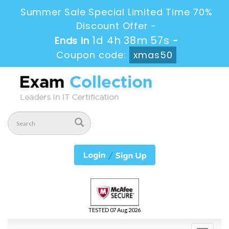
Summer Sale Special Limited Time 70%
Discount Offer -
1d 4h 38m 56s
Ends in
-
Coupon code:
xmas50
TESTED 07 Aug 2026