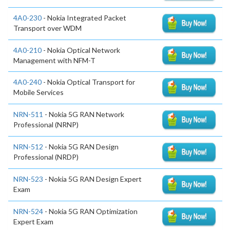
4A0-230
- Nokia Integrated Packet
Transport over WDM
4A0-210
- Nokia Optical Network
Management with NFM-T
4A0-240
- Nokia Optical Transport for
Mobile Services
NRN-511
- Nokia 5G RAN Network
Professional (NRNP)
NRN-512
- Nokia 5G RAN Design
Professional (NRDP)
NRN-523
- Nokia 5G RAN Design Expert
Exam
NRN-524
- Nokia 5G RAN Optimization
Expert Exam