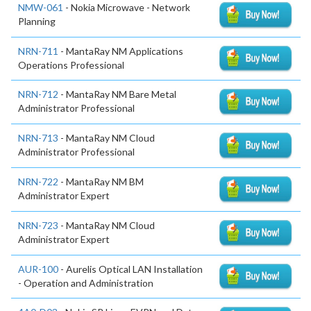
NMW-061
- Nokia Microwave - Network
Planning
NRN-711
- MantaRay NM Applications
Operations Professional
NRN-712
- MantaRay NM Bare Metal
Administrator Professional
NRN-713
- MantaRay NM Cloud
Administrator Professional
NRN-722
- MantaRay NM BM
Administrator Expert
NRN-723
- MantaRay NM Cloud
Administrator Expert
AUR-100
- Aurelis Optical LAN Installation
- Operation and Administration