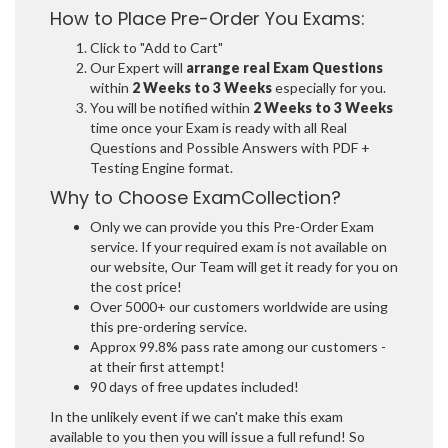
How to Place Pre-Order You Exams:
Click to "Add to Cart"
Our Expert will
arrange real Exam Questions
within
2 Weeks to 3 Weeks
especially for you.
You will be notified within
2 Weeks to 3 Weeks
time once your Exam is ready with all Real
Questions and Possible Answers with PDF +
Testing Engine format.
Why to Choose ExamCollection?
Only we can provide you this Pre-Order Exam
service. If your required exam is not available on
our website, Our Team will get it ready for you on
the cost price!
Over 5000+ our customers worldwide are using
this pre-ordering service.
Approx 99.8% pass rate among our customers -
at their first attempt!
90 days of free updates included!
In the unlikely event if we can't make this exam
available to you then you will issue a full refund! So