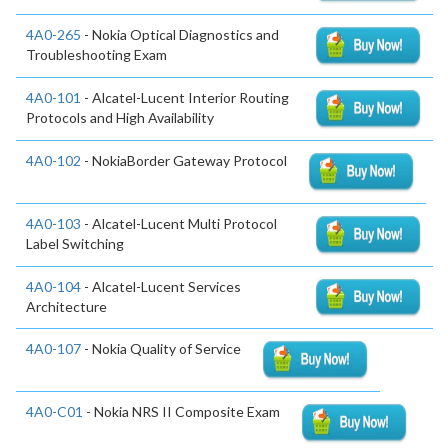
4A0-265
- Nokia Optical Diagnostics and
Troubleshooting Exam
4A0-101
- Alcatel-Lucent Interior Routing
Protocols and High Availability
4A0-102
- NokiaBorder Gateway Protocol
4A0-103
- Alcatel-Lucent Multi Protocol
Label Switching
4A0-104
- Alcatel-Lucent Services
Architecture
4A0-107
- Nokia Quality of Service
4A0-C01
- Nokia NRS II Composite Exam