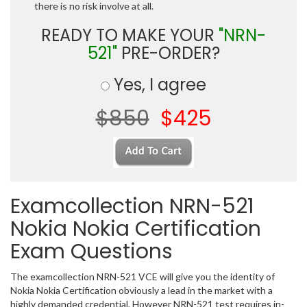
there is no risk involve at all.
READY TO MAKE YOUR
"NRN-
521"
PRE-ORDER?
Yes, I agree
$850
$425
Examcollection NRN-521
Nokia Nokia Certification
Exam Questions
The examcollection NRN-521 VCE will give you the identity of
Nokia Nokia Certification obviously a lead in the market with a
highly demanded credential. However NRN-521 test requires in-