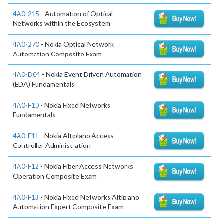
4A0-215
- Automation of Optical
Networks within the Ecosystem
4A0-270
- Nokia Optical Network
Automation Composite Exam
4A0-D04
- Nokia Event Driven Automation
(EDA) Fundamentals
4A0-F10
- Nokia Fixed Networks
Fundamentals
4A0-F11
- Nokia Altiplano Access
Controller Administration
4A0-F12
- Nokia Fiber Access Networks
Operation Composite Exam
4A0-F13
- Nokia Fixed Networks Altiplano
Automation Expert Composite Exam