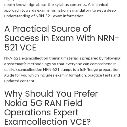
depth knowledge about the syllabus contents. A technical
approach towards exam information is mandatory to get a deep
understanding of NRN-521 exam information.
A Practical Source of
Success in Exam With NRN-
521 VCE
NRN-521 examcollection training material is prepared by following
a systematic methodology so that everyone can comprehend it
easily. Examcollection NRN-521 dumps is a full-fledge preparation
guide for you which includes exam information, practice tests and
updated content.
Why Should You Prefer
Nokia 5G RAN Field
Operations Expert
Examcollection VCE?