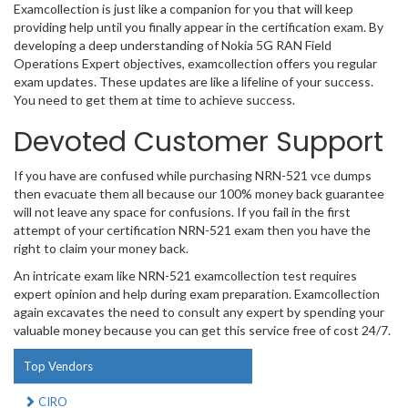
Examcollection is just like a companion for you that will keep
providing help until you finally appear in the certification exam. By
developing a deep understanding of Nokia 5G RAN Field
Operations Expert objectives, examcollection offers you regular
exam updates. These updates are like a lifeline of your success.
You need to get them at time to achieve success.
Devoted Customer Support
If you have are confused while purchasing NRN-521 vce dumps
then evacuate them all because our 100% money back guarantee
will not leave any space for confusions. If you fail in the first
attempt of your certification NRN-521 exam then you have the
right to claim your money back.
An intricate exam like NRN-521 examcollection test requires
expert opinion and help during exam preparation. Examcollection
again excavates the need to consult any expert by spending your
valuable money because you can get this service free of cost 24/7.
Top Vendors
CIRO