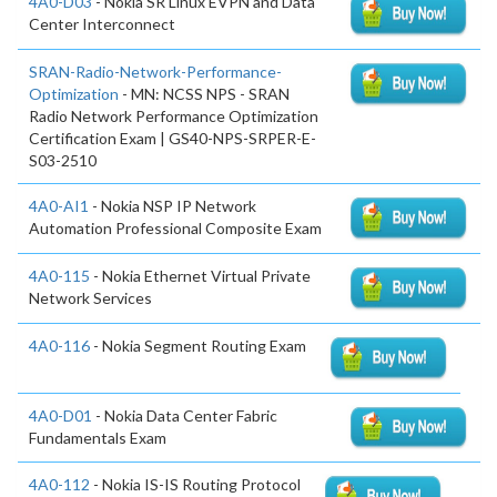
4A0-D03
- Nokia SR Linux EVPN and Data
Center Interconnect
SRAN-Radio-Network-Performance-
Optimization
- MN: NCSS NPS - SRAN
Radio Network Performance Optimization
Certification Exam | GS40-NPS-SRPER-E-
S03-2510
4A0-AI1
- Nokia NSP IP Network
Automation Professional Composite Exam
4A0-115
- Nokia Ethernet Virtual Private
Network Services
4A0-116
- Nokia Segment Routing Exam
4A0-D01
- Nokia Data Center Fabric
Fundamentals Exam
4A0-112
- Nokia IS-IS Routing Protocol