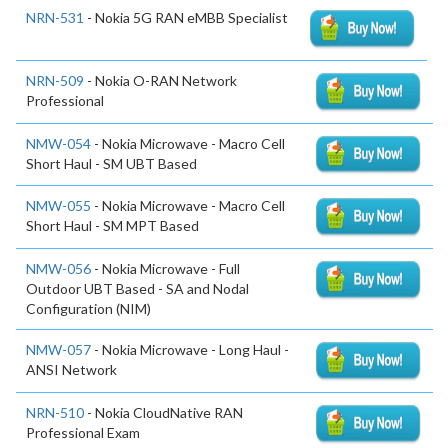
NRN-531
- Nokia 5G RAN eMBB Specialist
NRN-509
- Nokia O-RAN Network
Professional
NMW-054
- Nokia Microwave - Macro Cell
Short Haul - SM UBT Based
NMW-055
- Nokia Microwave - Macro Cell
Short Haul - SM MPT Based
NMW-056
- Nokia Microwave - Full
Outdoor UBT Based - SA and Nodal
Configuration (NIM)
NMW-057
- Nokia Microwave - Long Haul -
ANSI Network
NRN-510
- Nokia CloudNative RAN
Professional Exam