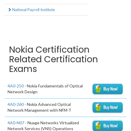
National Payroll Institute
Nokia Certification
Related Certification
Exams
4A0-250
- Nokia Fundamentals of Optical
Network Design
4A0-260
- Nokia Advanced Optical
Network Management with NFM-T
4A0-N07
- Nuage Networks Virtualized
Network Services (VNS) Operations