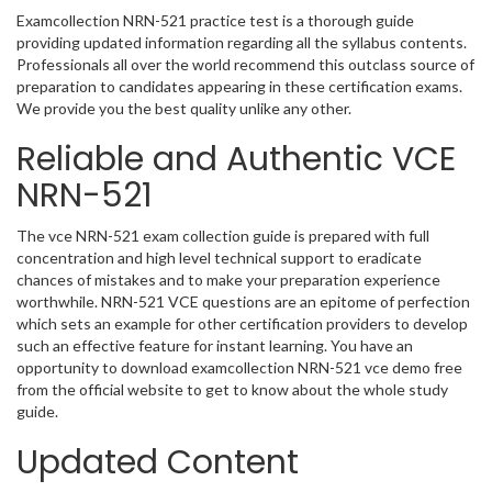
Examcollection NRN-521 practice test is a thorough guide
providing updated information regarding all the syllabus contents.
Professionals all over the world recommend this outclass source of
preparation to candidates appearing in these certification exams.
We provide you the best quality unlike any other.
Reliable and Authentic VCE
NRN-521
The vce NRN-521 exam collection guide is prepared with full
concentration and high level technical support to eradicate
chances of mistakes and to make your preparation experience
worthwhile. NRN-521 VCE questions are an epitome of perfection
which sets an example for other certification providers to develop
such an effective feature for instant learning. You have an
opportunity to download examcollection NRN-521 vce demo free
from the official website to get to know about the whole study
guide.
Updated Content