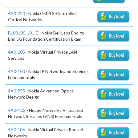
4A0-220
- Nokia GMPLS-Controlled
Optical Networks
BL00100-101-E
- Nokia Bell Labs End-to-
End 5G Foundation Certification Exam
4A0-105
- Nokia Virtual Private LAN
Services
4A0-100
- Nokia IP Networksand Services
Fundamentals
4A0-255
- Nokia Advanced Optical
Network Design
4A0-N02
- Nuage Networks Virtualized
Network Services (VNS) Fundamentals
4A0-106
- Nokia Virtual Private Routed
Networks