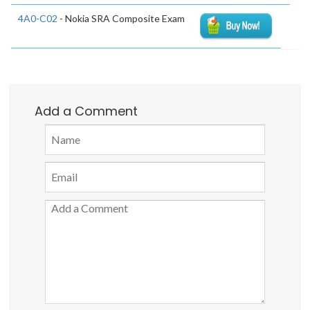
4A0-C02
- Nokia SRA Composite Exam
Add a Comment