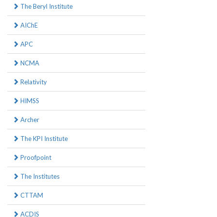
The Beryl Institute
AIChE
APC
NCMA
Relativity
HIMSS
Archer
The KPI Institute
Proofpoint
The Institutes
CTTAM
ACDIS