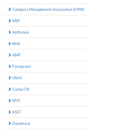
Category Management Association (CMA)
MSP
Anthropic
NHA
AMP
Forcepoint
USAII
CompTIA
EPIC
ASET
Dynatrace