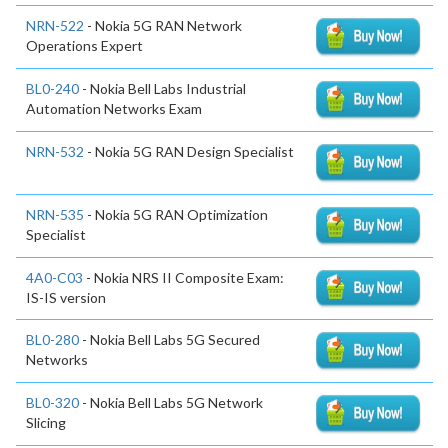
NRN-522
- Nokia 5G RAN Network
Operations Expert
BL0-240
- Nokia Bell Labs Industrial
Automation Networks Exam
NRN-532
- Nokia 5G RAN Design Specialist
NRN-535
- Nokia 5G RAN Optimization
Specialist
4A0-C03
- Nokia NRS II Composite Exam:
IS-IS version
BL0-280
- Nokia Bell Labs 5G Secured
Networks
BL0-320
- Nokia Bell Labs 5G Network
Slicing