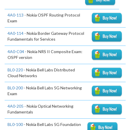
4A0-113
- Nokia OSPF Routing Protocol
Exam
4A0-114
- Nokia Border Gateway Protocol
Fundamentals for Services
4A0-C04
- Nokia NRS II Composite Exam:
OSPF version
BL0-220
- Nokia Bell Labs Distributed
Cloud Networks
BL0-200
- Nokia Bell Labs 5G Networking
Exam
4A0-205
- Nokia Optical Networking
Fundamentals
BL0-100
- Nokia Bell Labs 5G Foundation