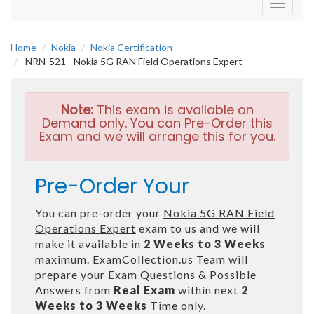
Toggle
navigati
Home
Nokia
Nokia Certification
NRN-521 - Nokia 5G RAN Field Operations Expert
Note:
This exam is available on
Demand only. You can Pre-Order this
Exam and we will arrange this for you.
Pre-Order Your
You can pre-order your
Nokia 5G RAN Field
Operations Expert
exam to us and we will
make it available in
2 Weeks to 3 Weeks
maximum. ExamCollection.us Team will
prepare your Exam Questions & Possible
Answers from
Real Exam
within next
2
Weeks to 3 Weeks
Time only.