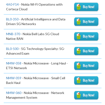
4A0-F14
- Nokia Wi-Fi Operations with
Corteca Cloud
BL0-350
- Artificial Intelligence and Data
Driven 5G Networks
MNB-370
- Nokia Bell Labs 5G Cloud
Native RAN
BL0-500
- 5G Technology Specialty: 5G-
Advanced Exam
NMW-058
- Nokia Microwave - Long Haul -
ETSI Network
NMW-059
- Nokia Microwave - Small Cell
Back Haul
NMW-060
- Nokia Microwave - Network
Management System