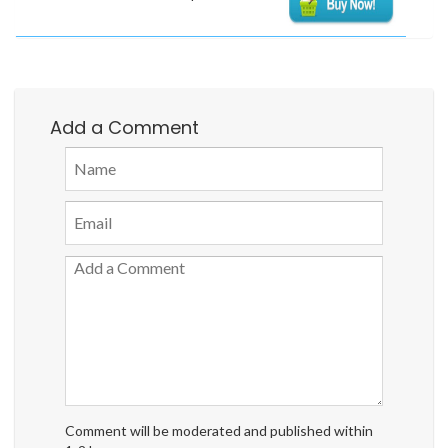
Add a Comment
Comment will be moderated and published within