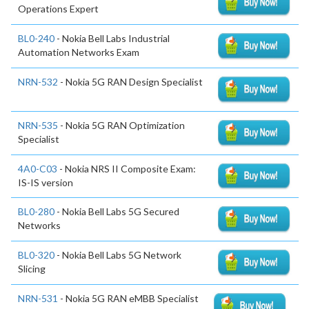
Operations Expert
BL0-240
- Nokia Bell Labs Industrial
Automation Networks Exam
NRN-532
- Nokia 5G RAN Design Specialist
NRN-535
- Nokia 5G RAN Optimization
Specialist
4A0-C03
- Nokia NRS II Composite Exam:
IS-IS version
BL0-280
- Nokia Bell Labs 5G Secured
Networks
BL0-320
- Nokia Bell Labs 5G Network
Slicing
NRN-531
- Nokia 5G RAN eMBB Specialist