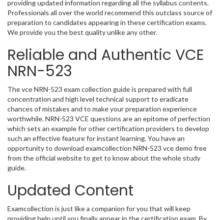
providing updated information regarding all the syllabus contents.
Professionals all over the world recommend this outclass source of
preparation to candidates appearing in these certification exams.
We provide you the best quality unlike any other.
Reliable and Authentic VCE
NRN-523
The vce NRN-523 exam collection guide is prepared with full
concentration and high level technical support to eradicate
chances of mistakes and to make your preparation experience
worthwhile. NRN-523 VCE questions are an epitome of perfection
which sets an example for other certification providers to develop
such an effective feature for instant learning. You have an
opportunity to download examcollection NRN-523 vce demo free
from the official website to get to know about the whole study
guide.
Updated Content
Examcollection is just like a companion for you that will keep
providing help until you finally appear in the certification exam. By