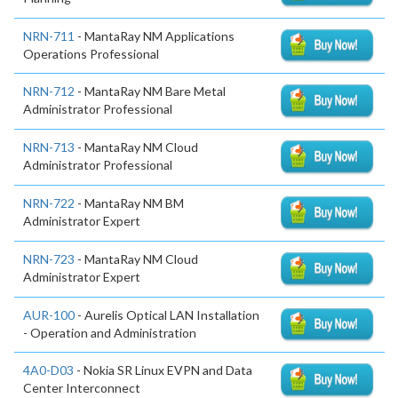
NRN-711
- MantaRay NM Applications
Operations Professional
NRN-712
- MantaRay NM Bare Metal
Administrator Professional
NRN-713
- MantaRay NM Cloud
Administrator Professional
NRN-722
- MantaRay NM BM
Administrator Expert
NRN-723
- MantaRay NM Cloud
Administrator Expert
AUR-100
- Aurelis Optical LAN Installation
- Operation and Administration
4A0-D03
- Nokia SR Linux EVPN and Data
Center Interconnect