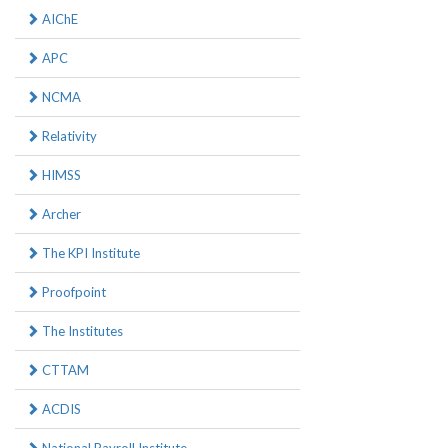
AIChE
APC
NCMA
Relativity
HIMSS
Archer
The KPI Institute
Proofpoint
The Institutes
CTTAM
ACDIS