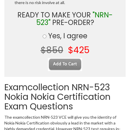
there is no risk involve at all.
READY TO MAKE YOUR
"NRN-
523"
PRE-ORDER?
Yes, I agree
$850
$425
Examcollection NRN-523
Nokia Nokia Certification
Exam Questions
The examcollection NRN-523 VCE will give you the identity of
Nokia Nokia Certification obviously a lead in the market with a
highly demanded credential. However NRN-523 test requires in-