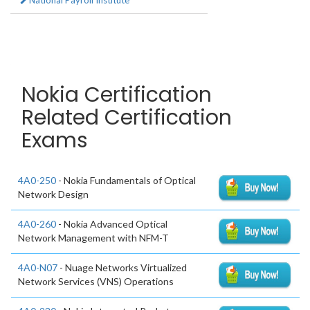
National Payroll Institute
Nokia Certification
Related Certification
Exams
4A0-250
- Nokia Fundamentals of Optical
Network Design
4A0-260
- Nokia Advanced Optical
Network Management with NFM-T
4A0-N07
- Nuage Networks Virtualized
Network Services (VNS) Operations