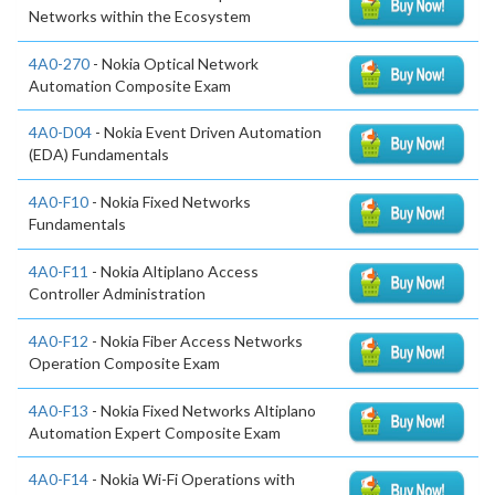
Networks within the Ecosystem
4A0-270
- Nokia Optical Network
Automation Composite Exam
4A0-D04
- Nokia Event Driven Automation
(EDA) Fundamentals
4A0-F10
- Nokia Fixed Networks
Fundamentals
4A0-F11
- Nokia Altiplano Access
Controller Administration
4A0-F12
- Nokia Fiber Access Networks
Operation Composite Exam
4A0-F13
- Nokia Fixed Networks Altiplano
Automation Expert Composite Exam
4A0-F14
- Nokia Wi-Fi Operations with