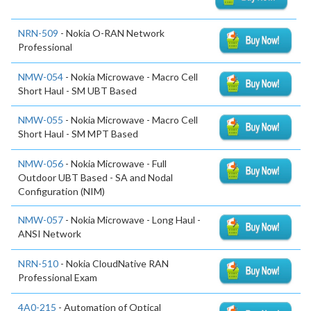
NRN-509
- Nokia O-RAN Network
Professional
NMW-054
- Nokia Microwave - Macro Cell
Short Haul - SM UBT Based
NMW-055
- Nokia Microwave - Macro Cell
Short Haul - SM MPT Based
NMW-056
- Nokia Microwave - Full
Outdoor UBT Based - SA and Nodal
Configuration (NIM)
NMW-057
- Nokia Microwave - Long Haul -
ANSI Network
NRN-510
- Nokia CloudNative RAN
Professional Exam
4A0-215
- Automation of Optical