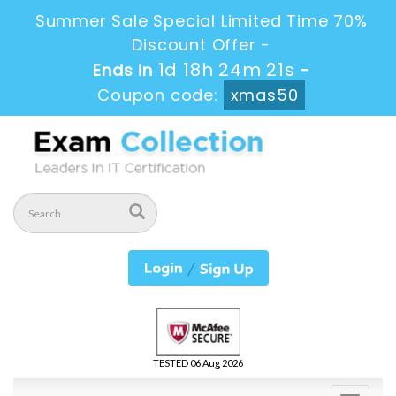
Summer Sale Special Limited Time 70%
Discount Offer -
1d 18h 24m 20s
Ends in
-
Coupon code:
xmas50
TESTED 06 Aug 2026