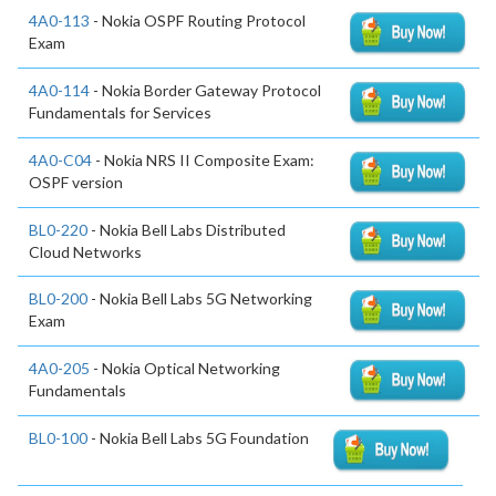
4A0-113
- Nokia OSPF Routing Protocol
Exam
4A0-114
- Nokia Border Gateway Protocol
Fundamentals for Services
4A0-C04
- Nokia NRS II Composite Exam:
OSPF version
BL0-220
- Nokia Bell Labs Distributed
Cloud Networks
BL0-200
- Nokia Bell Labs 5G Networking
Exam
4A0-205
- Nokia Optical Networking
Fundamentals
BL0-100
- Nokia Bell Labs 5G Foundation