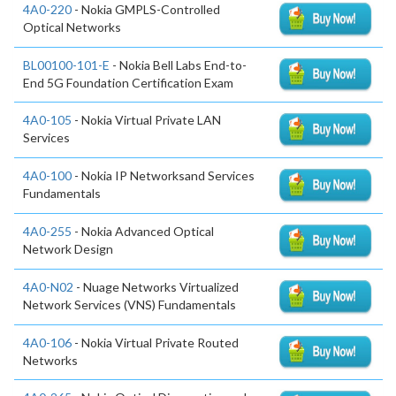
4A0-220
- Nokia GMPLS-Controlled
Optical Networks
BL00100-101-E
- Nokia Bell Labs End-to-
End 5G Foundation Certification Exam
4A0-105
- Nokia Virtual Private LAN
Services
4A0-100
- Nokia IP Networksand Services
Fundamentals
4A0-255
- Nokia Advanced Optical
Network Design
4A0-N02
- Nuage Networks Virtualized
Network Services (VNS) Fundamentals
4A0-106
- Nokia Virtual Private Routed
Networks