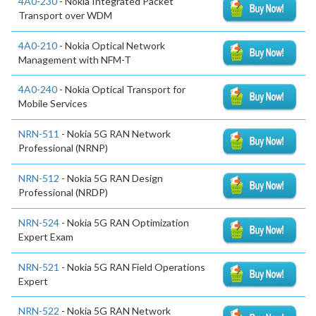
4A0-230
- Nokia Integrated Packet
Transport over WDM
4A0-210
- Nokia Optical Network
Management with NFM-T
4A0-240
- Nokia Optical Transport for
Mobile Services
NRN-511
- Nokia 5G RAN Network
Professional (NRNP)
NRN-512
- Nokia 5G RAN Design
Professional (NRDP)
NRN-524
- Nokia 5G RAN Optimization
Expert Exam
NRN-521
- Nokia 5G RAN Field Operations
Expert
NRN-522
- Nokia 5G RAN Network