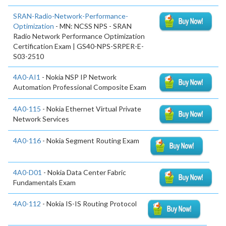
SRAN-Radio-Network-Performance-
Optimization
- MN: NCSS NPS - SRAN
Radio Network Performance Optimization
Certification Exam | GS40-NPS-SRPER-E-
S03-2510
4A0-AI1
- Nokia NSP IP Network
Automation Professional Composite Exam
4A0-115
- Nokia Ethernet Virtual Private
Network Services
4A0-116
- Nokia Segment Routing Exam
4A0-D01
- Nokia Data Center Fabric
Fundamentals Exam
4A0-112
- Nokia IS-IS Routing Protocol