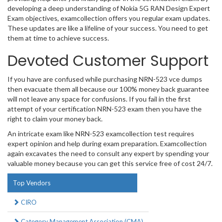
developing a deep understanding of Nokia 5G RAN Design Expert
Exam objectives, examcollection offers you regular exam updates.
These updates are like a lifeline of your success. You need to get
them at time to achieve success.
Devoted Customer Support
If you have are confused while purchasing NRN-523 vce dumps
then evacuate them all because our 100% money back guarantee
will not leave any space for confusions. If you fail in the first
attempt of your certification NRN-523 exam then you have the
right to claim your money back.
An intricate exam like NRN-523 examcollection test requires
expert opinion and help during exam preparation. Examcollection
again excavates the need to consult any expert by spending your
valuable money because you can get this service free of cost 24/7.
Top Vendors
CIRO
Category Management Association (CMA)