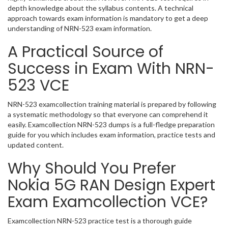
depth knowledge about the syllabus contents. A technical
approach towards exam information is mandatory to get a deep
understanding of NRN-523 exam information.
A Practical Source of
Success in Exam With NRN-
523 VCE
NRN-523 examcollection training material is prepared by following
a systematic methodology so that everyone can comprehend it
easily. Examcollection NRN-523 dumps is a full-fledge preparation
guide for you which includes exam information, practice tests and
updated content.
Why Should You Prefer
Nokia 5G RAN Design Expert
Exam Examcollection VCE?
Examcollection NRN-523 practice test is a thorough guide