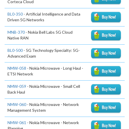
Corteca Cloud
BL0-350
- Artificial Intelligence and Data
Driven 5G Networks
MNB-370
- Nokia Bell Labs 5G Cloud
Native RAN
BL0-500
- 5G Technology Specialty: 5G-
Advanced Exam
NMW-058
- Nokia Microwave - Long Haul -
ETSI Network
NMW-059
- Nokia Microwave - Small Cell
Back Haul
NMW-060
- Nokia Microwave - Network
Management System
NMW-061
- Nokia Microwave - Network
Planning