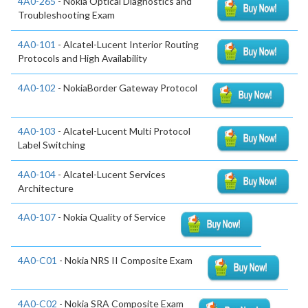
4A0-265
- Nokia Optical Diagnostics and
Troubleshooting Exam
4A0-101
- Alcatel-Lucent Interior Routing
Protocols and High Availability
4A0-102
- NokiaBorder Gateway Protocol
4A0-103
- Alcatel-Lucent Multi Protocol
Label Switching
4A0-104
- Alcatel-Lucent Services
Architecture
4A0-107
- Nokia Quality of Service
4A0-C01
- Nokia NRS II Composite Exam
4A0-C02
- Nokia SRA Composite Exam