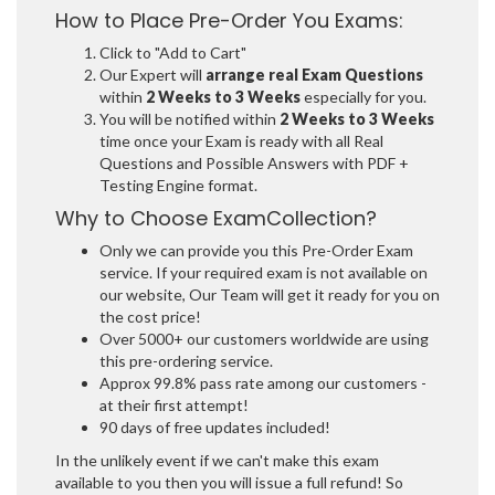
How to Place Pre-Order You Exams:
Click to "Add to Cart"
Our Expert will
arrange real Exam Questions
within
2 Weeks to 3 Weeks
especially for you.
You will be notified within
2 Weeks to 3 Weeks
time once your Exam is ready with all Real
Questions and Possible Answers with PDF +
Testing Engine format.
Why to Choose ExamCollection?
Only we can provide you this Pre-Order Exam
service. If your required exam is not available on
our website, Our Team will get it ready for you on
the cost price!
Over 5000+ our customers worldwide are using
this pre-ordering service.
Approx 99.8% pass rate among our customers -
at their first attempt!
90 days of free updates included!
In the unlikely event if we can't make this exam
available to you then you will issue a full refund! So