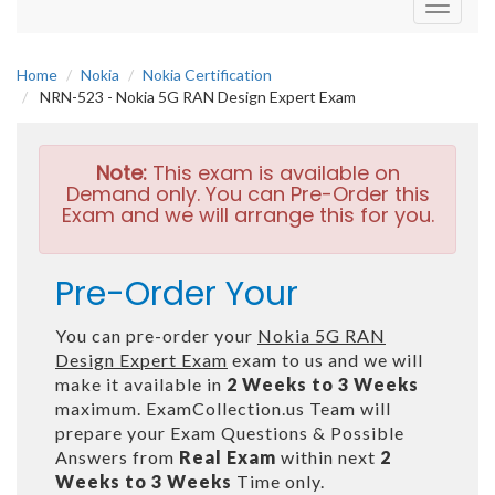
Toggle
navigati
Home
Nokia
Nokia Certification
NRN-523 - Nokia 5G RAN Design Expert Exam
Note:
This exam is available on
Demand only. You can Pre-Order this
Exam and we will arrange this for you.
Pre-Order Your
You can pre-order your
Nokia 5G RAN
Design Expert Exam
exam to us and we will
make it available in
2 Weeks to 3 Weeks
maximum. ExamCollection.us Team will
prepare your Exam Questions & Possible
Answers from
Real Exam
within next
2
Weeks to 3 Weeks
Time only.