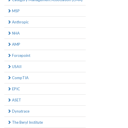
MSP
Anthropic
NHA
AMP
Forcepoint
USAII
CompTIA
EPIC
ASET
Dynatrace
The Beryl Institute