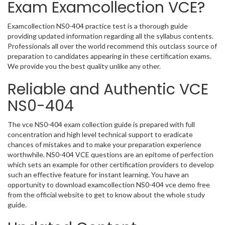
Exam Examcollection VCE?
Examcollection NS0-404 practice test is a thorough guide
providing updated information regarding all the syllabus contents.
Professionals all over the world recommend this outclass source of
preparation to candidates appearing in these certification exams.
We provide you the best quality unlike any other.
Reliable and Authentic VCE
NS0-404
The vce NS0-404 exam collection guide is prepared with full
concentration and high level technical support to eradicate
chances of mistakes and to make your preparation experience
worthwhile. NS0-404 VCE questions are an epitome of perfection
which sets an example for other certification providers to develop
such an effective feature for instant learning. You have an
opportunity to download examcollection NS0-404 vce demo free
from the official website to get to know about the whole study
guide.