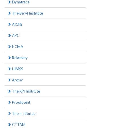
Dynatrace
The Beryl Institute
AIChE
APC
NCMA
Relativity
HIMSS
Archer
The KPI Institute
Proofpoint
The Institutes
CTTAM