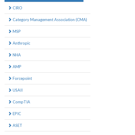
CIRO
Category Management Association (CMA)
MSP
Anthropic
NHA
AMP
Forcepoint
USAII
CompTIA
EPIC
ASET