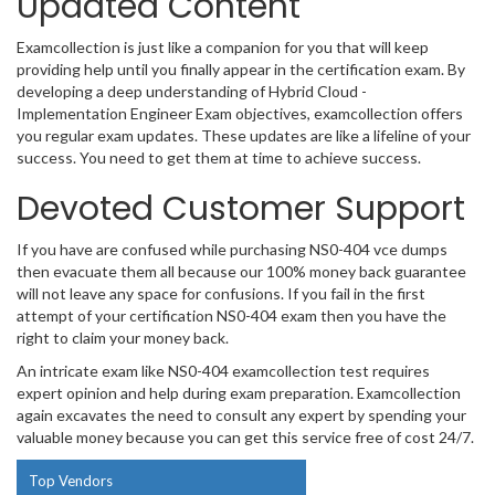
Updated Content
Examcollection is just like a companion for you that will keep
providing help until you finally appear in the certification exam. By
developing a deep understanding of Hybrid Cloud -
Implementation Engineer Exam objectives, examcollection offers
you regular exam updates. These updates are like a lifeline of your
success. You need to get them at time to achieve success.
Devoted Customer Support
If you have are confused while purchasing NS0-404 vce dumps
then evacuate them all because our 100% money back guarantee
will not leave any space for confusions. If you fail in the first
attempt of your certification NS0-404 exam then you have the
right to claim your money back.
An intricate exam like NS0-404 examcollection test requires
expert opinion and help during exam preparation. Examcollection
again excavates the need to consult any expert by spending your
valuable money because you can get this service free of cost 24/7.
Top Vendors