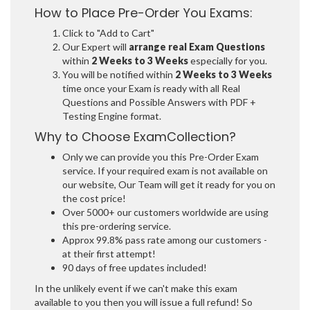
How to Place Pre-Order You Exams:
Click to "Add to Cart"
Our Expert will
arrange real Exam Questions
within
2 Weeks to 3 Weeks
especially for you.
You will be notified within
2 Weeks to 3 Weeks
time once your Exam is ready with all Real
Questions and Possible Answers with PDF +
Testing Engine format.
Why to Choose ExamCollection?
Only we can provide you this Pre-Order Exam
service. If your required exam is not available on
our website, Our Team will get it ready for you on
the cost price!
Over 5000+ our customers worldwide are using
this pre-ordering service.
Approx 99.8% pass rate among our customers -
at their first attempt!
90 days of free updates included!
In the unlikely event if we can't make this exam
available to you then you will issue a full refund! So