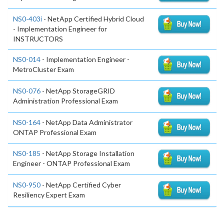
NS0-403i
- NetApp Certified Hybrid Cloud
- Implementation Engineer for
INSTRUCTORS
NS0-014
- Implementation Engineer -
MetroCluster Exam
NS0-076
- NetApp StorageGRID
Administration Professional Exam
NS0-164
- NetApp Data Administrator
ONTAP Professional Exam
NS0-185
- NetApp Storage Installation
Engineer - ONTAP Professional Exam
NS0-950
- NetApp Certified Cyber
Resiliency Expert Exam