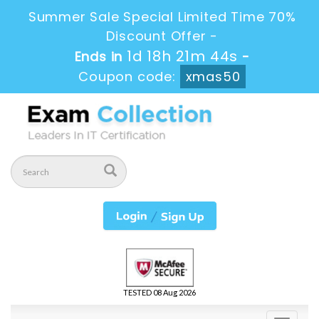
Summer Sale Special Limited Time 70%
Discount Offer -
1d 18h 21m 42s
Ends in
-
Coupon code:
xmas50
TESTED 08 Aug 2026