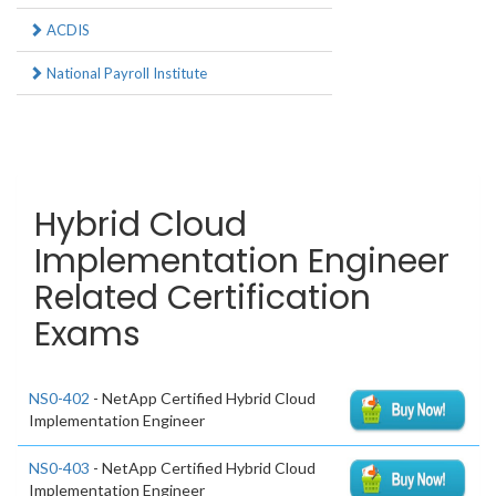
ACDIS
National Payroll Institute
Hybrid Cloud
Implementation Engineer
Related Certification
Exams
NS0-402
- NetApp Certified Hybrid Cloud
Implementation Engineer
NS0-403
- NetApp Certified Hybrid Cloud
Implementation Engineer