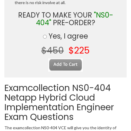
there is no risk involve at all.
READY TO MAKE YOUR
"NS0-
404"
PRE-ORDER?
Yes, I agree
$450
$225
Examcollection NS0-404
Netapp Hybrid Cloud
Implementation Engineer
Exam Questions
The examcollection NS0-404 VCE will give you the identity of