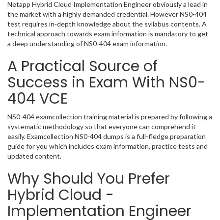
Netapp Hybrid Cloud Implementation Engineer obviously a lead in
the market with a highly demanded credential. However NS0-404
test requires in-depth knowledge about the syllabus contents. A
technical approach towards exam information is mandatory to get
a deep understanding of NS0-404 exam information.
A Practical Source of
Success in Exam With NS0-
404 VCE
NS0-404 examcollection training material is prepared by following a
systematic methodology so that everyone can comprehend it
easily. Examcollection NS0-404 dumps is a full-fledge preparation
guide for you which includes exam information, practice tests and
updated content.
Why Should You Prefer
Hybrid Cloud -
Implementation Engineer