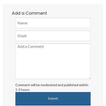
Add a Comment
Comment will be moderated and published within
1-2 hours