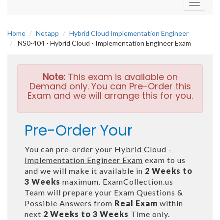
Toggle
navigati
Home
Netapp
Hybrid Cloud Implementation Engineer
NS0-404 - Hybrid Cloud - Implementation Engineer Exam
Note:
This exam is available on
Demand only. You can Pre-Order this
Exam and we will arrange this for you.
Pre-Order Your
You can pre-order your
Hybrid Cloud -
Implementation Engineer Exam
exam to us
and we will make it available in
2 Weeks to
3 Weeks
maximum. ExamCollection.us
Team will prepare your Exam Questions &
Possible Answers from
Real Exam
within
next
2 Weeks to 3 Weeks
Time only.