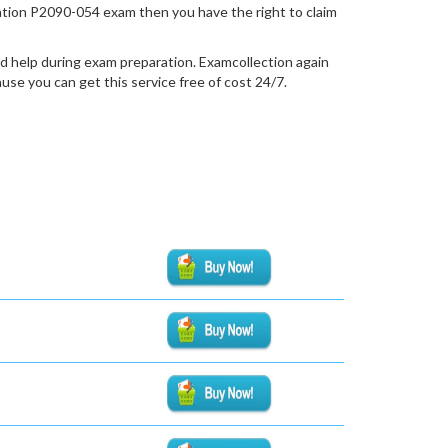
fication P2090-054 exam then you have the right to claim
d help during exam preparation. Examcollection again
se you can get this service free of cost 24/7.