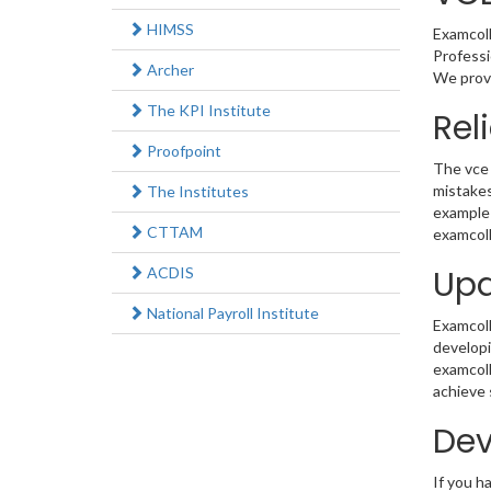
HIMSS
Examcoll
Professi
Archer
We provi
The KPI Institute
Rel
Proofpoint
The vce 
mistakes
The Institutes
example 
CTTAM
examcoll
Upd
ACDIS
National Payroll Institute
Examcolle
developi
examcoll
achieve 
Dev
If you h