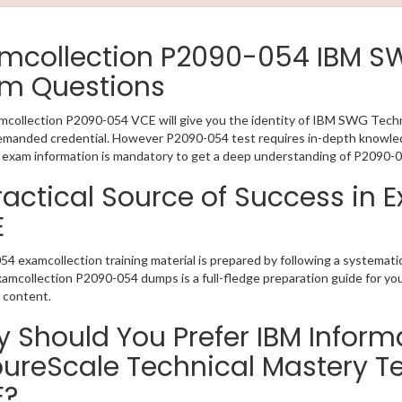
mcollection P2090-054 IBM S
m Questions
collection P2090-054 VCE will give you the identity of IBM SWG Technic
emanded credential. However P2090-054 test requires in-depth knowled
exam information is mandatory to get a deep understanding of P2090-0
ractical Source of Success in
E
4 examcollection training material is prepared by following a systema
Examcollection P2090-054 dumps is a full-fledge preparation guide for yo
 content.
 Should You Prefer IBM Info
pureScale Technical Mastery T
E?