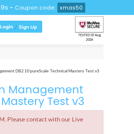
38s
-
Coupon code:
xmas50
TESTED 07 Aug
2026
gement DB2 10 pureScale Technical Mastery Test v3
ion Management
 Mastery Test v3
. Please contact with our Live