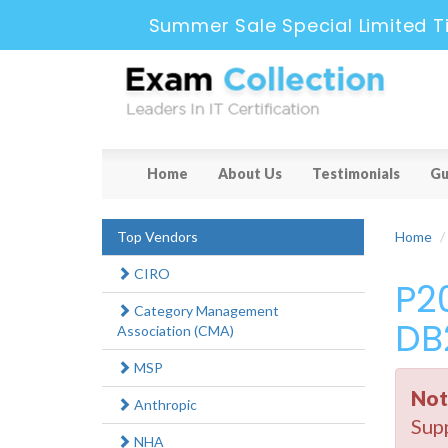
Summer Sale Special Limited T
Home
About Us
Testimonials
Gu
Top Vendors
Home
CIRO
P2
Category Management
DB
Association (CMA)
MSP
Not
Anthropic
Supp
NHA