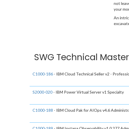
not leav
your mo
An intri
excavate
SWG Technical Mastery
C1000-186
- IBM Cloud Technical Seller v2 - Professi
S2000-020
- IBM Power Virtual Server v1 Specialty
C1000-188
- IBM Cloud Pak for AIOps v4.6 Administra
C1000-189
- IBM Instana Observability v1.0.277 Admi