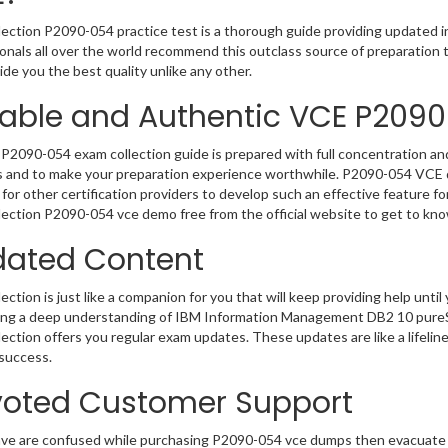
ection P2090-054 practice test is a thorough guide providing updated in
onals all over the world recommend this outclass source of preparation t
de you the best quality unlike any other.
iable and Authentic VCE P209
P2090-054 exam collection guide is prepared with full concentration and
 and to make your preparation experience worthwhile. P2090-054 VCE q
for other certification providers to develop such an effective feature f
ection P2090-054 vce demo free from the official website to get to kn
ated Content
ction is just like a companion for you that will keep providing help until 
ng a deep understanding of IBM Information Management DB2 10 pureSc
ection offers you regular exam updates. These updates are like a lifelin
success.
oted Customer Support
ave are confused while purchasing P2090-054 vce dumps then evacuate 