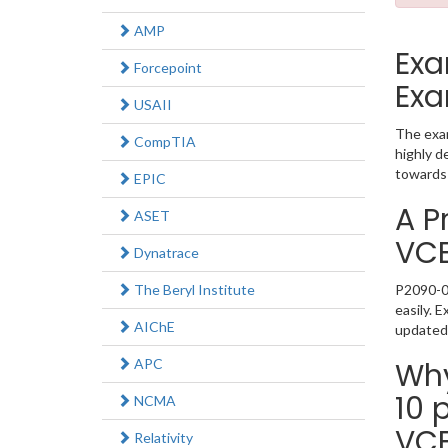
AMP
Exa
Forcepoint
Exa
USAII
The exam
CompTIA
highly d
towards 
EPIC
A P
ASET
VC
Dynatrace
The Beryl Institute
P2090-05
easily. 
AIChE
updated
APC
Why
10 
NCMA
VC
Relativity