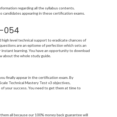
formation regarding all the syllabus contents.
o candidates appearing in these certification exams.
0-054
 high level technical support to eradicate chances of
uestions are an epitome of perfection which sets an
or instant learning. You have an opportunity to download
ow about the whole study guide.
you finally appear in the certification exam. By
ale Technical Mastery Test v3 objectives,
e of your success. You need to get them at time to
them all because our 100% money back guarantee will