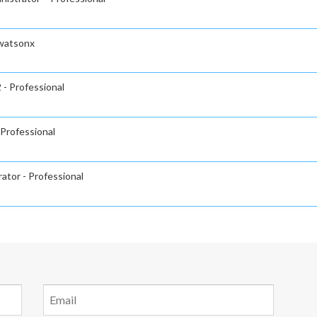
 watsonx
 - Professional
 Professional
ator - Professional