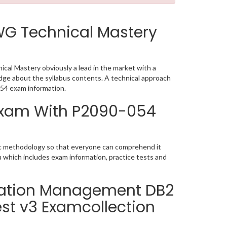
WG Technical Mastery
al Mastery obviously a lead in the market with a
ge about the syllabus contents. A technical approach
54 exam information.
 Exam With P2090-054
tic methodology so that everyone can comprehend it
u which includes exam information, practice tests and
rmation Management DB2
est v3 Examcollection