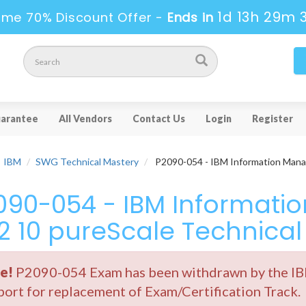
1d 13h 29m 
ime 70% Discount Offer -
Ends in
arantee
All Vendors
Contact Us
Login
Register
IBM
SWG Technical Mastery
P2090-054 - IBM Information Mana
090-054 - IBM Informat
2 10 pureScale Technical
e!
P2090-054 Exam has been withdrawn by the IBM
ort for replacement of Exam/Certification Track.