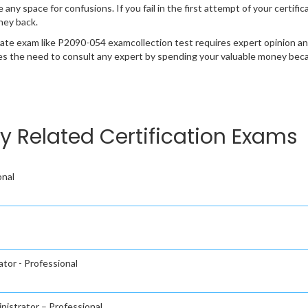
e any space for confusions. If you fail in the first attempt of your certi
ney back.
cate exam like P2090-054 examcollection test requires expert opinion an
s the need to consult any expert by spending your valuable money becau
 Related Certification Exams
onal
tor - Professional
nistrator – Professional