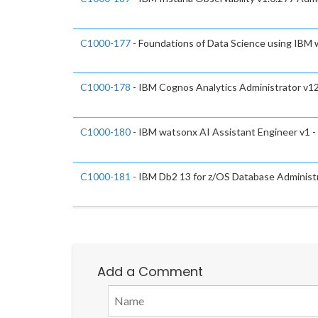
C1000-177
- Foundations of Data Science using IBM
C1000-178
- IBM Cognos Analytics Administrator v12
C1000-180
- IBM watsonx AI Assistant Engineer v1 -
C1000-181
- IBM Db2 13 for z/OS Database Administr
Add a Comment