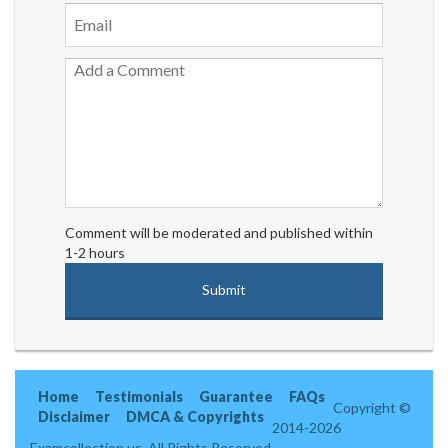
Comment will be moderated and published within
1-2 hours
Home
Testimonials
Guarantee
FAQs
Copyright ©
Disclaimer
DMCA & Copyrights
2014-2026
Examcollection.us. All Rights Reserved