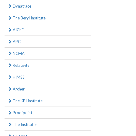
Dynatrace
The Beryl Institute
AIChE
APC
NCMA
Relativity
HIMSS
Archer
The KPI Institute
Proofpoint
The Institutes