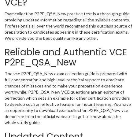
VCE?
Examcollection P2PE_QSA_New practice test is a thorough guide
providing updated information regarding all the syllabus contents.
Professionals all over the world recommend this outclass source of
preparation to candidates appearing in these certification exams.
We provide you the best quality unlike any other.
Reliable and Authentic VCE
P2PE_QSA_New
The vce P2PE_QSA_New exam collection guide is prepared with
full concentration and high level technical support to eradicate
chances of mistakes and to make your preparation experience
worthwhile. P2PE_QSA_New VCE questions are an epitome of
perfection which sets an example for other certification providers
to develop such an effective feature for instant learning. You have
an opportunity to download examcollection P2PE_QSA_New vce
demo free from the official website to get to know about the
whole study guide.
Updated Content