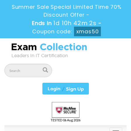
Summer Sale Special Limited Time 70%
Discount Offer -
1d 10h 42m 2s
Ends in
-
Coupon code:
xmas50
TESTED 06 Aug 2026