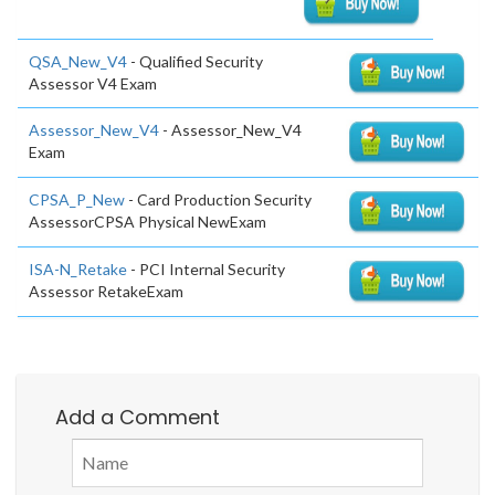
QSA_New_V4
- Qualified Security
Assessor V4 Exam
Assessor_New_V4
- Assessor_New_V4
Exam
CPSA_P_New
- Card Production Security
AssessorCPSA Physical NewExam
ISA-N_Retake
- PCI Internal Security
Assessor RetakeExam
Add a Comment