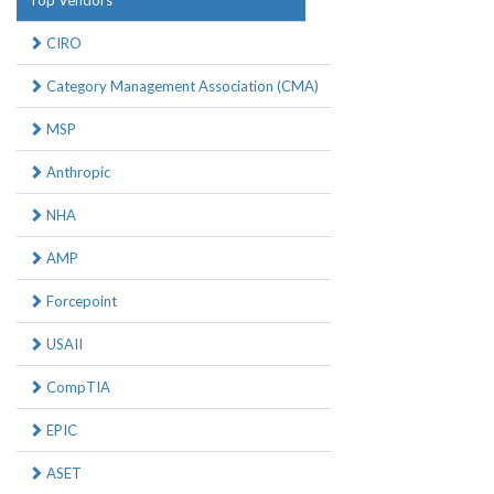
Top Vendors
CIRO
Category Management Association (CMA)
MSP
Anthropic
NHA
AMP
Forcepoint
USAII
CompTIA
EPIC
ASET