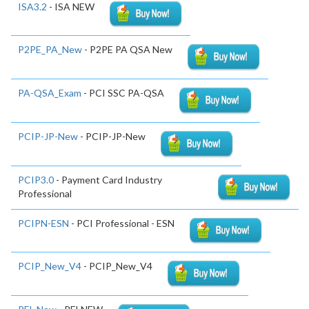
ISA3.2
- ISA NEW
P2PE_PA_New
- P2PE PA QSA New
PA-QSA_Exam
- PCI SSC PA-QSA
PCIP-JP-New
- PCIP-JP-New
PCIP3.0
- Payment Card Industry
Professional
PCIPN-ESN
- PCI Professional - ESN
PCIP_New_V4
- PCIP_New_V4