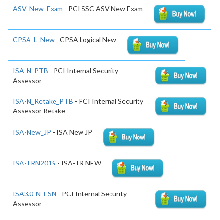
ASV_New_Exam
- PCI SSC ASV New Exam
CPSA_L_New
- CPSA Logical New
ISA-N_PTB
- PCI Internal Security
Assessor
ISA-N_Retake_PTB
- PCI Internal Security
Assessor Retake
ISA-New_JP
- ISA New JP
ISA-TRN2019
- ISA-TR NEW
ISA3.0-N_ESN
- PCI Internal Security
Assessor