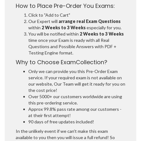
How to Place Pre-Order You Exams:
Click to "Add to Cart"
Our Expert will
arrange real Exam Questions
within
2 Weeks to 3 Weeks
especially for you.
You will be notified within
2 Weeks to 3 Weeks
time once your Exam is ready with all Real
Questions and Possible Answers with PDF +
Testing Engine format.
Why to Choose ExamCollection?
Only we can provide you this Pre-Order Exam
service. If your required exam is not available on
our website, Our Team will get it ready for you on
the cost price!
Over 5000+ our customers worldwide are using
this pre-ordering service.
Approx 99.8% pass rate among our customers -
at their first attempt!
90 days of free updates included!
In the unlikely event if we can't make this exam
available to you then you will issue a full refund! So