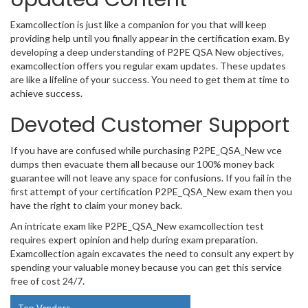
Examcollection is just like a companion for you that will keep
providing help until you finally appear in the certification exam. By
developing a deep understanding of P2PE QSA New objectives,
examcollection offers you regular exam updates. These updates
are like a lifeline of your success. You need to get them at time to
achieve success.
Devoted Customer Support
If you have are confused while purchasing P2PE_QSA_New vce
dumps then evacuate them all because our 100% money back
guarantee will not leave any space for confusions. If you fail in the
first attempt of your certification P2PE_QSA_New exam then you
have the right to claim your money back.
An intricate exam like P2PE_QSA_New examcollection test
requires expert opinion and help during exam preparation.
Examcollection again excavates the need to consult any expert by
spending your valuable money because you can get this service
free of cost 24/7.