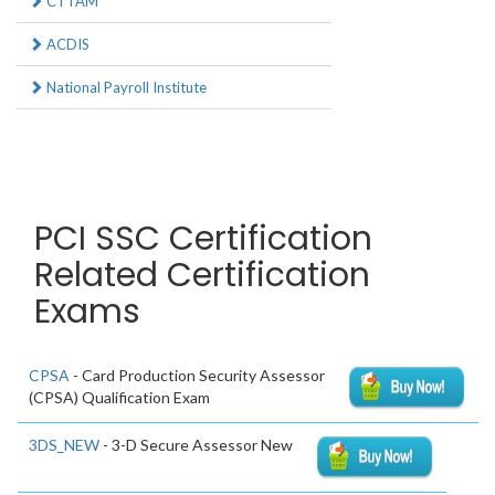
CTTAM
ACDIS
National Payroll Institute
PCI SSC Certification
Related Certification
Exams
CPSA
- Card Production Security Assessor
(CPSA) Qualification Exam
3DS_NEW
- 3-D Secure Assessor New