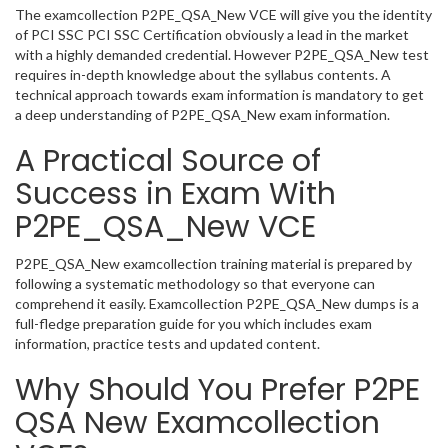
The examcollection P2PE_QSA_New VCE will give you the identity
of PCI SSC PCI SSC Certification obviously a lead in the market
with a highly demanded credential. However P2PE_QSA_New test
requires in-depth knowledge about the syllabus contents. A
technical approach towards exam information is mandatory to get
a deep understanding of P2PE_QSA_New exam information.
A Practical Source of
Success in Exam With
P2PE_QSA_New VCE
P2PE_QSA_New examcollection training material is prepared by
following a systematic methodology so that everyone can
comprehend it easily. Examcollection P2PE_QSA_New dumps is a
full-fledge preparation guide for you which includes exam
information, practice tests and updated content.
Why Should You Prefer P2PE
QSA New Examcollection