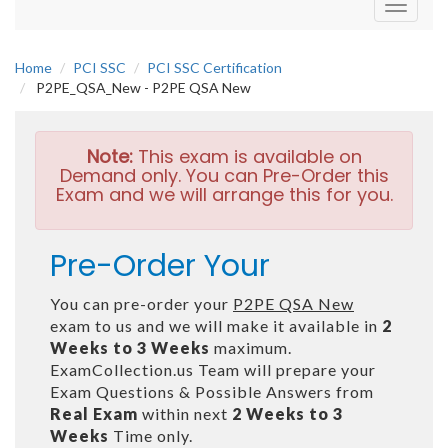
Toggle
navigati
Home
PCI SSC
PCI SSC Certification
P2PE_QSA_New - P2PE QSA New
Note:
This exam is available on
Demand only. You can Pre-Order this
Exam and we will arrange this for you.
Pre-Order Your
You can pre-order your
P2PE QSA New
exam to us and we will make it available in
2
Weeks to 3 Weeks
maximum.
ExamCollection.us Team will prepare your
Exam Questions & Possible Answers from
Real Exam
within next
2 Weeks to 3
Weeks
Time only.