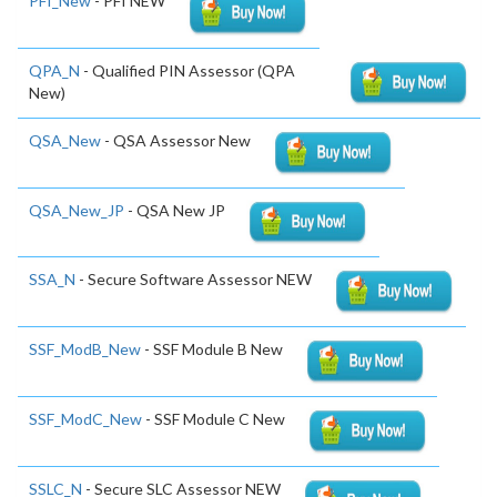
PFI_New
- PFI NEW
QPA_N
- Qualified PIN Assessor (QPA
New)
QSA_New
- QSA Assessor New
QSA_New_JP
- QSA New JP
SSA_N
- Secure Software Assessor NEW
SSF_ModB_New
- SSF Module B New
SSF_ModC_New
- SSF Module C New
SSLC_N
- Secure SLC Assessor NEW