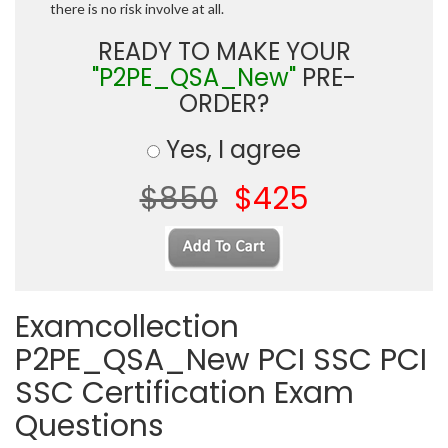
there is no risk involve at all.
READY TO MAKE YOUR
"P2PE_QSA_New"
PRE-
ORDER?
Yes, I agree
$850
$425
Examcollection
P2PE_QSA_New PCI SSC PCI
SSC Certification Exam
Questions