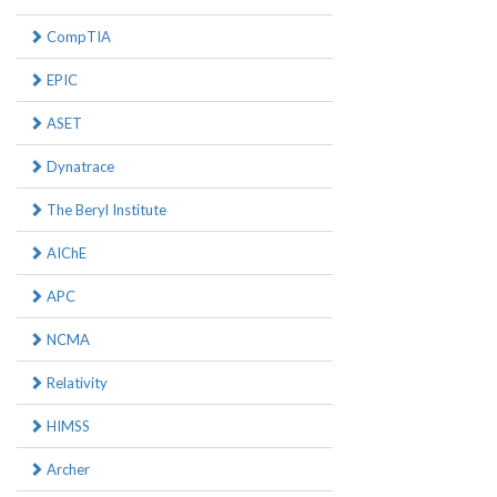
CompTIA
EPIC
ASET
Dynatrace
The Beryl Institute
AIChE
APC
NCMA
Relativity
HIMSS
Archer