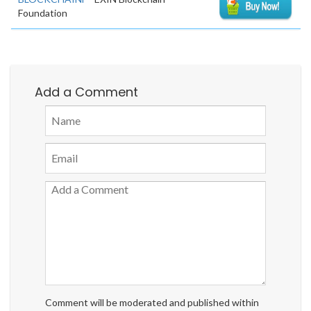
Foundation
Add a Comment
Comment will be moderated and published within