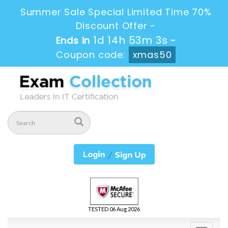
Summer Sale Special Limited Time 70%
Discount Offer -
1d 14h 53m 1s
Ends in
-
Coupon code:
xmas50
TESTED 06 Aug 2026