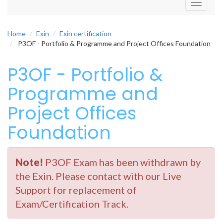
Toggle
navigati
Home
Exin
Exin certification
P3OF - Portfolio & Programme and Project Offices Foundation
P3OF - Portfolio &
Programme and
Project Offices
Foundation
Note!
P3OF Exam has been withdrawn by
the Exin. Please contact with our Live
Support for replacement of
Exam/Certification Track.