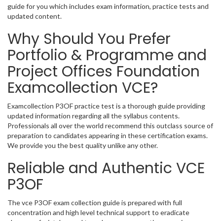
guide for you which includes exam information, practice tests and
updated content.
Why Should You Prefer
Portfolio & Programme and
Project Offices Foundation
Examcollection VCE?
Examcollection P3OF practice test is a thorough guide providing
updated information regarding all the syllabus contents.
Professionals all over the world recommend this outclass source of
preparation to candidates appearing in these certification exams.
We provide you the best quality unlike any other.
Reliable and Authentic VCE
P3OF
The vce P3OF exam collection guide is prepared with full
concentration and high level technical support to eradicate