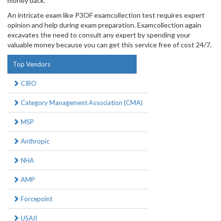
money back.
An intricate exam like P3OF examcollection test requires expert
opinion and help during exam preparation. Examcollection again
excavates the need to consult any expert by spending your
valuable money because you can get this service free of cost 24/7.
Top Vendors
CIRO
Category Management Association (CMA)
MSP
Anthropic
NHA
AMP
Forcepoint
USAII