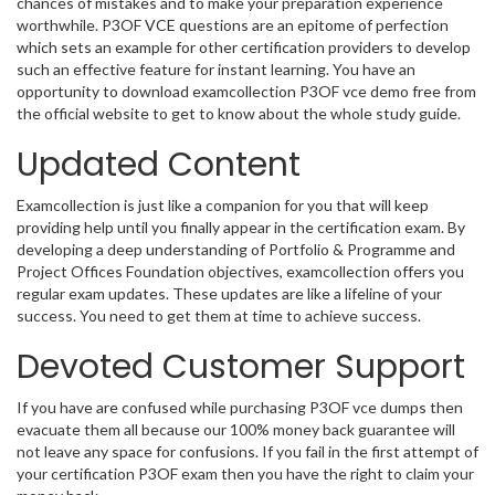
chances of mistakes and to make your preparation experience
worthwhile. P3OF VCE questions are an epitome of perfection
which sets an example for other certification providers to develop
such an effective feature for instant learning. You have an
opportunity to download examcollection P3OF vce demo free from
the official website to get to know about the whole study guide.
Updated Content
Examcollection is just like a companion for you that will keep
providing help until you finally appear in the certification exam. By
developing a deep understanding of Portfolio & Programme and
Project Offices Foundation objectives, examcollection offers you
regular exam updates. These updates are like a lifeline of your
success. You need to get them at time to achieve success.
Devoted Customer Support
If you have are confused while purchasing P3OF vce dumps then
evacuate them all because our 100% money back guarantee will
not leave any space for confusions. If you fail in the first attempt of
your certification P3OF exam then you have the right to claim your