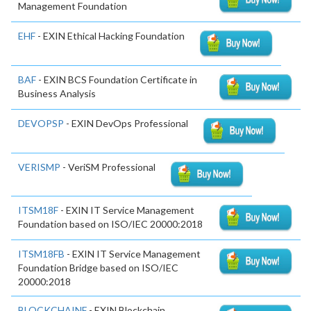
Management Foundation
EHF
- EXIN Ethical Hacking Foundation
BAF
- EXIN BCS Foundation Certificate in
Business Analysis
DEVOPSP
- EXIN DevOps Professional
VERISMP
- VeriSM Professional
ITSM18F
- EXIN IT Service Management
Foundation based on ISO/IEC 20000:2018
ITSM18FB
- EXIN IT Service Management
Foundation Bridge based on ISO/IEC
20000:2018
BLOCKCHAINF
- EXIN Blockchain