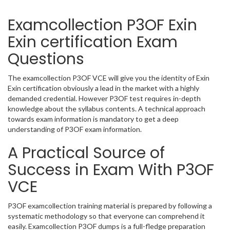
Examcollection P3OF Exin
Exin certification Exam
Questions
The examcollection P3OF VCE will give you the identity of Exin
Exin certification obviously a lead in the market with a highly
demanded credential. However P3OF test requires in-depth
knowledge about the syllabus contents. A technical approach
towards exam information is mandatory to get a deep
understanding of P3OF exam information.
A Practical Source of
Success in Exam With P3OF
VCE
P3OF examcollection training material is prepared by following a
systematic methodology so that everyone can comprehend it
easily. Examcollection P3OF dumps is a full-fledge preparation