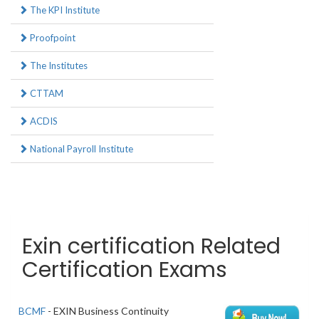
The KPI Institute
Proofpoint
The Institutes
CTTAM
ACDIS
National Payroll Institute
Exin certification Related
Certification Exams
BCMF
- EXIN Business Continuity