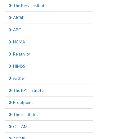
The Beryl Institute
AIChE
APC
NCMA
Relativity
HIMSS
Archer
The KPI Institute
Proofpoint
The Institutes
CTTAM
ACDIS