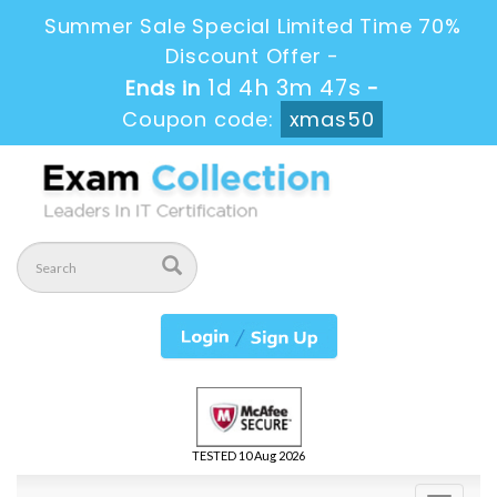
Summer Sale Special Limited Time 70%
Discount Offer -
1d 4h 3m 46s
Ends in
-
Coupon code:
xmas50
TESTED 10 Aug 2026