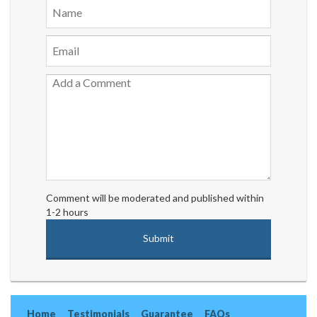
Comment will be moderated and published within
1-2 hours
Home
Testimonials
Guarantee
FAQs