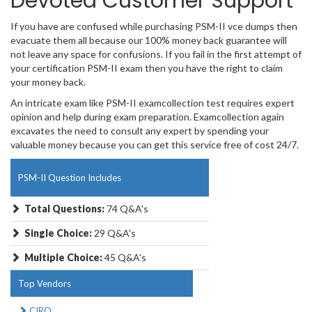
Devoted Customer Support
If you have are confused while purchasing PSM-II vce dumps then
evacuate them all because our 100% money back guarantee will
not leave any space for confusions. If you fail in the first attempt of
your certification PSM-II exam then you have the right to claim
your money back.
An intricate exam like PSM-II examcollection test requires expert
opinion and help during exam preparation. Examcollection again
excavates the need to consult any expert by spending your
valuable money because you can get this service free of cost 24/7.
PSM-II Question Includes
Total Questions:
74 Q&A's
Single Choice:
29 Q&A's
Multiple Choice:
45 Q&A's
Top Vendors
CIRO