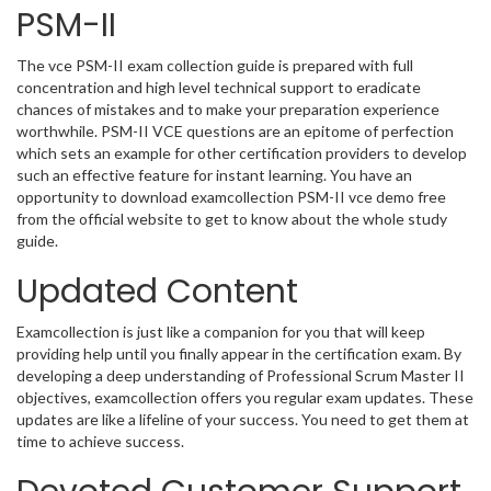
PSM-II
The vce PSM-II exam collection guide is prepared with full
concentration and high level technical support to eradicate
chances of mistakes and to make your preparation experience
worthwhile. PSM-II VCE questions are an epitome of perfection
which sets an example for other certification providers to develop
such an effective feature for instant learning. You have an
opportunity to download examcollection PSM-II vce demo free
from the official website to get to know about the whole study
guide.
Updated Content
Examcollection is just like a companion for you that will keep
providing help until you finally appear in the certification exam. By
developing a deep understanding of Professional Scrum Master II
objectives, examcollection offers you regular exam updates. These
updates are like a lifeline of your success. You need to get them at
time to achieve success.