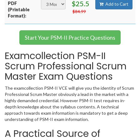
$25.5
PDF
Add to Cart
(Printable
$84.99
Format):
Start Your PSM-II Practice Questions
Examcollection PSM-II
Scrum Professional Scrum
Master Exam Questions
The examcollection PSM-II VCE will give you the identity of Scrum
Professional Scrum Master obviously a lead in the market with a
highly demanded credential. However PSM-II test requires in-
depth knowledge about the syllabus contents. A technical
approach towards exam information is mandatory to get a deep
understanding of PSM-II exam information.
A Practical Source of