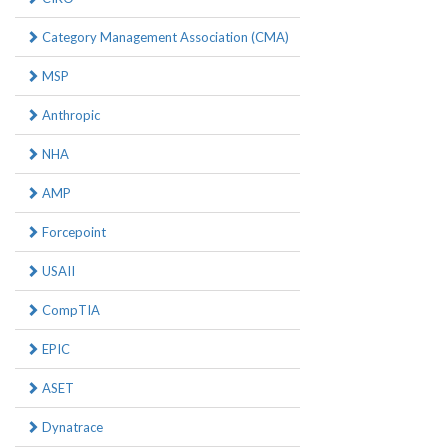
Category Management Association (CMA)
MSP
Anthropic
NHA
AMP
Forcepoint
USAII
CompTIA
EPIC
ASET
Dynatrace