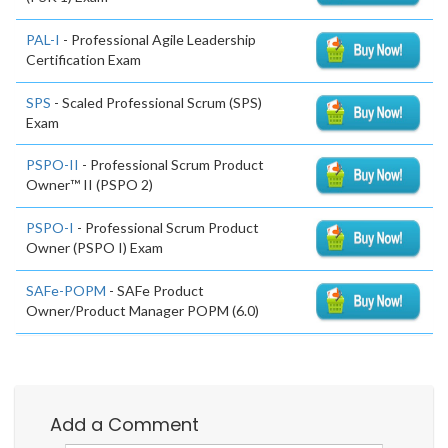
PAL-I
- Professional Agile Leadership
Certification Exam
SPS
- Scaled Professional Scrum (SPS)
Exam
PSPO-II
- Professional Scrum Product
Owner™ II (PSPO 2)
PSPO-I
- Professional Scrum Product
Owner (PSPO I) Exam
SAFe-POPM
- SAFe Product
Owner/Product Manager POPM (6.0)
Add a Comment