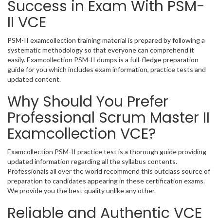
Success in Exam With PSM-
II VCE
PSM-II examcollection training material is prepared by following a
systematic methodology so that everyone can comprehend it
easily. Examcollection PSM-II dumps is a full-fledge preparation
guide for you which includes exam information, practice tests and
updated content.
Why Should You Prefer
Professional Scrum Master II
Examcollection VCE?
Examcollection PSM-II practice test is a thorough guide providing
updated information regarding all the syllabus contents.
Professionals all over the world recommend this outclass source of
preparation to candidates appearing in these certification exams.
We provide you the best quality unlike any other.
Reliable and Authentic VCE