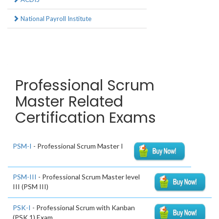
National Payroll Institute
Professional Scrum
Master Related
Certification Exams
PSM-I
- Professional Scrum Master I
PSM-III
- Professional Scrum Master level
III (PSM III)
PSK-I
- Professional Scrum with Kanban
(PSK 1) Exam