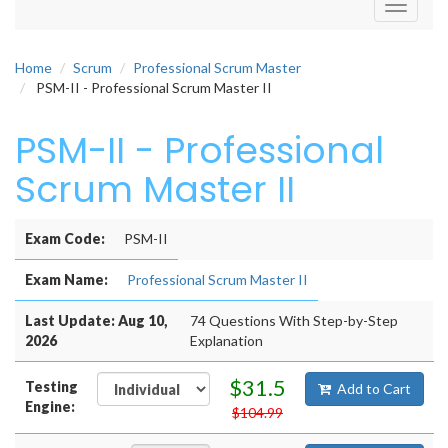
Toggle
navigati
Home
Scrum
Professional Scrum Master
PSM-II - Professional Scrum Master II
PSM-II - Professional
Scrum Master II
Exam Code:
PSM-II
Exam Name:
Professional Scrum Master II
Last Update: Aug 10,
74 Questions With Step-by-Step
2026
Explanation
$31.5
Testing
Add to Cart
Engine:
$104.99