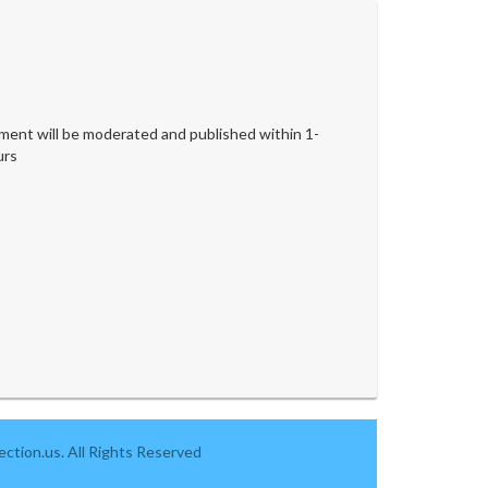
ent will be moderated and published within 1-
urs
ction.us. All Rights Reserved