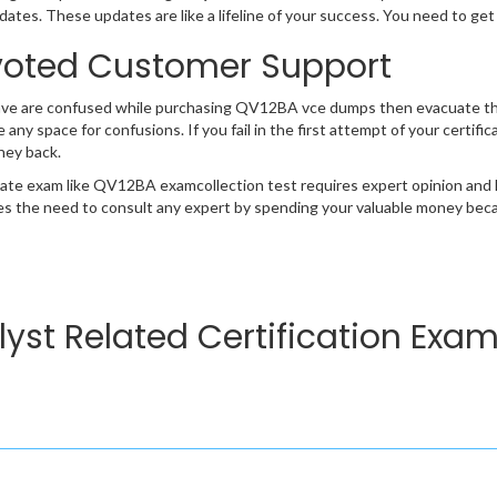
ates. These updates are like a lifeline of your success. You need to get
oted Customer Support
ave are confused while purchasing QV12BA vce dumps then evacuate th
e any space for confusions. If you fail in the first attempt of your certi
ney back.
cate exam like QV12BA examcollection test requires expert opinion and 
s the need to consult any expert by spending your valuable money becau
lyst Related Certification Exa