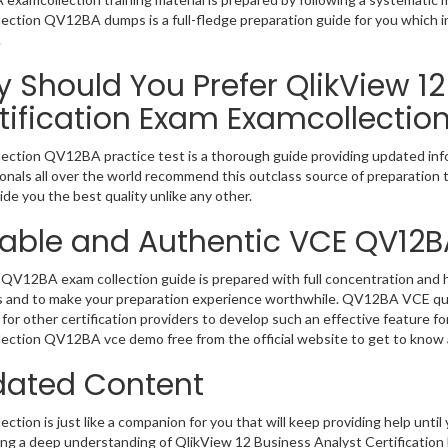
ection QV12BA dumps is a full-fledge preparation guide for you which i
.
 Should You Prefer QlikView 12
tification Exam Examcollectio
ection QV12BA practice test is a thorough guide providing updated infor
onals all over the world recommend this outclass source of preparation t
de you the best quality unlike any other.
iable and Authentic VCE QV12B
QV12BA exam collection guide is prepared with full concentration and hi
 and to make your preparation experience worthwhile. QV12BA VCE que
for other certification providers to develop such an effective feature f
ection QV12BA vce demo free from the official website to get to know 
ated Content
ction is just like a companion for you that will keep providing help until 
ng a deep understanding of QlikView 12 Business Analyst Certification 