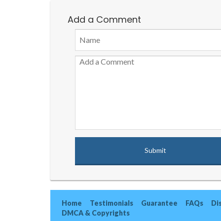
Add a Comment
Home
Testimonials
Guarantee
FAQs
Di
DMCA & Copyrights