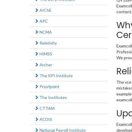
Examcoll
AIChE
content
APC
Why
Cer
NCMA
Relativity
Examcoll
Professi
HIMSS
We provi
Archer
Rel
The KPI Institute
The vce 
Proofpoint
mistakes
example 
The Institutes
examcoll
CTTAM
Upd
ACDIS
Examcolle
National Payroll Institute
developi