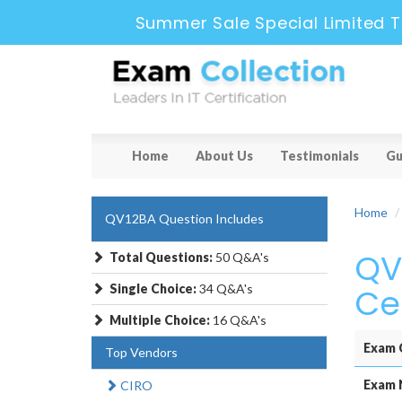
Summer Sale Special Limited T
Home
About Us
Testimonials
Gu
Home
QV12BA Question Includes
QV
Total Questions:
50 Q&A's
Single Choice:
34 Q&A's
Ce
Multiple Choice:
16 Q&A's
Exam 
Top Vendors
Exam 
CIRO