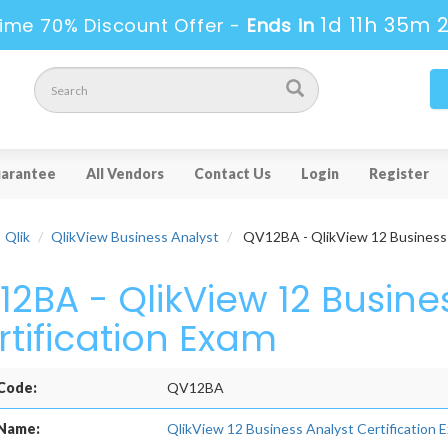
1d 11h 35m 
ime 70% Discount Offer -
Ends in
arantee
All Vendors
Contact Us
Login
Register
Qlik
QlikView Business Analyst
QV12BA - QlikView 12 Business A
12BA - QlikView 12 Busine
rtification Exam
Code:
QV12BA
Name:
QlikView 12 Business Analyst Certification 