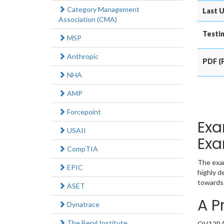
Category Management
Last U
Association (CMA)
Testin
MSP
Anthropic
PDF (P
NHA
AMP
Forcepoint
Exa
USAII
Exa
CompTIA
The exam
EPIC
highly d
towards 
ASET
A P
Dynatrace
The Beryl Institute
QV12BA e