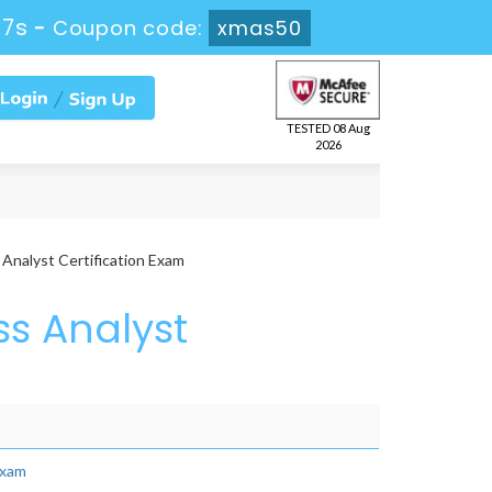
27s
-
Coupon code:
xmas50
TESTED 08 Aug
2026
nalyst Certification Exam
ss Analyst
Exam