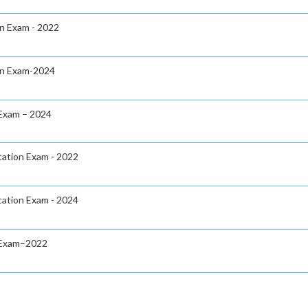
on Exam - 2022
ion Exam-2024
 Exam – 2024
cation Exam - 2022
cation Exam - 2024
n Exam–2022