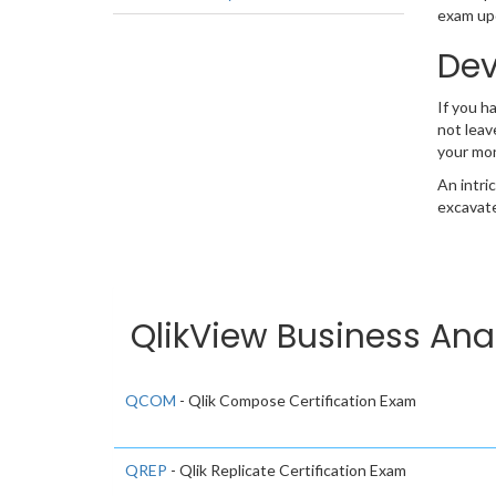
exam upd
Dev
If you h
not leav
your mo
An intri
excavate
QlikView Business Ana
QCOM
- Qlik Compose Certification Exam
QREP
- Qlik Replicate Certification Exam