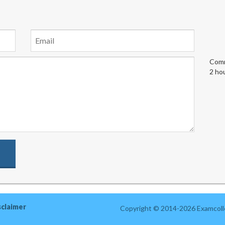
Comm
2 ho
sclaimer
Copyright © 2014-2026 Examcolle