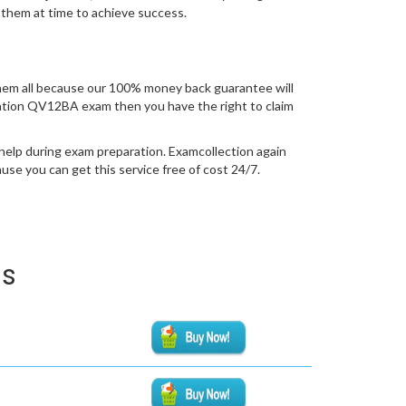
 them at time to achieve success.
em all because our 100% money back guarantee will
fication QV12BA exam then you have the right to claim
help during exam preparation. Examcollection again
se you can get this service free of cost 24/7.
ms