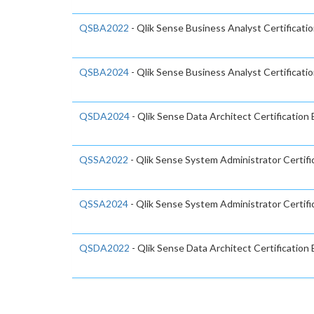
QSBA2022
- Qlik Sense Business Analyst Certificati
QSBA2024
- Qlik Sense Business Analyst Certificat
QSDA2024
- Qlik Sense Data Architect Certification
QSSA2022
- Qlik Sense System Administrator Certifi
QSSA2024
- Qlik Sense System Administrator Certifi
QSDA2022
- Qlik Sense Data Architect Certificatio