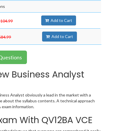
ons
Add to Cart
$104.99
Add to Cart
$84.99
Questions
ew Business Analyst
ess Analyst obviously a lead in the market with a
 about the syllabus contents. A technical approach
 exam information.
 Exam With QV12BA VCE
methodology so that everyone can comprehend it easily.