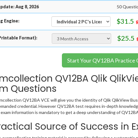
pdate: Aug 8, 2026
50 Questi
$31.5
g Engine:
$25.5
rintable Format):
Start Your QV12BA Practice 
mcollection QV12BA Qlik QlikVi
m Questions
collection QV12BA VCE will give you the identity of Qlik QlikView Busin
emanded credential. However QV12BA test requires in-depth knowledge
exam information is mandatory to get a deep understanding of QV12BA
ractical Source of Success in
xamcollection training material is prepared by following a systematic 