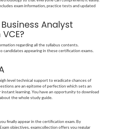
ncludes exam information, practice tests and updated
 Business Analyst
n VCE?
mation regarding all the syllabus contents.
o candidates appearing in these certification exams.
A
gh level technical support to eradicate chances of
stions are an epitome of perfection which sets an
or instant learning. You have an opportunity to download
about the whole study guide.
you finally appear in the certification exam. By
Exam objectives, examcollection offers you regular