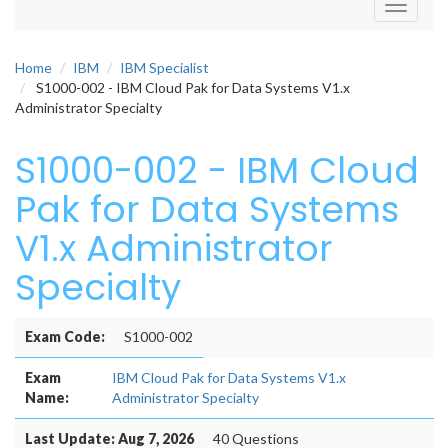
Toggle
navigati
Home
IBM
IBM Specialist
S1000-002 - IBM Cloud Pak for Data Systems V1.x
Administrator Specialty
S1000-002 - IBM Cloud
Pak for Data Systems
V1.x Administrator
Specialty
Exam Code:
S1000-002
Exam
IBM Cloud Pak for Data Systems V1.x
Name:
Administrator Specialty
Last Update: Aug 7, 2026
40 Questions