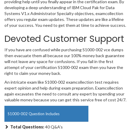
providing help until you finally appear in the certification exam. By
developing a deep understanding of IBM Cloud Pak for Data
Systems V1.x Administrator Specialty objectives, examcollection
offers you regular exam updates. These updates are like a lifeline
of your success. You need to get them at time to achieve success.
Devoted Customer Support
If you have are confused while purchasing S1000-002 vce dumps
then evacuate them all because our 100% money back guarantee
will not leave any space for confusions. If you fail in the first
attempt of your certification S1000-002 exam then you have the
right to claim your money back.
An intricate exam like S1000-002 examcollection test requires
expert opinion and help during exam preparation. Examcollection
again excavates the need to consult any expert by spending your
valuable money because you can get this service free of cost 24/7.
S1000-002 Question Includes
Total Questions:
40 Q&A's