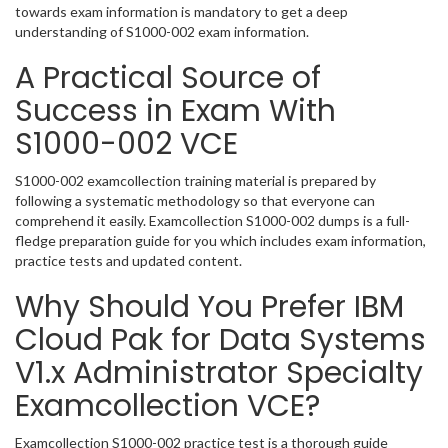
towards exam information is mandatory to get a deep
understanding of S1000-002 exam information.
A Practical Source of
Success in Exam With
S1000-002 VCE
S1000-002 examcollection training material is prepared by
following a systematic methodology so that everyone can
comprehend it easily. Examcollection S1000-002 dumps is a full-
fledge preparation guide for you which includes exam information,
practice tests and updated content.
Why Should You Prefer IBM
Cloud Pak for Data Systems
V1.x Administrator Specialty
Examcollection VCE?
Examcollection S1000-002 practice test is a thorough guide