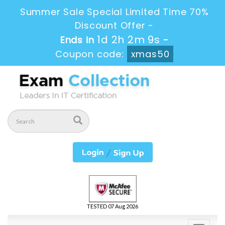
Summer Sale Special Limited Time 70%
Discount Offer -
1d 2h 2m 8s
Ends in
-
Coupon code:
xmas50
TESTED 07 Aug 2026