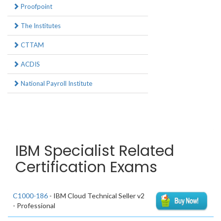
Proofpoint
The Institutes
CTTAM
ACDIS
National Payroll Institute
IBM Specialist Related
Certification Exams
C1000-186
- IBM Cloud Technical Seller v2
- Professional