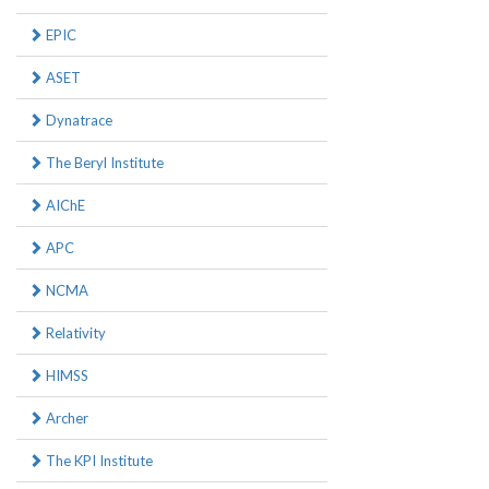
EPIC
ASET
Dynatrace
The Beryl Institute
AIChE
APC
NCMA
Relativity
HIMSS
Archer
The KPI Institute