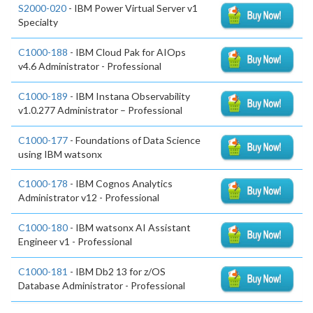
S2000-020
- IBM Power Virtual Server v1
Specialty
C1000-188
- IBM Cloud Pak for AIOps
v4.6 Administrator - Professional
C1000-189
- IBM Instana Observability
v1.0.277 Administrator – Professional
C1000-177
- Foundations of Data Science
using IBM watsonx
C1000-178
- IBM Cognos Analytics
Administrator v12 - Professional
C1000-180
- IBM watsonx AI Assistant
Engineer v1 - Professional
C1000-181
- IBM Db2 13 for z/OS
Database Administrator - Professional