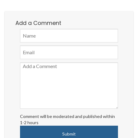
Add a Comment
Comment will be moderated and published within
1-2 hours