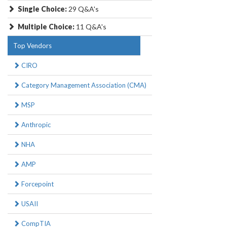
Single Choice:
29 Q&A's
Multiple Choice:
11 Q&A's
Top Vendors
CIRO
Category Management Association (CMA)
MSP
Anthropic
NHA
AMP
Forcepoint
USAII
CompTIA