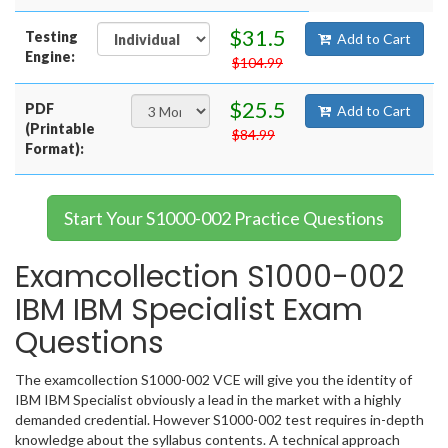
$31.5
Testing
Add to Cart
Engine:
$104.99
$25.5
PDF
Add to Cart
(Printable
$84.99
Format):
Start Your S1000-002 Practice Questions
Examcollection S1000-002
IBM IBM Specialist Exam
Questions
The examcollection S1000-002 VCE will give you the identity of
IBM IBM Specialist obviously a lead in the market with a highly
demanded credential. However S1000-002 test requires in-depth
knowledge about the syllabus contents. A technical approach