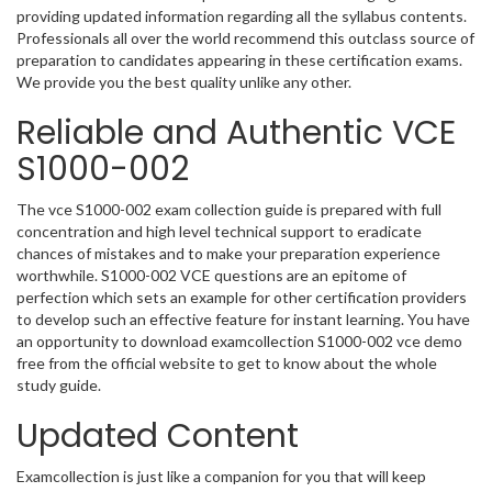
providing updated information regarding all the syllabus contents.
Professionals all over the world recommend this outclass source of
preparation to candidates appearing in these certification exams.
We provide you the best quality unlike any other.
Reliable and Authentic VCE
S1000-002
The vce S1000-002 exam collection guide is prepared with full
concentration and high level technical support to eradicate
chances of mistakes and to make your preparation experience
worthwhile. S1000-002 VCE questions are an epitome of
perfection which sets an example for other certification providers
to develop such an effective feature for instant learning. You have
an opportunity to download examcollection S1000-002 vce demo
free from the official website to get to know about the whole
study guide.
Updated Content
Examcollection is just like a companion for you that will keep