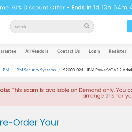
1d 13h 54m 
ime 70% Discount Offer -
Ends in
arantee
All Vendors
Contact Us
Login
Register
IBM
IBM Security Systems
S2000-024 - IBM PowerVC v2.2 Admini
ote:
This exam is available on Demand only. You c
arrange this for yo
re-Order Your