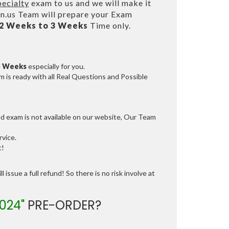
ecialty
exam to us and we will make it
.us Team will prepare your Exam
2 Weeks to 3 Weeks
Time only.
3 Weeks
especially for you.
 is ready with all Real Questions and Possible
ed exam is not available on our website, Our Team
vice.
t!
 issue a full refund! So there is no risk involve at
024"
PRE-ORDER?