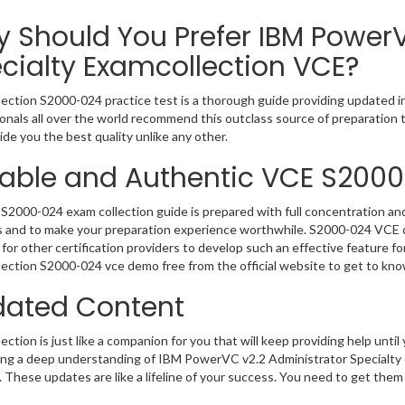
 Should You Prefer IBM PowerV
cialty Examcollection VCE?
ection S2000-024 practice test is a thorough guide providing updated in
onals all over the world recommend this outclass source of preparation t
de you the best quality unlike any other.
iable and Authentic VCE S200
S2000-024 exam collection guide is prepared with full concentration and
 and to make your preparation experience worthwhile. S2000-024 VCE q
for other certification providers to develop such an effective feature f
ection S2000-024 vce demo free from the official website to get to kn
ated Content
ction is just like a companion for you that will keep providing help until 
ng a deep understanding of IBM PowerVC v2.2 Administrator Specialty o
 These updates are like a lifeline of your success. You need to get them