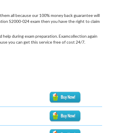
them all because our 100% money back guarantee will
fication S2000-024 exam then you have the right to claim
d help during exam preparation. Examcollection again
se you can get this service free of cost 24/7.