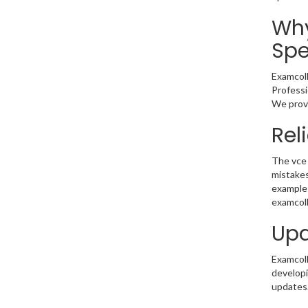
Why
Spe
Examcoll
Professi
We provi
Rel
The vce 
mistakes
example 
examcoll
Upd
Examcolle
developi
updates.