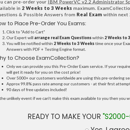
u can pre-order your
IBM PowerVC v2.2 Administrator Sp
ailable in
2 Weeks to 3 Weeks
maximum. ExamCollection
estions & Possible Answers from
Real Exam
within next
ow to Place Pre-Order You Exams:
Click to "Add to Cart"
Our Expert will
arrange real Exam Questions
within
2 Weeks to 
You will be notified within
2 Weeks to 3 Weeks
time once your Exam
Answers with PDF + Testing Engine format.
hy to Choose ExamCollection?
Only we can provide you this Pre-Order Exam service. If your requir
will get it ready for you on the cost price!
Over 5000+ our customers worldwide are using this pre-ordering ser
Approx 99.8% pass rate among our customers - at their first attemp
90 days of free updates included!
the unlikely event if we can't make this exam available to you then you will
READY TO MAKE YOUR
"S2000-
Yes, I agree