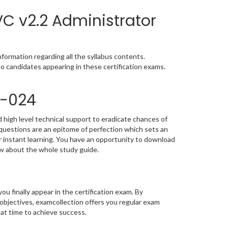
C v2.2 Administrator
formation regarding all the syllabus contents.
o candidates appearing in these certification exams.
0-024
 high level technical support to eradicate chances of
uestions are an epitome of perfection which sets an
or instant learning. You have an opportunity to download
ow about the whole study guide.
you finally appear in the certification exam. By
bjectives, examcollection offers you regular exam
 at time to achieve success.