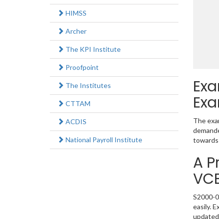
HIMSS
Archer
The KPI Institute
Proofpoint
Exa
The Institutes
Exa
CTTAM
The exam
ACDIS
demanded
National Payroll Institute
towards 
A P
VC
S2000-02
easily. 
updated