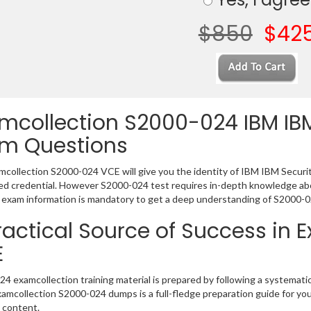
$850
$42
mcollection S2000-024 IBM IB
m Questions
collection S2000-024 VCE will give you the identity of IBM IBM Security
 credential. However S2000-024 test requires in-depth knowledge abou
exam information is mandatory to get a deep understanding of S2000-0
ractical Source of Success in
E
4 examcollection training material is prepared by following a systema
Examcollection S2000-024 dumps is a full-fledge preparation guide for yo
 content.