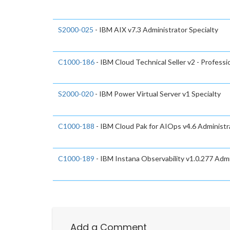
S2000-025
- IBM AIX v7.3 Administrator Specialty
C1000-186
- IBM Cloud Technical Seller v2 - Professi
S2000-020
- IBM Power Virtual Server v1 Specialty
C1000-188
- IBM Cloud Pak for AIOps v4.6 Administra
C1000-189
- IBM Instana Observability v1.0.277 Admi
Add a Comment