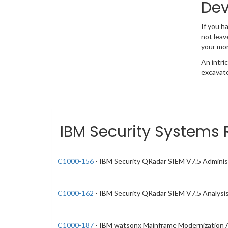
Dev
If you h
not leav
your mo
An intri
excavate
IBM Security Systems 
C1000-156
- IBM Security QRadar SIEM V7.5 Adminis
C1000-162
- IBM Security QRadar SIEM V7.5 Analysi
C1000-187
- IBM watsonx Mainframe Modernization A