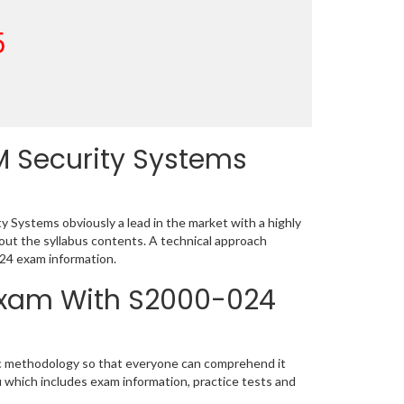
5
M Security Systems
 Systems obviously a lead in the market with a highly
t the syllabus contents. A technical approach
24 exam information.
 Exam With S2000-024
tic methodology so that everyone can comprehend it
u which includes exam information, practice tests and