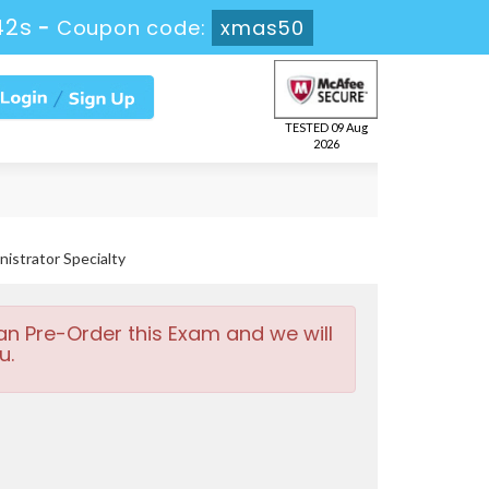
41s
-
Coupon code:
xmas50
TESTED 09 Aug
2026
strator Specialty
an Pre-Order this Exam and we will
u.