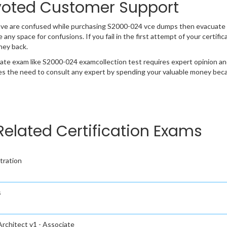
oted Customer Support
ave are confused while purchasing S2000-024 vce dumps then evacuate 
e any space for confusions. If you fail in the first attempt of your certi
ney back.
cate exam like S2000-024 examcollection test requires expert opinion an
s the need to consult any expert by spending your valuable money becau
Related Certification Exams
tration
s
rchitect v1 - Associate