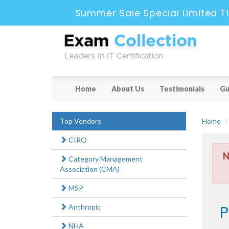
Summer Sale Special Limited T
Home
About Us
Testimonials
Gu
Top Vendors
Home
CIRO
N
Category Management
Association (CMA)
MSP
P
Anthropic
NHA