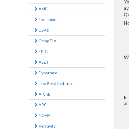
Yo
av
AMP
Qu
Forcepoint
H
USAII
CompTIA
EPIC
W
ASET
Dynatrace
The Beryl Institute
AIChE
In 
all.
APC
NCMA
Relativity