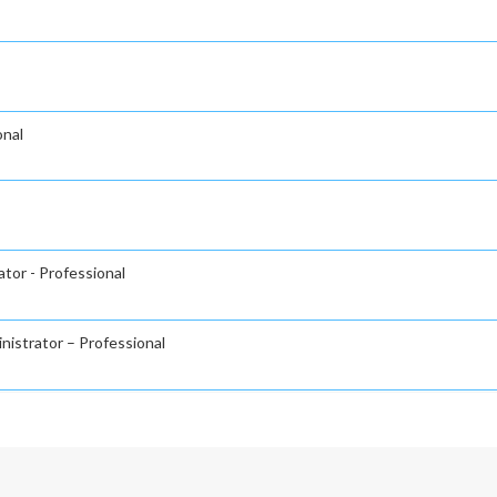
onal
tor - Professional
nistrator – Professional