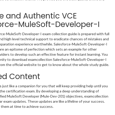
le and Authentic VCE
orce-MuleSoft-Developer-I
rce-MuleSoft-Developer-I exam collection guide is prepared with full
nd high level technical support to eradicate chances of mistakes and
eparation experience worthwhile. Salesforce-MuleSoft-Developer-I
re an epitome of perfection which sets an example for other
oviders to develop such an effective feature for instant learning. You
nity to download examcollection Salesforce-MuleSoft-Developer-I
rom the official website to get to know about the whole study guide.
ed Content
s just like a companion for you that will keep providing help until you
n the certification exam. By developing a deep understanding of
ified MuleSoft Developer (Mule-Dev-201) objectives, examcollection
ar exam updates. These updates are like a lifeline of your success.
 them at time to achieve success.