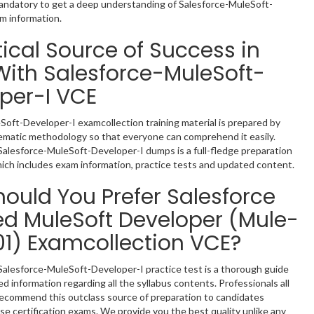
mandatory to get a deep understanding of Salesforce-MuleSoft-
m information.
tical Source of Success in
ith Salesforce-MuleSoft-
per-I VCE
Soft-Developer-I examcollection training material is prepared by
tematic methodology so that everyone can comprehend it easily.
Salesforce-MuleSoft-Developer-I dumps is a full-fledge preparation
hich includes exam information, practice tests and updated content.
ould You Prefer Salesforce
ied MuleSoft Developer (Mule-
1) Examcollection VCE?
Salesforce-MuleSoft-Developer-I practice test is a thorough guide
d information regarding all the syllabus contents. Professionals all
recommend this outclass source of preparation to candidates
se certification exams. We provide you the best quality unlike any