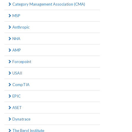
Category Management Association (CMA)
MSP
Anthropic
NHA
AMP
Forcepoint
USAII
CompTIA
EPIC
ASET
Dynatrace
The Beryl Institute