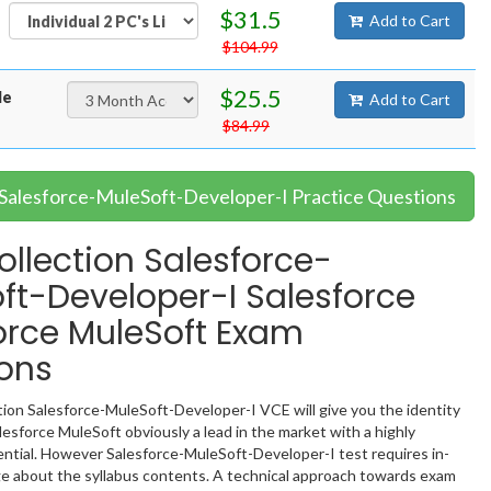
$31.5
Add to Cart
$104.99
$25.5
le
Add to Cart
$84.99
 Salesforce-MuleSoft-Developer-I Practice Questions
llection Salesforce-
ft-Developer-I Salesforce
orce MuleSoft Exam
ons
ion Salesforce-MuleSoft-Developer-I VCE will give you the identity
lesforce MuleSoft obviously a lead in the market with a highly
tial. However Salesforce-MuleSoft-Developer-I test requires in-
 about the syllabus contents. A technical approach towards exam