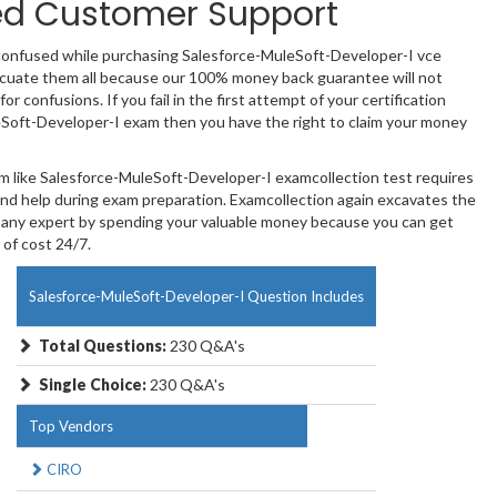
ed Customer Support
 confused while purchasing Salesforce-MuleSoft-Developer-I vce
uate them all because our 100% money back guarantee will not
or confusions. If you fail in the first attempt of your certification
Soft-Developer-I exam then you have the right to claim your money
am like Salesforce-MuleSoft-Developer-I examcollection test requires
and help during exam preparation. Examcollection again excavates the
 any expert by spending your valuable money because you can get
 of cost 24/7.
Salesforce-MuleSoft-Developer-I Question Includes
Total Questions:
230 Q&A's
Single Choice:
230 Q&A's
Top Vendors
CIRO