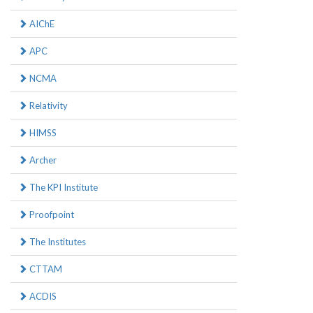
AIChE
APC
NCMA
Relativity
HIMSS
Archer
The KPI Institute
Proofpoint
The Institutes
CTTAM
ACDIS