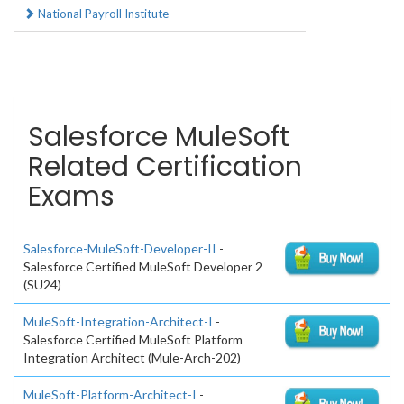
National Payroll Institute
Salesforce MuleSoft
Related Certification
Exams
Salesforce-MuleSoft-Developer-II
-
Salesforce Certified MuleSoft Developer 2
(SU24)
MuleSoft-Integration-Architect-I
-
Salesforce Certified MuleSoft Platform
Integration Architect (Mule-Arch-202)
MuleSoft-Platform-Architect-I
-