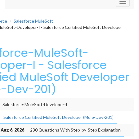
Toggle
navigati
orce
Salesforce MuleSoft
uleSoft-Developer-I - Salesforce Certified MuleSoft Developer
force-MuleSoft-
oper-I - Salesforce
fied MuleSoft Developer
-Dev-201)
Salesforce-MuleSoft-Developer-I
Salesforce Certified MuleSoft Developer (Mule-Dev-201)
 Aug 6, 2026
230 Questions With Step-by-Step Explanation