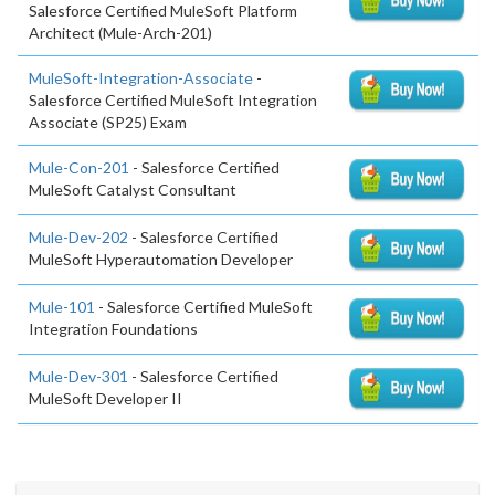
Salesforce Certified MuleSoft Platform
Architect (Mule-Arch-201)
MuleSoft-Integration-Associate
-
Salesforce Certified MuleSoft Integration
Associate (SP25) Exam
Mule-Con-201
- Salesforce Certified
MuleSoft Catalyst Consultant
Mule-Dev-202
- Salesforce Certified
MuleSoft Hyperautomation Developer
Mule-101
- Salesforce Certified MuleSoft
Integration Foundations
Mule-Dev-301
- Salesforce Certified
MuleSoft Developer II