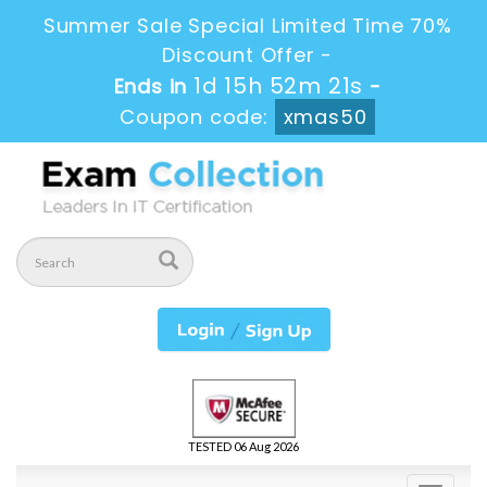
Summer Sale Special Limited Time 70%
Discount Offer -
1d 15h 52m 20s
Ends in
-
Coupon code:
xmas50
TESTED 06 Aug 2026