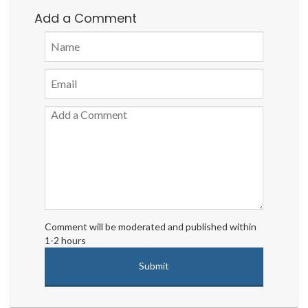
Add a Comment
Comment will be moderated and published within
1-2 hours