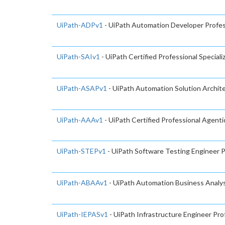
UiPath-ADPv1
- UiPath Automation Developer Profes
UiPath-SAIv1
- UiPath Certified Professional Speciali
UiPath-ASAPv1
- UiPath Automation Solution Archite
UiPath-AAAv1
- UiPath Certified Professional Agent
UiPath-STEPv1
- UiPath Software Testing Engineer 
UiPath-ABAAv1
- UiPath Automation Business Analys
UiPath-IEPASv1
- UiPath Infrastructure Engineer Pro