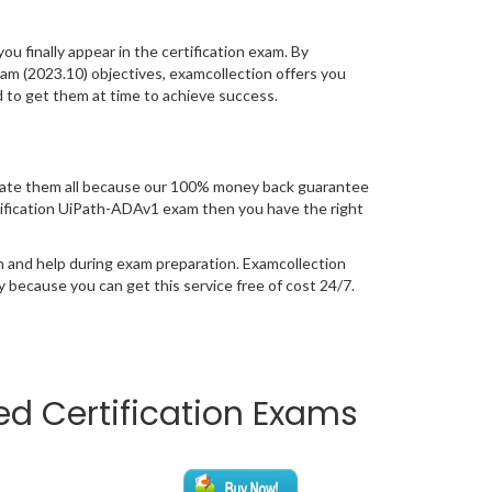
you finally appear in the certification exam. By
m (2023.10) objectives, examcollection offers you
d to get them at time to achieve success.
uate them all because our 100% money back guarantee
certification UiPath-ADAv1 exam then you have the right
n and help during exam preparation. Examcollection
because you can get this service free of cost 24/7.
ted Certification Exams