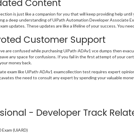
ated Content
ction is just like a companion for you that will keep providing help until 
ng a deep understanding of UiPath Automation Developer Associate Exa
exam updates. These updates are like a lifeline of your success. You nee
oted Customer Support
have are confused while purchasing UiPath-ADAv1 vce dumps then evac
 leave any space for confusions. If you fail in the first attempt of your 
 your money back.
cate exam like UiPath-ADAv1 examcollection test requires expert opinio
cavates the need to consult any expert by spending your valuable money 
ssional - Developer Track Rela
0 Exam (UiARD)