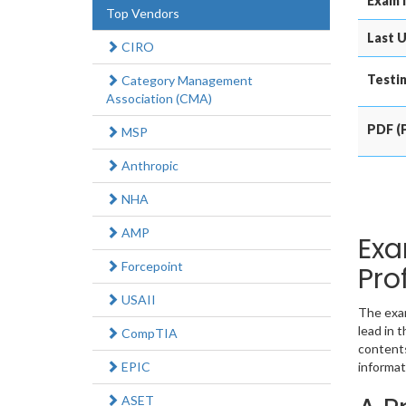
Exam 
Top Vendors
Last U
CIRO
Testin
Category Management
Association (CMA)
PDF (P
MSP
Anthropic
NHA
AMP
Exa
Forcepoint
Pro
USAII
The exam
lead in 
CompTIA
contents
EPIC
informat
ASET