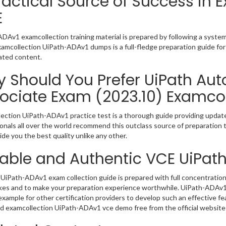
ractical Source of Success in
E
DAv1 examcollection training material is prepared by following a syst
Examcollection UiPath-ADAv1 dumps is a full-fledge preparation guide for
ated content.
 Should You Prefer UiPath Au
ociate Exam (2023.10) Examcol
ection UiPath-ADAv1 practice test is a thorough guide providing updated
onals all over the world recommend this outclass source of preparation t
de you the best quality unlike any other.
iable and Authentic VCE UiPat
UiPath-ADAv1 exam collection guide is prepared with full concentration 
kes and to make your preparation experience worthwhile. UiPath-ADAv1
example for other certification providers to develop such an effective fe
 examcollection UiPath-ADAv1 vce demo free from the official website