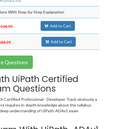
m (2023.10)
ons With Step-by-Step Explanation
Add to Cart
$104.99
Add to Cart
$84.99
ce Questions
h UiPath Certified
xam Questions
h Certified Professional - Developer Track obviously a
st requires in-depth knowledge about the syllabus
 a deep understanding of UiPath-ADAv1 exam