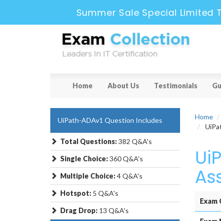
Summer Sale Special Limited 
Home
About Us
Testimonials
Gu
Home
UiPath-ADAv1 Question Includes
UiPat
Total Questions:
382 Q&A's
Ui
Single Choice:
360 Q&A's
As
Multiple Choice:
4 Q&A's
Hotspot:
5 Q&A's
Exam 
Drag Drop:
13 Q&A's