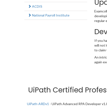
Upd
ACDIS
Examcolle
National Payroll Institute
developi
regular 
Dev
If you 
will not
to claim
An intri
again ex
UiPath Certified Profe
UiPath-ARDv1
- UiPath Advanced RPA Developer v1.