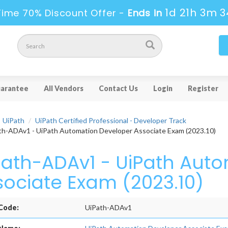
1d 21h 3m 3
Time 70% Discount Offer -
Ends in
arantee
All Vendors
Contact Us
Login
Register
UiPath
UiPath Certified Professional - Developer Track
h-ADAv1 - UiPath Automation Developer Associate Exam (2023.10)
Path-ADAv1 - UiPath Aut
sociate Exam (2023.10)
Code:
UiPath-ADAv1