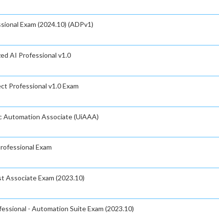
sional Exam (2024.10) (ADPv1)
zed AI Professional v1.0
ct Professional v1.0 Exam
ic Automation Associate (UiAAA)
Professional Exam
t Associate Exam (2023.10)
fessional - Automation Suite Exam (2023.10)