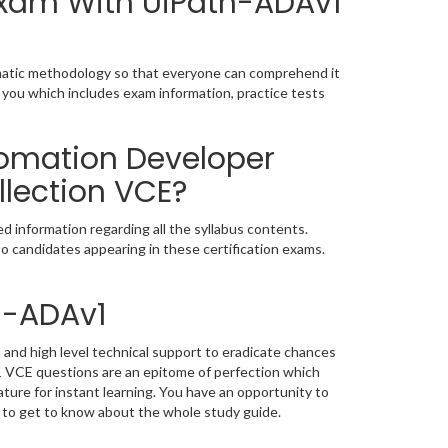
 Exam With UiPath-ADAv1
ematic methodology so that everyone can comprehend it
 you which includes exam information, practice tests
tomation Developer
lection VCE?
 information regarding all the syllabus contents.
o candidates appearing in these certification exams.
h-ADAv1
and high level technical support to eradicate chances
 VCE questions are an epitome of perfection which
ature for instant learning. You have an opportunity to
 to get to know about the whole study guide.