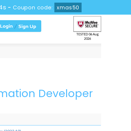
4s
-
Coupon code:
xmas50
TESTED 06 Aug
2026
omation Developer