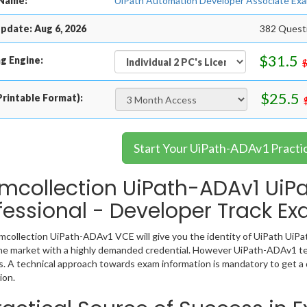
Name:
UiPath Automation Developer Associate Exa
pdate: Aug 6, 2026
382 Questi
$31.5
g Engine:
$25.5
rintable Format):
Start Your UiPath-ADAv1 Practi
mcollection UiPath-ADAv1 UiPat
fessional - Developer Track E
collection UiPath-ADAv1 VCE will give you the identity of UiPath UiPat
the market with a highly demanded credential. However UiPath-ADAv1 te
. A technical approach towards exam information is mandatory to get
ion.