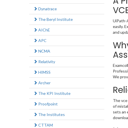
A P
VC
Dynatrace
The Beryl Institute
UiPath-A
easily. 
AIChE
and upd
APC
Why
NCMA
Ass
Relativity
Examcoll
Professi
HIMSS
We provi
Archer
Rel
The KPI Institute
The vce 
Proofpoint
of mista
sets an 
The Institutes
download
CTTAM