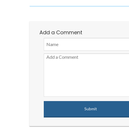
Add a Comment