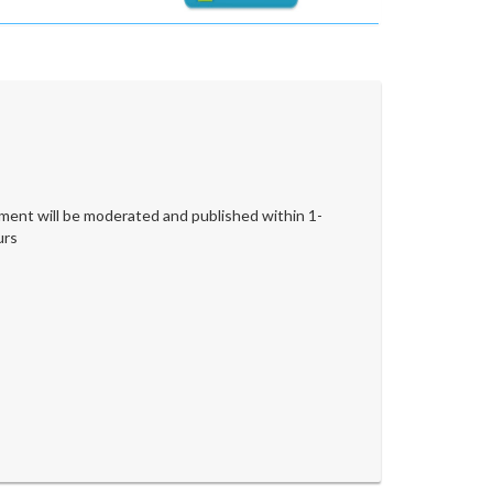
ent will be moderated and published within 1-
urs