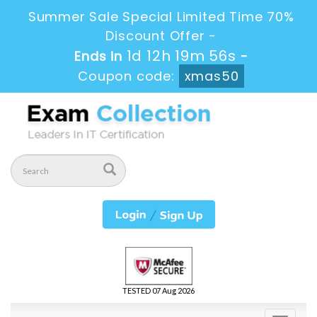
Summer Sale Special Limited Time 70%
Discount Offer -
1d 12h 19m 55s
Ends in
-
Coupon code:
xmas50
TESTED 07 Aug 2026