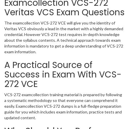
Examcollection VCS-272
Veritas VCS Exam Questions
The examcollection VCS-272 VCE will give you the identity of
Veritas VCS obviously a lead in the market with a highly demanded
credential. However VCS-272 test requires in-depth knowledge
about the syllabus contents. A technical approach towards exam
information is mandatory to get a deep understanding of VCS-272
exam information.
A Practical Source of
Success in Exam With VCS-
272 VCE
VCS-272 examcollection training material is prepared by following
a systematic methodology so that everyone can comprehend it
easily. Examcollection VCS-272 dumps is a full-fledge preparation
guide for you which includes exam information, practice tests and
updated content.