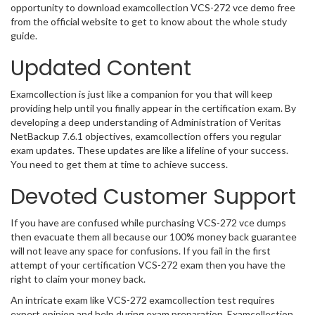
opportunity to download examcollection VCS-272 vce demo free
from the official website to get to know about the whole study
guide.
Updated Content
Examcollection is just like a companion for you that will keep
providing help until you finally appear in the certification exam. By
developing a deep understanding of Administration of Veritas
NetBackup 7.6.1 objectives, examcollection offers you regular
exam updates. These updates are like a lifeline of your success.
You need to get them at time to achieve success.
Devoted Customer Support
If you have are confused while purchasing VCS-272 vce dumps
then evacuate them all because our 100% money back guarantee
will not leave any space for confusions. If you fail in the first
attempt of your certification VCS-272 exam then you have the
right to claim your money back.
An intricate exam like VCS-272 examcollection test requires
expert opinion and help during exam preparation. Examcollection