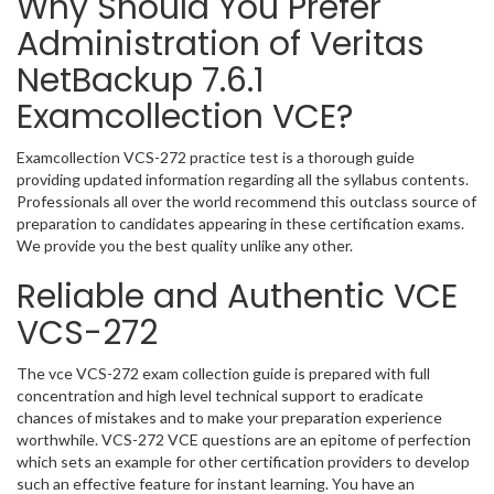
Why Should You Prefer
Administration of Veritas
NetBackup 7.6.1
Examcollection VCE?
Examcollection VCS-272 practice test is a thorough guide
providing updated information regarding all the syllabus contents.
Professionals all over the world recommend this outclass source of
preparation to candidates appearing in these certification exams.
We provide you the best quality unlike any other.
Reliable and Authentic VCE
VCS-272
The vce VCS-272 exam collection guide is prepared with full
concentration and high level technical support to eradicate
chances of mistakes and to make your preparation experience
worthwhile. VCS-272 VCE questions are an epitome of perfection
which sets an example for other certification providers to develop
such an effective feature for instant learning. You have an