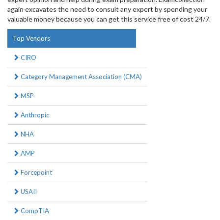
again excavates the need to consult any expert by spending your
valuable money because you can get this service free of cost 24/7.
Top Vendors
CIRO
Category Management Association (CMA)
MSP
Anthropic
NHA
AMP
Forcepoint
USAII
CompTIA