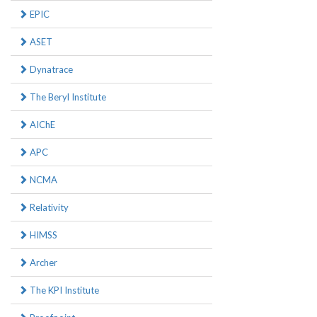
EPIC
ASET
Dynatrace
The Beryl Institute
AIChE
APC
NCMA
Relativity
HIMSS
Archer
The KPI Institute