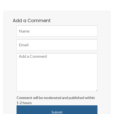
Add a Comment
Comment will be moderated and published within
1-2 hours