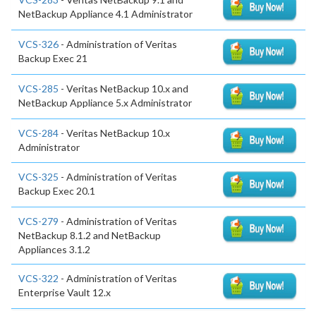
NetBackup Appliance 4.1 Administrator
VCS-326
- Administration of Veritas
Backup Exec 21
VCS-285
- Veritas NetBackup 10.x and
NetBackup Appliance 5.x Administrator
VCS-284
- Veritas NetBackup 10.x
Administrator
VCS-325
- Administration of Veritas
Backup Exec 20.1
VCS-279
- Administration of Veritas
NetBackup 8.1.2 and NetBackup
Appliances 3.1.2
VCS-322
- Administration of Veritas
Enterprise Vault 12.x