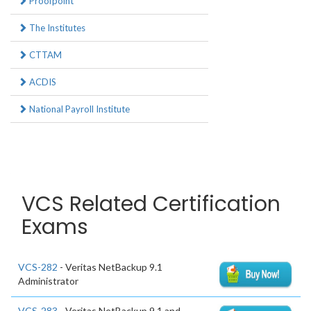
Proofpoint
The Institutes
CTTAM
ACDIS
National Payroll Institute
VCS Related Certification
Exams
VCS-282
- Veritas NetBackup 9.1
Administrator
VCS-283
- Veritas NetBackup 9.1 and