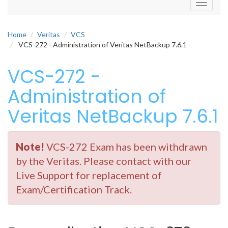
Toggle
navigati
Home
Veritas
VCS
VCS-272 - Administration of Veritas NetBackup 7.6.1
VCS-272 -
Administration of
Veritas NetBackup 7.6.1
Note!
VCS-272 Exam has been withdrawn
by the Veritas. Please contact with our
Live Support for replacement of
Exam/Certification Track.