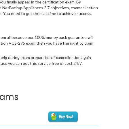
you finally appear in the certification exam. By
d NetBackup Appliances 2.7 objectives, examcollection
ss. You need to get them at time to achieve success.
hem all because our 100% money back guarantee will
fication VCS-275 exam then you have the right to claim
help during exam preparation. Examcollection again
se you can get this service free of cost 24/7.
Exams