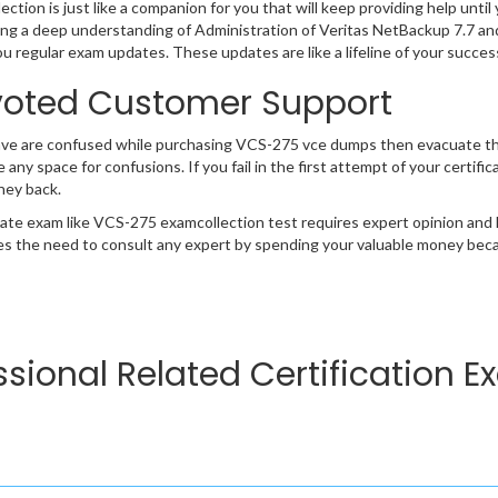
ction is just like a companion for you that will keep providing help until 
ng a deep understanding of Administration of Veritas NetBackup 7.7 an
ou regular exam updates. These updates are like a lifeline of your succe
oted Customer Support
ave are confused while purchasing VCS-275 vce dumps then evacuate t
e any space for confusions. If you fail in the first attempt of your certi
ney back.
cate exam like VCS-275 examcollection test requires expert opinion and 
s the need to consult any expert by spending your valuable money becau
essional Related Certification 