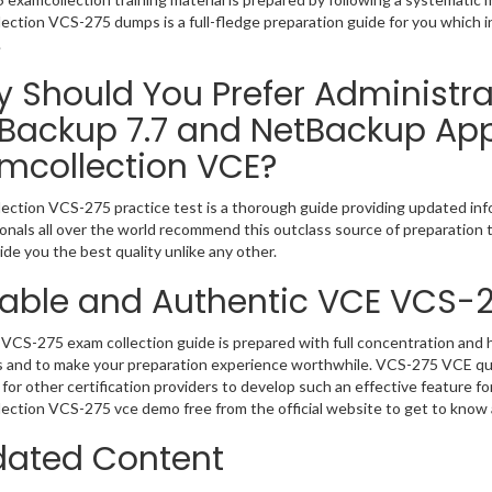
ection VCS-275 dumps is a full-fledge preparation guide for you which 
.
 Should You Prefer Administrat
Backup 7.7 and NetBackup App
mcollection VCE?
ection VCS-275 practice test is a thorough guide providing updated info
onals all over the world recommend this outclass source of preparation t
de you the best quality unlike any other.
iable and Authentic VCE VCS-
VCS-275 exam collection guide is prepared with full concentration and h
 and to make your preparation experience worthwhile. VCS-275 VCE que
for other certification providers to develop such an effective feature f
ection VCS-275 vce demo free from the official website to get to know
ated Content