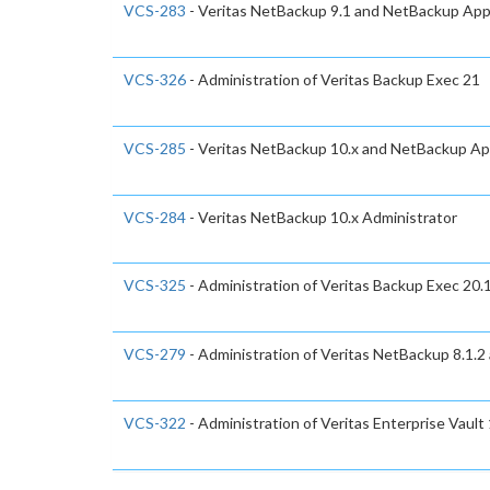
VCS-283
- Veritas NetBackup 9.1 and NetBackup Appl
VCS-326
- Administration of Veritas Backup Exec 21
VCS-285
- Veritas NetBackup 10.x and NetBackup App
VCS-284
- Veritas NetBackup 10.x Administrator
VCS-325
- Administration of Veritas Backup Exec 20.
VCS-279
- Administration of Veritas NetBackup 8.1.2
VCS-322
- Administration of Veritas Enterprise Vault 