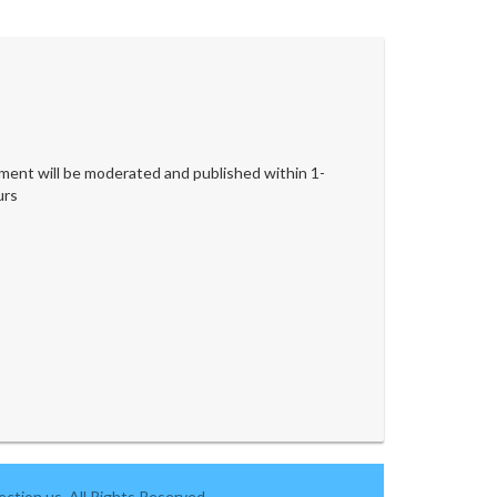
ent will be moderated and published within 1-
urs
ction.us. All Rights Reserved