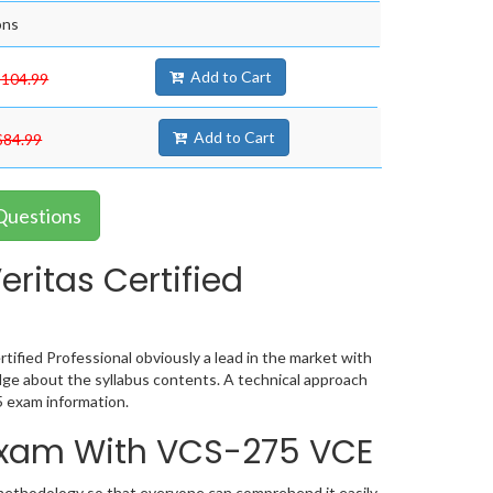
ons
Add to Cart
$104.99
Add to Cart
$84.99
 Questions
ritas Certified
tified Professional obviously a lead in the market with
ge about the syllabus contents. A technical approach
 exam information.
 Exam With VCS-275 VCE
 methodology so that everyone can comprehend it easily.