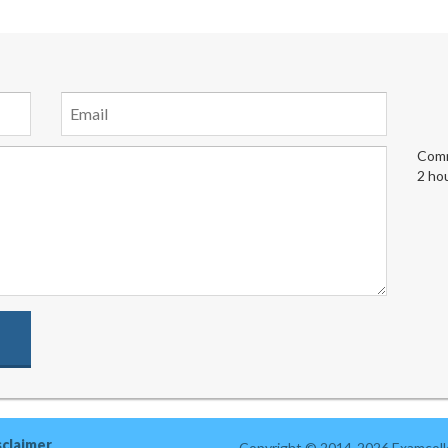
Comm
2 ho
sclaimer
Copyright © 2014-2026 Examcolle