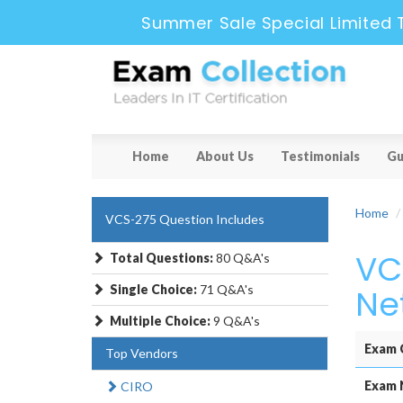
Summer Sale Special Limited 
Home
About Us
Testimonials
Gu
Home
VCS-275 Question Includes
VC
Total Questions:
80 Q&A's
Single Choice:
71 Q&A's
Ne
Multiple Choice:
9 Q&A's
Exam 
Top Vendors
Exam 
CIRO