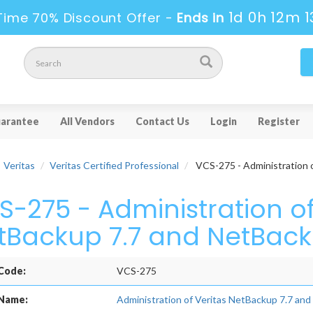
1d 0h 12m 1
Time 70% Discount Offer -
Ends in
arantee
All Vendors
Contact Us
Login
Register
Veritas
Veritas Certified Professional
VCS-275 - Administration 
S-275 - Administration of
tBackup 7.7 and NetBack
Code:
VCS-275
Name:
Administration of Veritas NetBackup 7.7 an