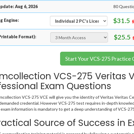
pdate: Aug 6, 2026
80 Questi
$31.5
g Engine:
$25.5
rintable Format):
Start Your VCS-275 Practice
mcollection VCS-275 Veritas Ve
fessional Exam Questions
collection VCS-275 VCE will give you the identity of Veritas Veritas Cer
 demanded credential. However VCS-275 test requires in-depth knowled
exam information is mandatory to get a deep understanding of VCS-275
ractical Source of Success in
examcollection training material is prepared by following a systematic