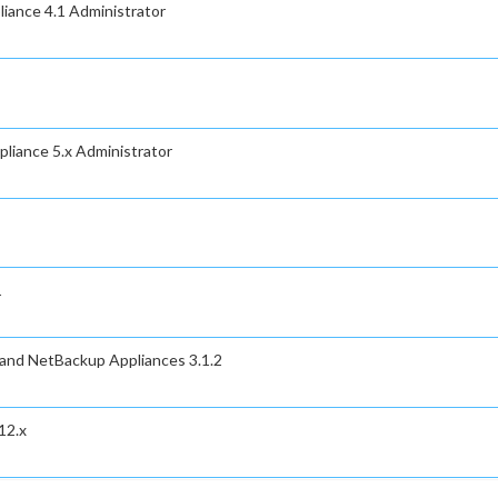
iance 4.1 Administrator
liance 5.x Administrator
1
 and NetBackup Appliances 3.1.2
12.x