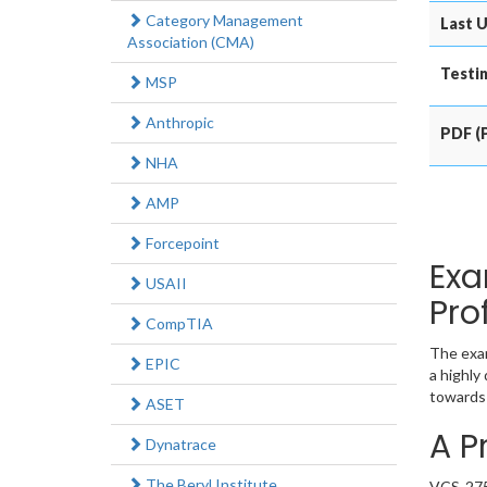
Category Management
Last U
Association (CMA)
Testin
MSP
Anthropic
PDF (P
NHA
AMP
Forcepoint
Exa
USAII
Pro
CompTIA
The exam
EPIC
a highly
towards 
ASET
A P
Dynatrace
The Beryl Institute
VCS-275 