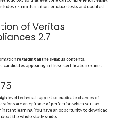
includes exam information, practice tests and updated
ion of Veritas
liances 2.7
rmation regarding all the syllabus contents.
o candidates appearing in these certification exams.
275
igh level technical support to eradicate chances of
stions are an epitome of perfection which sets an
or instant learning. You have an opportunity to download
 about the whole study guide.