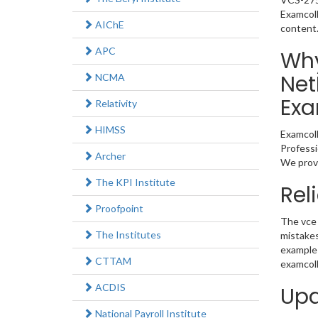
Examcoll
AIChE
content
APC
Why
Net
NCMA
Exa
Relativity
HIMSS
Examcoll
Professi
Archer
We provi
The KPI Institute
Rel
Proofpoint
The vce 
The Institutes
mistakes
example 
CTTAM
examcoll
ACDIS
Upd
National Payroll Institute