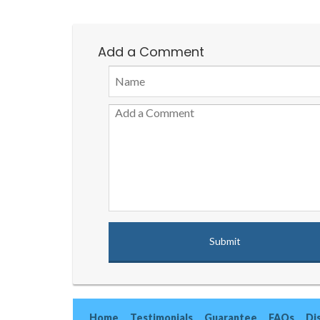
Add a Comment
Home
Testimonials
Guarantee
FAQs
Di