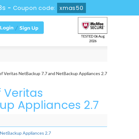
2s
-
Coupon code:
xmas50
TESTED 06 Aug
2026
of Veritas NetBackup 7.7 and NetBackup Appliances 2.7
 Veritas
up Appliances 2.7
d NetBackup Appliances 2.7