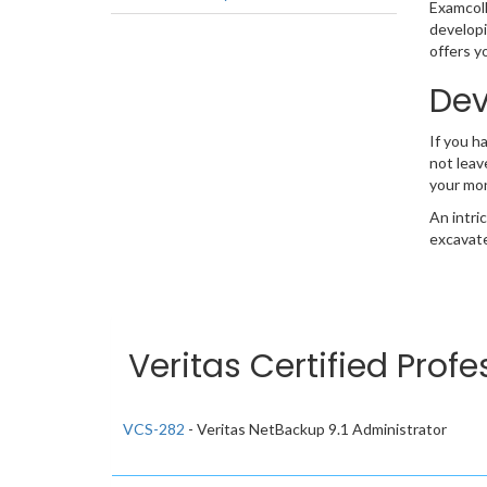
Examcolle
developi
offers y
Dev
If you h
not leav
your mo
An intri
excavate
Veritas Certified Prof
VCS-282
- Veritas NetBackup 9.1 Administrator