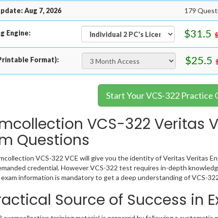
pdate: Aug 7, 2026
179 Questi
$31.5
g Engine:
$25.5
rintable Format):
Start Your VCS-322 Practice
mcollection VCS-322 Veritas Ve
m Questions
collection VCS-322 VCE will give you the identity of Veritas Veritas Ent
emanded credential. However VCS-322 test requires in-depth knowledge
exam information is mandatory to get a deep understanding of VCS-322
ractical Source of Success in
examcollection training material is prepared by following a systematic