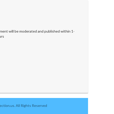
ent will be moderated and published within 1-
urs
ction.us. All Rights Reserved