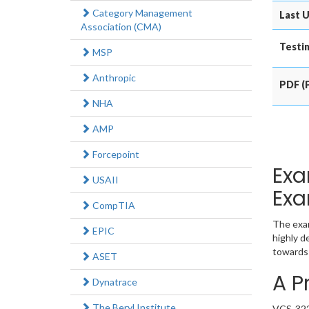
Category Management
Last U
Association (CMA)
Testin
MSP
Anthropic
PDF (P
NHA
AMP
Forcepoint
Exa
USAII
Exa
CompTIA
The exam
EPIC
highly d
towards 
ASET
A P
Dynatrace
The Beryl Institute
VCS-322 