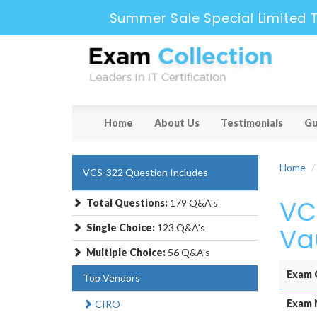
Summer Sale Special Limited 
Home
About Us
Testimonials
Gu
Home
VCS-322 Question Includes
VC
Total Questions:
179 Q&A's
Single Choice:
123 Q&A's
Vau
Multiple Choice:
56 Q&A's
Exam 
Top Vendors
Exam 
CIRO