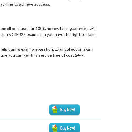
 at time to achieve success.
hem all because our 100% money back guarantee will
fication VCS-322 exam then you have the right to claim
help during exam preparation. Examcollection again
se you can get this service free of cost 24/7.