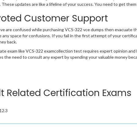
 These updates are like a lifeline of your success. You need to get them
oted Customer Support
ave are confused while purchasing VCS-322 vce dumps then evacuate t
e any space for confusions. If you fail in the first attempt of your certi
ney back.
cate exam like VCS-322 examcollection test requires expert opinion and 
s the need to consult any expert by spending your valuable money becau
lt Related Certification Exams
 12.3