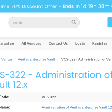
1d 19h 38m 
Time 70% Discount Offer -
Ends in
arantee
All Vendors
Contact Us
Login
Register
Veritas
Veritas Enterprise Vault
VCS-322 - Administration of Veri
S-322 - Administration of
lt 12.x
Code:
VCS-322
Name:
Administration of Veritas Enterprise Vault 12