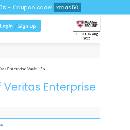
5s
-
Coupon code:
xmas50
TESTED 07 Aug
2026
tas Enterprise Vault 12.x
 Veritas Enterprise
.x