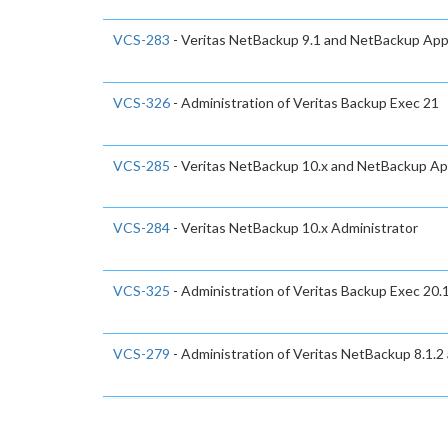
VCS-283
- Veritas NetBackup 9.1 and NetBackup Appl
VCS-326
- Administration of Veritas Backup Exec 21
VCS-285
- Veritas NetBackup 10.x and NetBackup App
VCS-284
- Veritas NetBackup 10.x Administrator
VCS-325
- Administration of Veritas Backup Exec 20.
VCS-279
- Administration of Veritas NetBackup 8.1.2