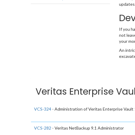
updates.
Dev
If you h
not leav
your mo
An intri
excavate
Veritas Enterprise Vau
VCS-324
- Administration of Veritas Enterprise Vault
VCS-282
- Veritas NetBackup 9.1 Administrator