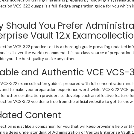
ection VCS-322 dumps is a full-fledge preparation guide for you which 
.
 Should You Prefer Administrat
erprise Vault 12.x Examcollecti
ection VCS-322 practice test is a thorough guide providing updated info
onals all over the world recommend this outclass source of preparation t
de you the best quality unlike any other.
iable and Authentic VCE VCS-
VCS-322 exam collection guide is prepared with full concentration and h
 and to make your preparation experience worthwhile. VCS-322 VCE que
for other certification providers to develop such an effective feature f
ection VCS-322 vce demo free from the official website to get to know
ated Content
ction is just like a companion for you that will keep providing help until 
ng a deep understanding of Administration of Veritas Enterprise Vault 1