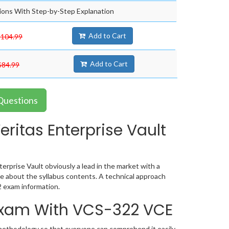
ons With Step-by-Step Explanation
Add to Cart
$104.99
Add to Cart
$84.99
 Questions
ritas Enterprise Vault
erprise Vault obviously a lead in the market with a
 about the syllabus contents. A technical approach
 exam information.
 Exam With VCS-322 VCE
 methodology so that everyone can comprehend it easily.