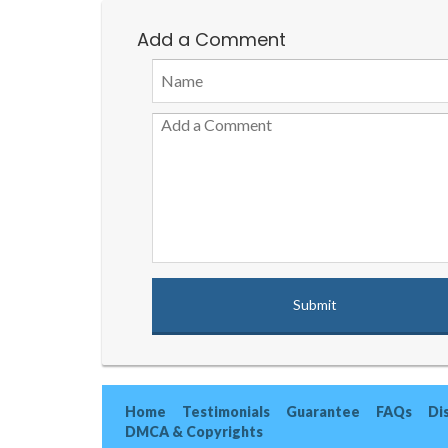
Add a Comment
Home
Testimonials
Guarantee
FAQs
Di
DMCA & Copyrights