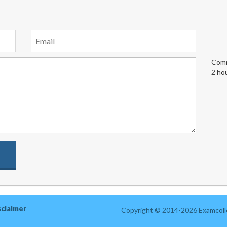
Comm
2 ho
sclaimer
Copyright © 2014-2026 Examcolle