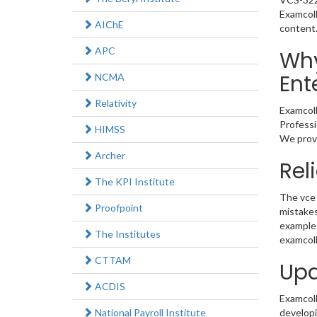
Examcoll
AIChE
content
APC
Why
Ent
NCMA
Relativity
Examcoll
Professi
HIMSS
We provi
Archer
Rel
The KPI Institute
The vce 
Proofpoint
mistakes
example 
The Institutes
examcoll
CTTAM
Upd
ACDIS
Examcolle
National Payroll Institute
developi