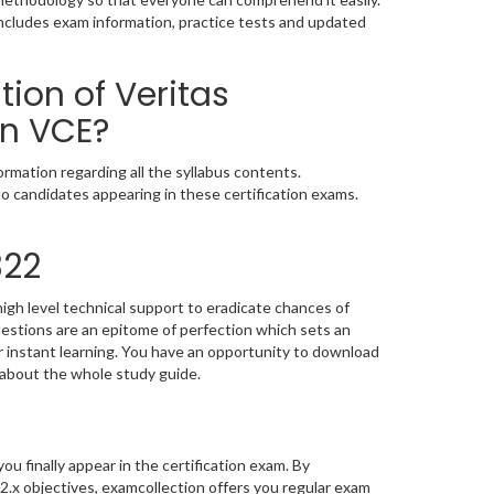
includes exam information, practice tests and updated
ion of Veritas
on VCE?
rmation regarding all the syllabus contents.
o candidates appearing in these certification exams.
322
igh level technical support to eradicate chances of
stions are an epitome of perfection which sets an
or instant learning. You have an opportunity to download
 about the whole study guide.
you finally appear in the certification exam. By
2.x objectives, examcollection offers you regular exam