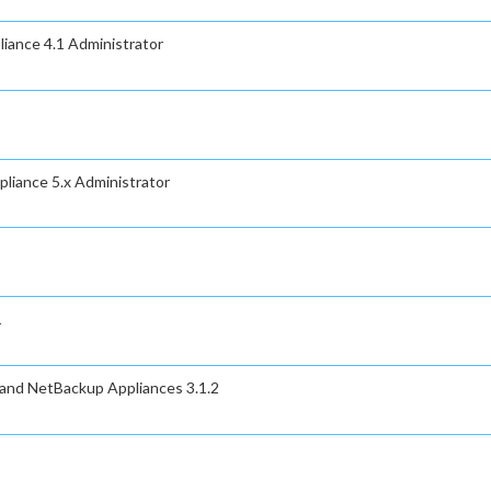
iance 4.1 Administrator
liance 5.x Administrator
1
 and NetBackup Appliances 3.1.2