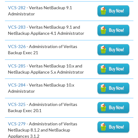
VCS-282
- Veritas NetBackup 9.1
Administrator
VCS-283
- Veritas NetBackup 9.1 and
NetBackup Appliance 4.1 Administrator
VCS-326
- Administration of Veritas
Backup Exec 21
VCS-285
- Veritas NetBackup 10.x and
NetBackup Appliance 5.x Administrator
VCS-284
- Veritas NetBackup 10.x
Administrator
VCS-325
- Administration of Veritas
Backup Exec 20.1
VCS-279
- Administration of Veritas
NetBackup 8.1.2 and NetBackup
Appliances 3.1.2