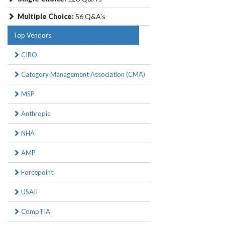
Multiple Choice:
56 Q&A's
Top Vendors
CIRO
Category Management Association (CMA)
MSP
Anthropic
NHA
AMP
Forcepoint
USAII
CompTIA