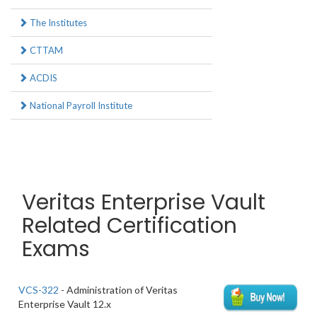
The Institutes
CTTAM
ACDIS
National Payroll Institute
Veritas Enterprise Vault
Related Certification
Exams
VCS-322
- Administration of Veritas
Enterprise Vault 12.x