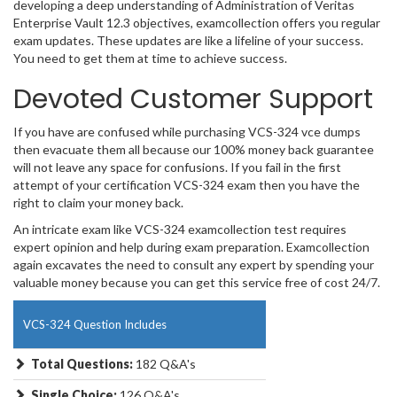
developing a deep understanding of Administration of Veritas
Enterprise Vault 12.3 objectives, examcollection offers you regular
exam updates. These updates are like a lifeline of your success.
You need to get them at time to achieve success.
Devoted Customer Support
If you have are confused while purchasing VCS-324 vce dumps
then evacuate them all because our 100% money back guarantee
will not leave any space for confusions. If you fail in the first
attempt of your certification VCS-324 exam then you have the
right to claim your money back.
An intricate exam like VCS-324 examcollection test requires
expert opinion and help during exam preparation. Examcollection
again excavates the need to consult any expert by spending your
valuable money because you can get this service free of cost 24/7.
VCS-324 Question Includes
Total Questions:
182 Q&A's
Single Choice:
126 Q&A's