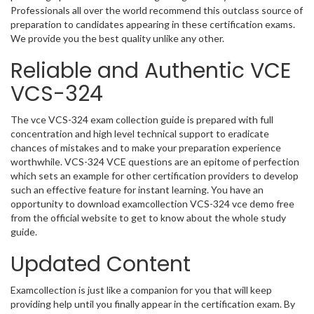
Professionals all over the world recommend this outclass source of
preparation to candidates appearing in these certification exams.
We provide you the best quality unlike any other.
Reliable and Authentic VCE
VCS-324
The vce VCS-324 exam collection guide is prepared with full
concentration and high level technical support to eradicate
chances of mistakes and to make your preparation experience
worthwhile. VCS-324 VCE questions are an epitome of perfection
which sets an example for other certification providers to develop
such an effective feature for instant learning. You have an
opportunity to download examcollection VCS-324 vce demo free
from the official website to get to know about the whole study
guide.
Updated Content
Examcollection is just like a companion for you that will keep
providing help until you finally appear in the certification exam. By