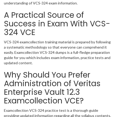
understanding of VCS-324 exam information.
A Practical Source of
Success in Exam With VCS-
324 VCE
VCS-324 examcollection training material is prepared by following
a systematic methodology so that everyone can comprehend it
easily. Examcollection VCS-324 dumps is a full-fledge preparation
guide for you which includes exam information, practice tests and
updated content.
Why Should You Prefer
Administration of Veritas
Enterprise Vault 12.3
Examcollection VCE?
Examcollection VCS-324 practice test is a thorough guide
providing updated information regarding all the syllabus contents.