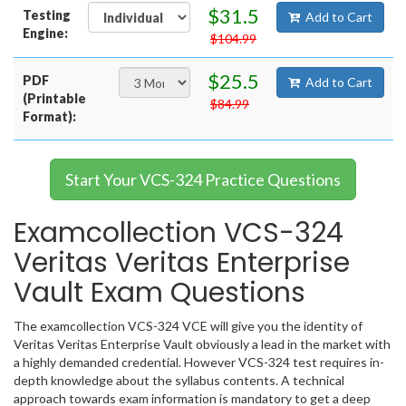
$31.5
Testing
Add to Cart
Engine:
$104.99
$25.5
PDF
Add to Cart
(Printable
$84.99
Format):
Start Your VCS-324 Practice Questions
Examcollection VCS-324
Veritas Veritas Enterprise
Vault Exam Questions
The examcollection VCS-324 VCE will give you the identity of
Veritas Veritas Enterprise Vault obviously a lead in the market with
a highly demanded credential. However VCS-324 test requires in-
depth knowledge about the syllabus contents. A technical
approach towards exam information is mandatory to get a deep