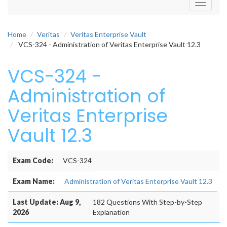
Toggle
navigati
Home
Veritas
Veritas Enterprise Vault
VCS-324 - Administration of Veritas Enterprise Vault 12.3
VCS-324 -
Administration of
Veritas Enterprise
Vault 12.3
Exam Code:
VCS-324
Exam Name:
Administration of Veritas Enterprise Vault 12.3
Last Update: Aug 9,
182 Questions With Step-by-Step
2026
Explanation