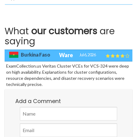
What
our customers
are
saying
Burkina Faso
Ware
Jul 6, 2026
ExamCollection.us Veritas Cluster VCEs for VCS-324 were deep
on high availability. Explanations for cluster configurations,
resource dependencies, and disaster recovery scenarios were
technically precise.
Add a Comment