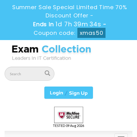
Summer Sale Special Limited Time 70%
Discount Offer -
1d 7h 39m 32s
Ends in
-
Coupon code:
xmas50
TESTED 09 Aug 2026