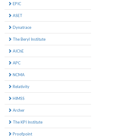
EPIC
ASET
Dynatrace
The Beryl Institute
AIChE
APC
NCMA
Relativity
HIMSS
Archer
The KPI Institute
Proofpoint