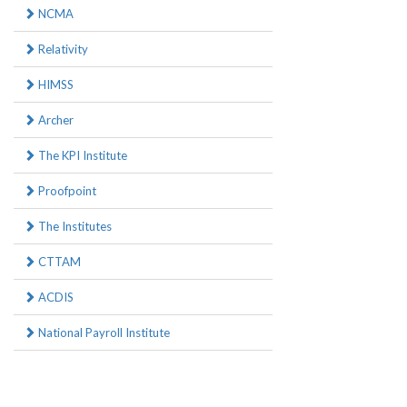
NCMA
Relativity
HIMSS
Archer
The KPI Institute
Proofpoint
The Institutes
CTTAM
ACDIS
National Payroll Institute