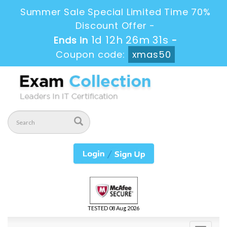
Summer Sale Special Limited Time 70%
Discount Offer -
1d 12h 26m 30s
Ends in
-
Coupon code:
xmas50
TESTED 08 Aug 2026