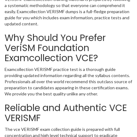
a systematic methodology so that everyone can comprehend it
easily. Examcollection VERISMF dumps is a full-fledge preparation
guide for you which includes exam information, practice tests and
updated content.
Why Should You Prefer
VeriSM Foundation
Examcollection VCE?
Examcollection VERISMF practice test is a thorough guide
providing updated information regarding all the syllabus contents.
Professionals all over the world recommend this outclass source of
preparation to candidates appearing in these certification exams.
We provide you the best quality unlike any other.
Reliable and Authentic VCE
VERISMF
The vce VERISMF exam collection guide is prepared with full
concentration and high level technical support to eradicate