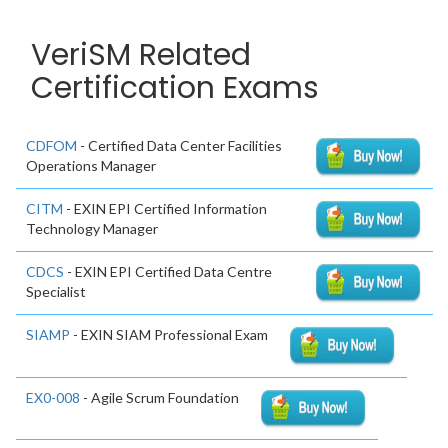
VeriSM Related
Certification Exams
CDFOM
- Certified Data Center Facilities
Operations Manager
CITM
- EXIN EPI Certified Information
Technology Manager
CDCS
- EXIN EPI Certified Data Centre
Specialist
SIAMP
- EXIN SIAM Professional Exam
EX0-008
- Agile Scrum Foundation