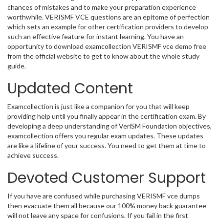
chances of mistakes and to make your preparation experience
worthwhile. VERISMF VCE questions are an epitome of perfection
which sets an example for other certification providers to develop
such an effective feature for instant learning. You have an
opportunity to download examcollection VERISMF vce demo free
from the official website to get to know about the whole study
guide.
Updated Content
Examcollection is just like a companion for you that will keep
providing help until you finally appear in the certification exam. By
developing a deep understanding of VeriSM Foundation objectives,
examcollection offers you regular exam updates. These updates
are like a lifeline of your success. You need to get them at time to
achieve success.
Devoted Customer Support
If you have are confused while purchasing VERISMF vce dumps
then evacuate them all because our 100% money back guarantee
will not leave any space for confusions. If you fail in the first