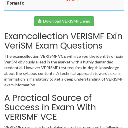
Format):
Download VERISMF Demo
Examcollection VERISMF Exin
VeriSM Exam Questions
The examcollection VERISMF VCE will give you the identity of Exin
VeriSM obviously a lead in the market with a highly demanded
credential. However VERISMF test requires in-depth knowledge
about the syllabus contents. A technical approach towards exam
information is mandatory to get a deep understanding of VERISMF
exam information.
A Practical Source of
Success in Exam With
VERISMF VCE
VERISMF examcollection training material is prepared by following