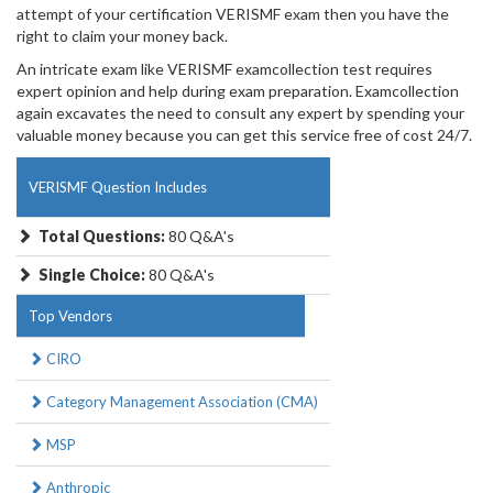
attempt of your certification VERISMF exam then you have the
right to claim your money back.
An intricate exam like VERISMF examcollection test requires
expert opinion and help during exam preparation. Examcollection
again excavates the need to consult any expert by spending your
valuable money because you can get this service free of cost 24/7.
VERISMF Question Includes
Total Questions:
80 Q&A's
Single Choice:
80 Q&A's
Top Vendors
CIRO
Category Management Association (CMA)
MSP
Anthropic