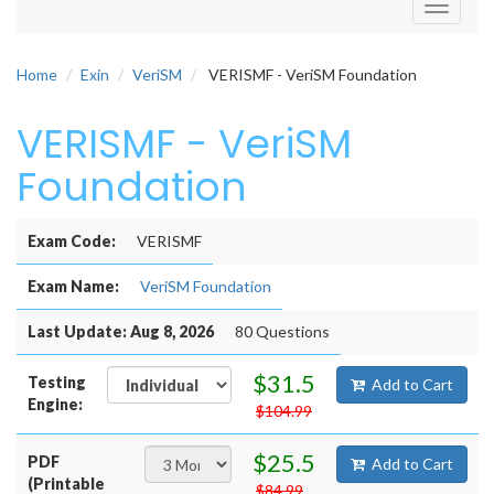
Toggle
navigati
Home
Exin
VeriSM
VERISMF - VeriSM Foundation
VERISMF - VeriSM
Foundation
Exam Code:
VERISMF
Exam Name:
VeriSM Foundation
Last Update: Aug 8, 2026
80 Questions
$31.5
Testing
Add to Cart
Engine:
$104.99
$25.5
PDF
Add to Cart
(Printable
$84.99