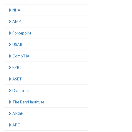
NHA
AMP
Forcepoint
USAII
CompTIA
EPIC
ASET
Dynatrace
The Beryl Institute
AIChE
APC