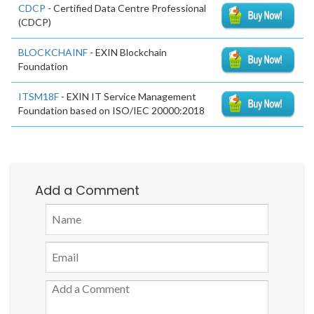
CDCP
- Certified Data Centre Professional
(CDCP)
BLOCKCHAINF
- EXIN Blockchain
Foundation
ITSM18F
- EXIN IT Service Management
Foundation based on ISO/IEC 20000:2018
Add a Comment