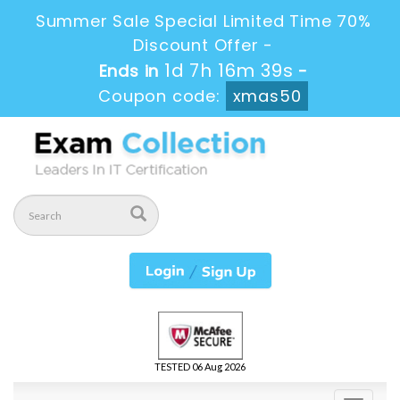
Summer Sale Special Limited Time 70%
Discount Offer -
1d 7h 16m 37s
Ends in
-
Coupon code:
xmas50
TESTED 06 Aug 2026