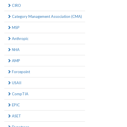
CIRO
Category Management Association (CMA)
MSP
Anthropic
NHA
AMP
Forcepoint
USAII
CompTIA
EPIC
ASET