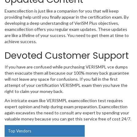
Examcollection is just like a companion for you that will keep
providing help until you finally appear in the certification exam. By
developing a deep understanding of VeriSM Plus objectives,
examcollection offers you regular exam updates. These updates
are like a lifeline of your success. You need to get them at time to
achieve success.
Devoted Customer Support
If you have are confused while purchasing VERISMPL vce dumps
then evacuate them all because our 100% money back guarantee
will not leave any space for confusions. If you fail in the first
attempt of your certification VERISMPL exam then you have the
right to claim your money back.
An intricate exam like VERISMPL examcollection test requires
expert opinion and help during exam preparation. Examcollection
again excavates the need to consult any expert by spending your
valuable money because you can get this service free of cost 24/7.
Top Vendors