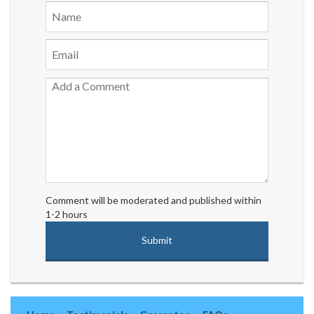
Comment will be moderated and published within
1-2 hours