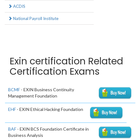
ACDIS
National Payroll Institute
Exin certification Related
Certification Exams
BCMF
- EXIN Business Continuity
Management Foundation
EHF
- EXIN Ethical Hacking Foundation
BAF
- EXIN BCS Foundation Certificate in
Business Analysis