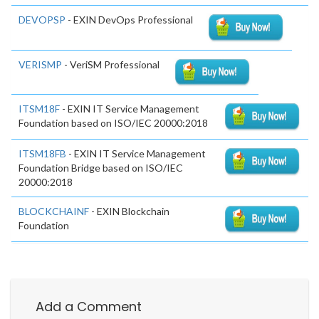
DEVOPSP
- EXIN DevOps Professional
VERISMP
- VeriSM Professional
ITSM18F
- EXIN IT Service Management
Foundation based on ISO/IEC 20000:2018
ITSM18FB
- EXIN IT Service Management
Foundation Bridge based on ISO/IEC
20000:2018
BLOCKCHAINF
- EXIN Blockchain
Foundation
Add a Comment