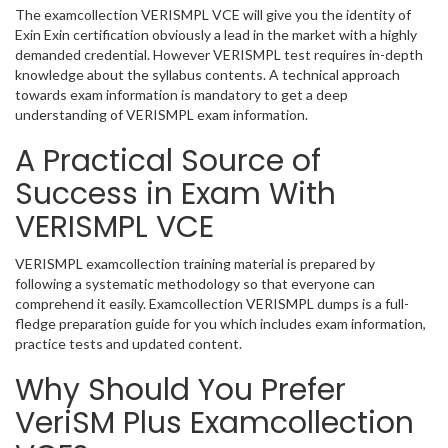
The examcollection VERISMPL VCE will give you the identity of
Exin Exin certification obviously a lead in the market with a highly
demanded credential. However VERISMPL test requires in-depth
knowledge about the syllabus contents. A technical approach
towards exam information is mandatory to get a deep
understanding of VERISMPL exam information.
A Practical Source of
Success in Exam With
VERISMPL VCE
VERISMPL examcollection training material is prepared by
following a systematic methodology so that everyone can
comprehend it easily. Examcollection VERISMPL dumps is a full-
fledge preparation guide for you which includes exam information,
practice tests and updated content.
Why Should You Prefer
VeriSM Plus Examcollection