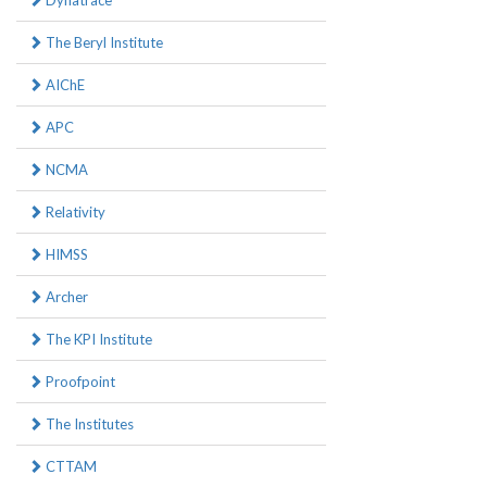
Dynatrace
The Beryl Institute
AIChE
APC
NCMA
Relativity
HIMSS
Archer
The KPI Institute
Proofpoint
The Institutes
CTTAM