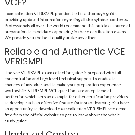
VCE?
Examcollection VERISMPL practice test is a thorough guide
providing updated information regarding all the syllabus contents.
Professionals all over the world recommend this outclass source of
preparation to candidates appearing in these certification exams.
We provide you the best quality unlike any other.
Reliable and Authentic VCE
VERISMPL
The vce VERISMPL exam collection guide is prepared with full
concentration and high level technical support to eradicate
chances of mistakes and to make your preparation experience
worthwhile. VERISMPL VCE questions are an epitome of
perfection which sets an example for other certification providers
to develop such an effective feature for instant learning. You have
an opportunity to download examcollection VERISMPL vce demo
free from the official website to get to know about the whole
study guide.
Updated Content