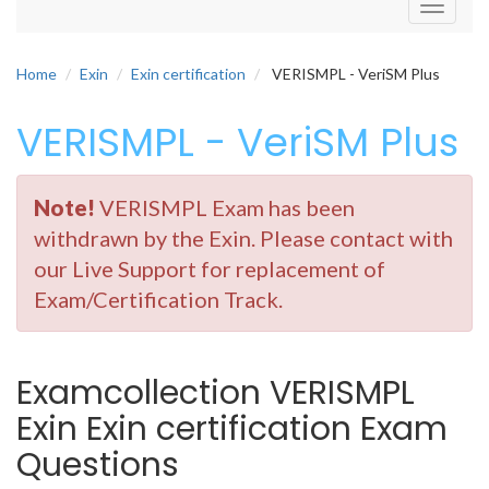
Toggle
navigati
Home
Exin
Exin certification
VERISMPL - VeriSM Plus
VERISMPL - VeriSM Plus
Note!
VERISMPL Exam has been
withdrawn by the Exin. Please contact with
our Live Support for replacement of
Exam/Certification Track.
Examcollection VERISMPL
Exin Exin certification Exam
Questions