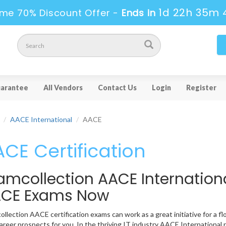
1d 22h 35m 
ime 70% Discount Offer -
Ends in
arantee
All Vendors
Contact Us
Login
Register
AACE International
AACE
CE Certification
amcollection AACE Internation
CE Exams Now
llection AACE certification exams can work as a great initiative for a fl
reer prospects for you. In the thriving IT industry AACE International 