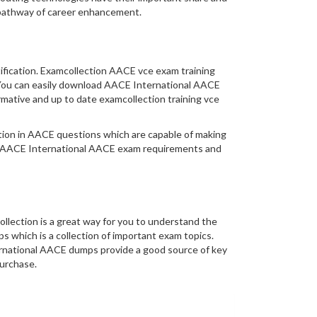
 pathway of career enhancement.
tification. Examcollection AACE vce exam training
y. You can easily download AACE International AACE
mative and up to date examcollection training vce
mation in AACE questions which are capable of making
al AACE International AACE exam requirements and
lection is a great way for you to understand the
 which is a collection of important exam topics.
ernational AACE dumps provide a good source of key
purchase.