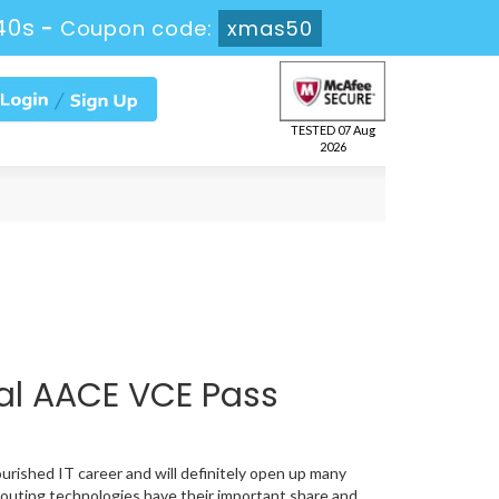
39s
-
Coupon code:
xmas50
TESTED 07 Aug
2026
al AACE VCE Pass
ourished IT career and will definitely open up many
routing technologies have their important share and