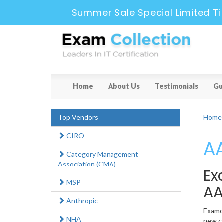
Summer Sale Special Limited T
Home
About Us
Testimonials
Gu
Top Vendors
Home
CIRO
AA
Category Management
Association (CMA)
Ex
MSP
AA
Anthropic
Examco
NHA
new ca