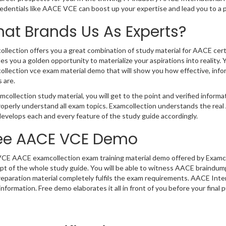
redentials like AACE VCE can boost up your expertise and lead you to a
at Brands Us As Experts?
llection offers you a great combination of study material for AACE cer
es you a golden opportunity to materialize your aspirations into realit
llection vce exam material demo that will show you how effective, infor
 are.
mcollection study material, you will get to the point and verified infor
roperly understand all exam topics. Examcollection understands the re
evelops each and every feature of the study guide accordingly.
ee AACE VCE Demo
VCE AACE examcollection exam training material demo offered by Examcol
t of the whole study guide. You will be able to witness AACE braindumps
eparation material completely fulfils the exam requirements. AACE Int
nformation. Free demo elaborates it all in front of you before your final 