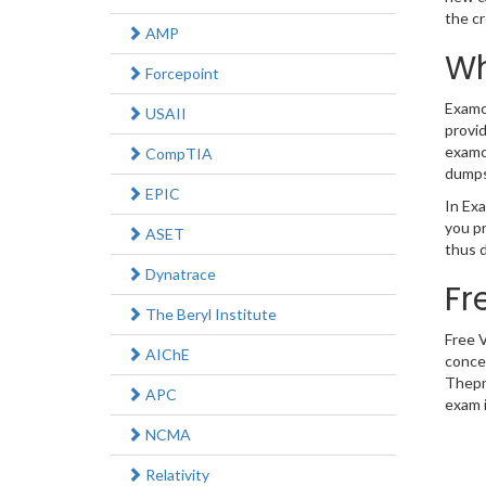
the c
AMP
Wh
Forcepoint
Examco
USAII
provid
examco
CompTIA
dumps
EPIC
In Exa
you p
ASET
thus d
Dynatrace
Fr
The Beryl Institute
Free 
AIChE
concep
Thepr
APC
exam i
NCMA
Relativity