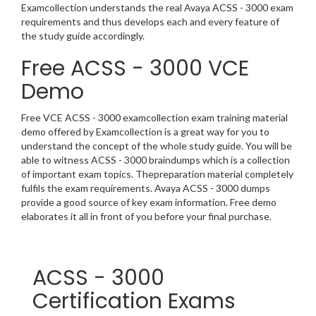
Examcollection understands the real Avaya ACSS - 3000 exam
requirements and thus develops each and every feature of
the study guide accordingly.
Free ACSS - 3000 VCE
Demo
Free VCE ACSS - 3000 examcollection exam training material
demo offered by Examcollection is a great way for you to
understand the concept of the whole study guide. You will be
able to witness ACSS - 3000 braindumps which is a collection
of important exam topics. Thepreparation material completely
fulfils the exam requirements. Avaya ACSS - 3000 dumps
provide a good source of key exam information. Free demo
elaborates it all in front of you before your final purchase.
ACSS - 3000
Certification Exams