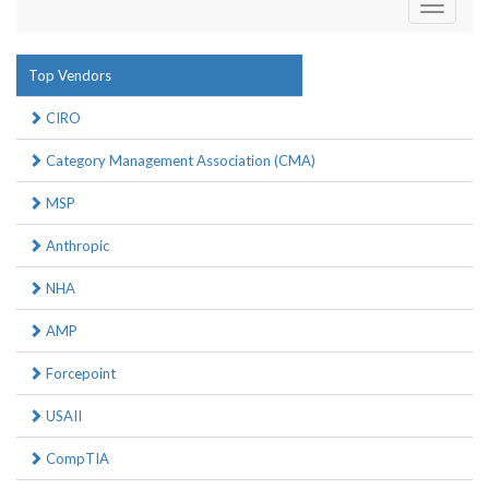
Toggle
navigati
Top Vendors
CIRO
Category Management Association (CMA)
MSP
Anthropic
NHA
AMP
Forcepoint
USAII
CompTIA