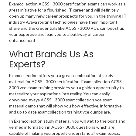
Examcollection ACSS - 3000 certification exams can work as a
great initiative for a flourished IT career and will definitely
open up many new career prospects for you. In the thriving IT
industry Avaya routing technologies have their important
share and the credentials like ACSS - 3000 VCE can boost up
your expertise and lead you to a pathway of career
enhancement.
What Brands Us As
Experts?
Examcollection offers you a great combination of study
material for ACSS - 3000 certification. Examcollection ACSS -
3000 vce exam training provides you a golden opportunity to
materialize your aspirations into reality. You can easily
download Avaya ACSS - 3000 examcollection vce exam
material demo that will show you how effective, informative
and up to date examcollection training vce dumps are.
In Examcollection study material, you will get to the point and
verified information in ACSS - 3000 questions which are
capable of making you properly understand all exam topics.