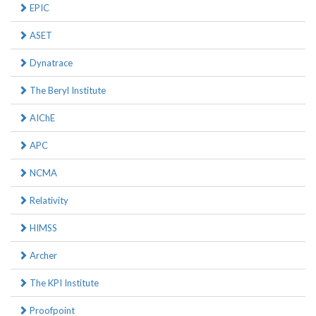
EPIC
ASET
Dynatrace
The Beryl Institute
AIChE
APC
NCMA
Relativity
HIMSS
Archer
The KPI Institute
Proofpoint