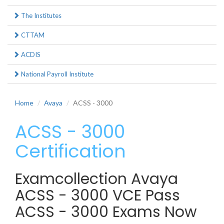
The Institutes
CTTAM
ACDIS
National Payroll Institute
Home
Avaya
ACSS - 3000
ACSS - 3000
Certification
Examcollection Avaya
ACSS - 3000 VCE Pass
ACSS - 3000 Exams Now