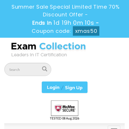
Summer Sale Special Limited Time 70%
Discount Offer -
1d 19h 0m 10s
Ends in
-
Coupon code:
xmas50
TESTED 08 Aug 2026