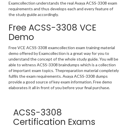
Examcollection understands the real Avaya ACSS-3308 exam
requirements and thus develops each and every feature of
the study guide accordingly.
Free ACSS-3308 VCE
Demo
Free VCE ACSS-3308 examcollection exam training material
demo offered by Examcollection is a great way for you to
understand the concept of the whole study guide. You will be
able to witness ACSS-3308 braindumps which is a collection
of important exam topics. Thepreparation material completely
fulfils the exam requirements. Avaya ACSS-3308 dumps
provide a good source of key exam information. Free demo
elaborates it all in front of you before your final purchase.
ACSS-3308
Certification Exams