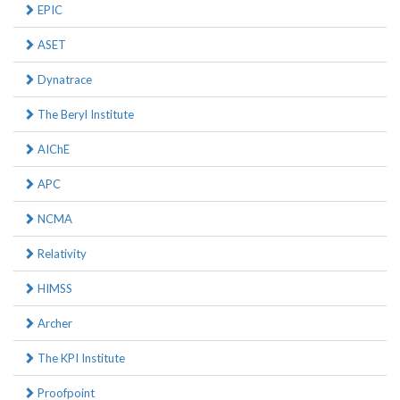
EPIC
ASET
Dynatrace
The Beryl Institute
AIChE
APC
NCMA
Relativity
HIMSS
Archer
The KPI Institute
Proofpoint