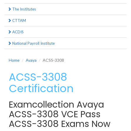
The Institutes
CTTAM
ACDIS
National Payroll Institute
Home
Avaya
ACSS-3308
ACSS-3308
Certification
Examcollection Avaya
ACSS-3308 VCE Pass
ACSS-3308 Exams Now