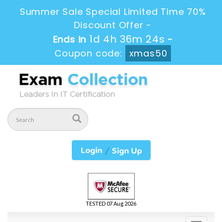
Summer Sale Special Limited Time 70%
Discount Offer -
1d 4h 36m 24s
Ends in
-
Coupon code:
xmas50
TESTED 07 Aug 2026