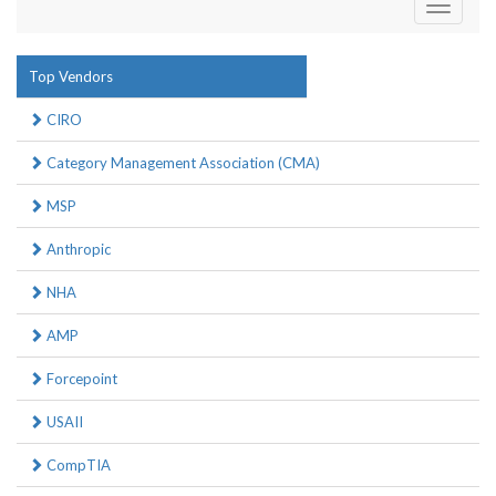
Toggle
navigati
Top Vendors
CIRO
Category Management Association (CMA)
MSP
Anthropic
NHA
AMP
Forcepoint
USAII
CompTIA