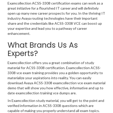
Examcollection ACSS-3308 certification exams can work as a
great initiative for a flourished IT career and will definitely
open up many new career prospects for you. In the thriving IT
industry Avaya routing technologies have their important
share and the credentials like ACSS-3308 VCE can boost up
your expertise and lead you to a pathway of career
enhancement.
What Brands Us As
Experts?
Examcollection offers you a great combination of study
material for ACSS-3308 certification. Examcollection ACSS-
3308 vce exam training provides you a golden opportunity to
materialize your aspirations into reality. You can easily
download Avaya ACSS-3308 examcollection vce exam material
demo that will show you how effective, informative and up to
date examcollection training vce dumps are.
In Examcollection study material, you will get to the point and
verified information in ACSS-3308 questions which are
capable of making you properly understand all exam topics.