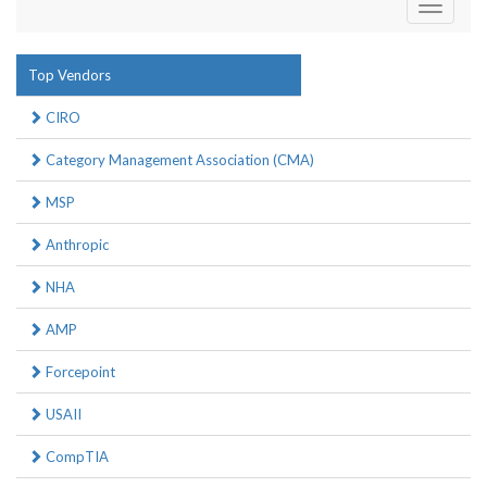
Toggle
navigati
Top Vendors
CIRO
Category Management Association (CMA)
MSP
Anthropic
NHA
AMP
Forcepoint
USAII
CompTIA