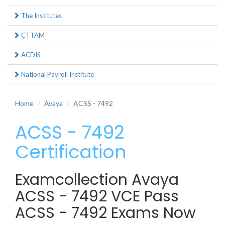
The Institutes
CTTAM
ACDIS
National Payroll Institute
Home
Avaya
ACSS - 7492
ACSS - 7492
Certification
Examcollection Avaya
ACSS - 7492 VCE Pass
ACSS - 7492 Exams Now