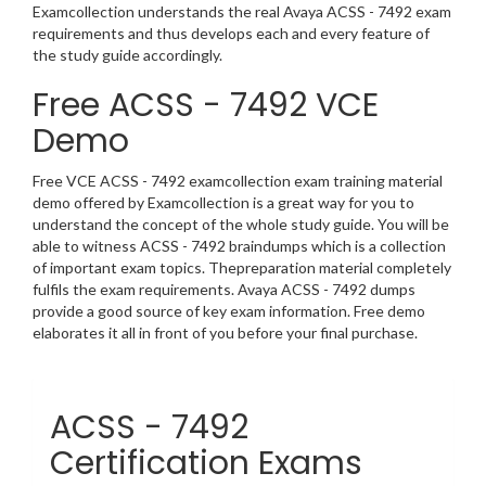
Examcollection understands the real Avaya ACSS - 7492 exam
requirements and thus develops each and every feature of
the study guide accordingly.
Free ACSS - 7492 VCE
Demo
Free VCE ACSS - 7492 examcollection exam training material
demo offered by Examcollection is a great way for you to
understand the concept of the whole study guide. You will be
able to witness ACSS - 7492 braindumps which is a collection
of important exam topics. Thepreparation material completely
fulfils the exam requirements. Avaya ACSS - 7492 dumps
provide a good source of key exam information. Free demo
elaborates it all in front of you before your final purchase.
ACSS - 7492
Certification Exams