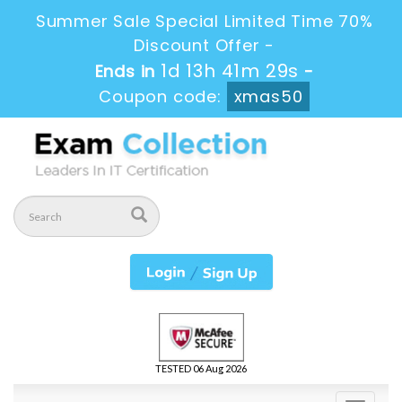
Summer Sale Special Limited Time 70%
Discount Offer -
1d 13h 41m 29s
Ends in
-
Coupon code:
xmas50
TESTED 06 Aug 2026