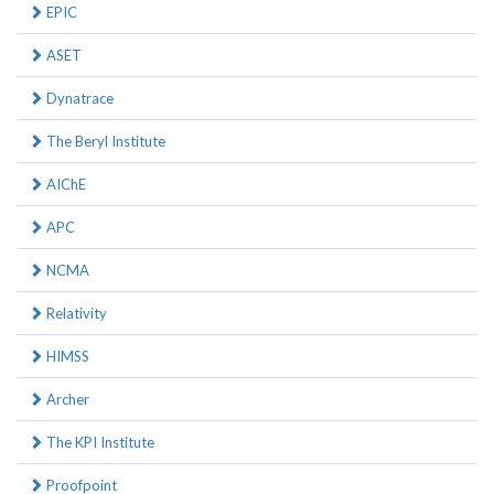
EPIC
ASET
Dynatrace
The Beryl Institute
AIChE
APC
NCMA
Relativity
HIMSS
Archer
The KPI Institute
Proofpoint