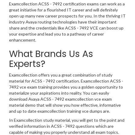
Examcollection ACSS - 7492 certification exams can work as a
great initiative for a flourished IT career and will definitely
open up many new career prospects for you. In the thriving IT
industry Avaya routing technologies have their important
share and the credentials like ACSS - 7492 VCE can boost up
your expertise and lead you to a pathway of career
enhancement.
What Brands Us As
Experts?
Examcollection offers you a great combination of study
material for ACSS - 7492 certification. Examcollection ACSS -
7492 vce exam training provides you a golden opportunity to
materialize your aspirations into reality. You can easily
download Avaya ACSS - 7492 examcollection vce exam
material demo that will show you how effective, informative
and up to date examcollection training vce dumps are.
In Examcollection study material, you will get to the point and
verified information in ACSS - 7492 questions which are
capable of making you properly understand all exam topics.