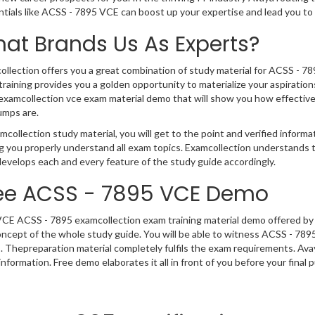
ntials like ACSS - 7895 VCE can boost up your expertise and lead you t
at Brands Us As Experts?
llection offers you a great combination of study material for ACSS - 78
raining provides you a golden opportunity to materialize your aspiration
xamcollection vce exam material demo that will show you how effective,
umps are.
mcollection study material, you will get to the point and verified inform
g you properly understand all exam topics. Examcollection understands
evelops each and every feature of the study guide accordingly.
ee ACSS - 7895 VCE Demo
VCE ACSS - 7895 examcollection exam training material demo offered by 
ncept of the whole study guide. You will be able to witness ACSS - 789
. Thepreparation material completely fulfils the exam requirements. A
nformation. Free demo elaborates it all in front of you before your final 