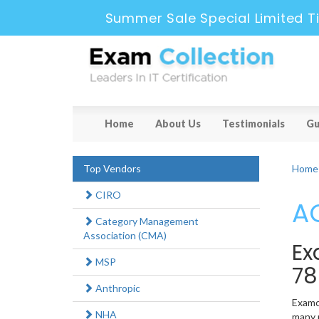
Summer Sale Special Limited T
Home
About Us
Testimonials
Gu
Top Vendors
Home
CIRO
AC
Category Management
Association (CMA)
Ex
MSP
78
Anthropic
Examco
NHA
many n