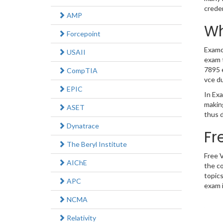
crede
AMP
Wh
Forcepoint
Examco
USAII
exam t
7895 e
CompTIA
vce d
EPIC
In Exa
makin
ASET
thus d
Dynatrace
Fr
The Beryl Institute
Free 
AIChE
the co
topics
APC
exam i
NCMA
Relativity