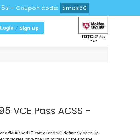
45s
-
Coupon code:
xmas50
TESTED 07 Aug
2026
95 VCE Pass ACSS -
r a flourished IT career and will definitely open up
technologies have their important share and the