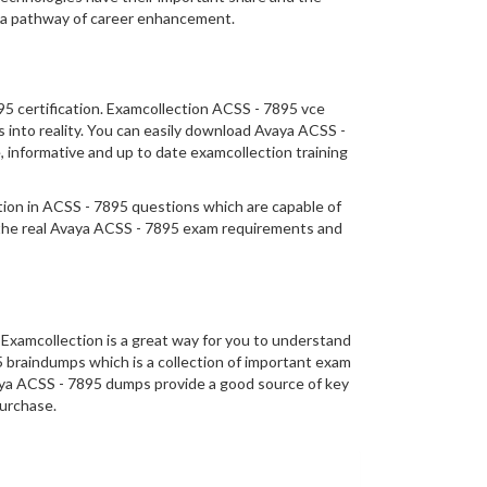
o a pathway of career enhancement.
95 certification. Examcollection ACSS - 7895 vce
s into reality. You can easily download Avaya ACSS -
 informative and up to date examcollection training
ation in ACSS - 7895 questions which are capable of
 the real Avaya ACSS - 7895 exam requirements and
Examcollection is a great way for you to understand
5 braindumps which is a collection of important exam
vaya ACSS - 7895 dumps provide a good source of key
purchase.