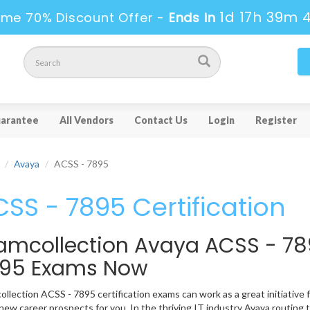
1d 17h 39m 
ime 70% Discount Offer -
Ends in
arantee
All Vendors
Contact Us
Login
Register
Avaya
ACSS - 7895
SS - 7895 Certification
amcollection Avaya ACSS - 78
95 Exams Now
llection ACSS - 7895 certification exams can work as a great initiative fo
ew career prospects for you. In the thriving IT industry Avaya routing 