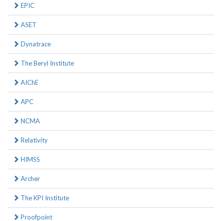
EPIC
ASET
Dynatrace
The Beryl Institute
AIChE
APC
NCMA
Relativity
HIMSS
Archer
The KPI Institute
Proofpoint