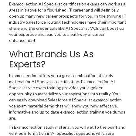
Examcollection AI Specialist certification exams can work as a
great initiative for a flourished IT career and will definitely
open up many new career prospects for you. In the thriving IT
industry Salesforce routing technologies have their important
share and the credentials like AI Specialist VCE can boost up
your expertise and lead you to a pathway of career
enhancement.
What Brands Us As
Experts?
Examcollection offers you a great combination of study
material for AI Specialist certification. Examcollection AI
Specialist vce exam training provides you a golden
opportunity to materialize your aspirations into reality. You
can easily download Salesforce AI Specialist examcollection
vce exam material demo that will show you how effective,
informative and up to date examcollection training vce dumps
are.
In Examcollection study material, you will get to the point and
verified information in AI Specialist questions which are