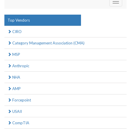
Toggle
navigati
Top Vendors
CIRO
Category Management Association (CMA)
MSP
Anthropic
NHA
AMP
Forcepoint
USAII
CompTIA