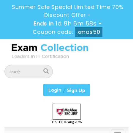
Summer Sale Special Limited Time 70%
Discount Offer -
1d 9h 6m 58s
Ends in
-
Coupon code:
xmas50
TESTED 09 Aug 2026