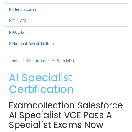
The Institutes
CTTAM
ACDIS
National Payroll Institute
Home
Salesforce
AI Specialist
AI Specialist
Certification
Examcollection Salesforce
AI Specialist VCE Pass AI
Specialist Exams Now