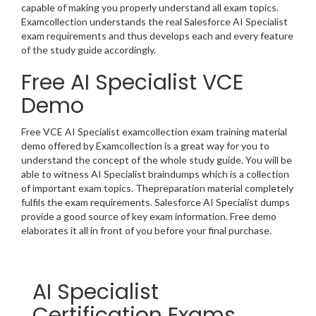
capable of making you properly understand all exam topics.
Examcollection understands the real Salesforce AI Specialist
exam requirements and thus develops each and every feature
of the study guide accordingly.
Free AI Specialist VCE
Demo
Free VCE AI Specialist examcollection exam training material
demo offered by Examcollection is a great way for you to
understand the concept of the whole study guide. You will be
able to witness AI Specialist braindumps which is a collection
of important exam topics. Thepreparation material completely
fulfils the exam requirements. Salesforce AI Specialist dumps
provide a good source of key exam information. Free demo
elaborates it all in front of you before your final purchase.
AI Specialist
Certification Exams