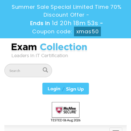
Summer Sale Special Limited Time 70%
Discount Offer -
1d 20h 18m 53s
Ends in
-
Coupon code:
xmas50
TESTED 06 Aug 2026