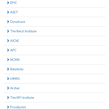
EPIC
ASET
Dynatrace
The Beryl Institute
AIChE
APC
NCMA
Relativity
HIMSS
Archer
The KPI Institute
Proofpoint