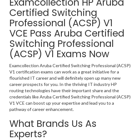
Examcollection HP Aruba
Certified Switching
Professional (ACSP) V1
VCE Pass Aruba Certified
Switching Professional
(ACSP) V1 Exams Now
Examcollection Aruba Certified Switching Professional (ACSP)
V1 certification exams can work as a great initiative for a
flourished IT career and will definitely open up many new
career prospects for you. In the thriving IT industry HP
routing technologies have their important share and the
credentials like Aruba Certified Switching Professional (ACSP)
V1 VCE can boost up your expertise and lead you to a
pathway of career enhancement.
What Brands Us As
Experts?