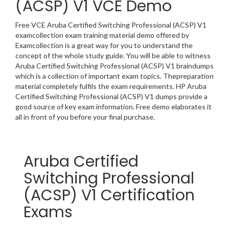
(ACSP) V1 VCE Demo
Free VCE Aruba Certified Switching Professional (ACSP) V1
examcollection exam training material demo offered by
Examcollection is a great way for you to understand the
concept of the whole study guide. You will be able to witness
Aruba Certified Switching Professional (ACSP) V1 braindumps
which is a collection of important exam topics. Thepreparation
material completely fulfils the exam requirements. HP Aruba
Certified Switching Professional (ACSP) V1 dumps provide a
good source of key exam information. Free demo elaborates it
all in front of you before your final purchase.
Aruba Certified
Switching Professional
(ACSP) V1 Certification
Exams