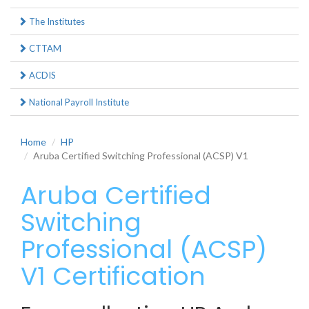
The Institutes
CTTAM
ACDIS
National Payroll Institute
Home
HP
Aruba Certified Switching Professional (ACSP) V1
Aruba Certified
Switching
Professional (ACSP)
V1 Certification