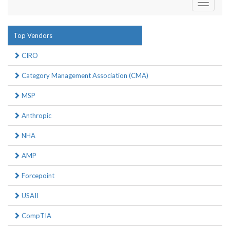
Toggle
navigati
Top Vendors
CIRO
Category Management Association (CMA)
MSP
Anthropic
NHA
AMP
Forcepoint
USAII
CompTIA