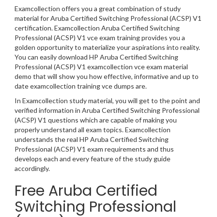
Examcollection offers you a great combination of study
material for Aruba Certified Switching Professional (ACSP) V1
certification. Examcollection Aruba Certified Switching
Professional (ACSP) V1 vce exam training provides you a
golden opportunity to materialize your aspirations into reality.
You can easily download HP Aruba Certified Switching
Professional (ACSP) V1 examcollection vce exam material
demo that will show you how effective, informative and up to
date examcollection training vce dumps are.
In Examcollection study material, you will get to the point and
verified information in Aruba Certified Switching Professional
(ACSP) V1 questions which are capable of making you
properly understand all exam topics. Examcollection
understands the real HP Aruba Certified Switching
Professional (ACSP) V1 exam requirements and thus
develops each and every feature of the study guide
accordingly.
Free Aruba Certified
Switching Professional