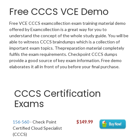
Free CCCS VCE Demo
Free VCE CCCS examcollection exam training material demo
offered by Examcollection is a great way for you to
understand the concept of the whole study guide. You will be
able to witness CCCS braindumps which is a collection of
important exam topics. Thepreparation material completely
fulfils the exam requirements. Checkpoint CCCS dumps
provide a good source of key exam information. Free demo
elaborates it all in front of you before your final purchase.
CCCS Certification
Exams
156-560
- Check Point
$149.99
Certified Cloud Specialist
(CCCS)