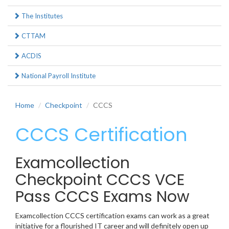
The Institutes
CTTAM
ACDIS
National Payroll Institute
Home
Checkpoint
CCCS
CCCS Certification
Examcollection
Checkpoint CCCS VCE
Pass CCCS Exams Now
Examcollection CCCS certification exams can work as a great
initiative for a flourished IT career and will definitely open up