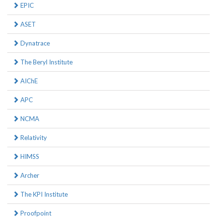
EPIC
ASET
Dynatrace
The Beryl Institute
AIChE
APC
NCMA
Relativity
HIMSS
Archer
The KPI Institute
Proofpoint