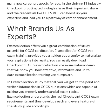
many new career prospects for you. In the thriving IT industry
Checkpoint routing technologies have their important share
and the credentials like CCCS VCE can boost up your
expertise and lead you to a pathway of career enhancement.
What Brands Us As
Experts?
Examcollection offers you a great combination of study
material for CCCS certification. Examcollection CCCS vce
exam training provides you a golden opportunity to materialize
your aspirations into reality. You can easily download
Checkpoint CCCS examcollection vce exam material demo
that will show you how effective, informative and up to
date examcollection training vce dumps are.
In Examcollection study material, you will get to the point and
verified information in CCCS questions which are capable of
making you properly understand all exam topics.
Examcollection understands the real Checkpoint CCCS exam
requirements and thus develops each and every feature of
the study guide accordingly.