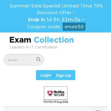
Summer Sale Special Limited Time 70%
Discount Offer -
1d 6h 23m 0s
Ends in
-
Coupon code:
xmas50
TESTED 07 Aug 2026