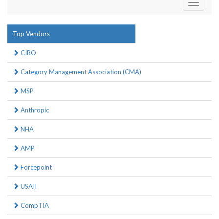
Toggle
navigati
Top Vendors
CIRO
Category Management Association (CMA)
MSP
Anthropic
NHA
AMP
Forcepoint
USAII
CompTIA