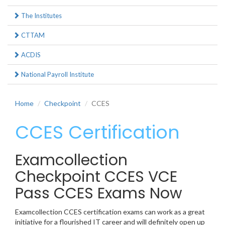
The Institutes
CTTAM
ACDIS
National Payroll Institute
Home
Checkpoint
CCES
CCES Certification
Examcollection
Checkpoint CCES VCE
Pass CCES Exams Now
Examcollection CCES certification exams can work as a great
initiative for a flourished IT career and will definitely open up