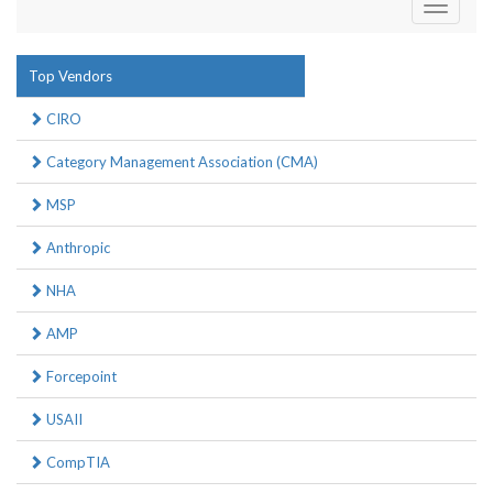
Toggle
navigati
Top Vendors
CIRO
Category Management Association (CMA)
MSP
Anthropic
NHA
AMP
Forcepoint
USAII
CompTIA