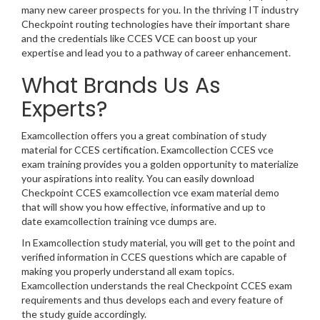
many new career prospects for you. In the thriving IT industry
Checkpoint routing technologies have their important share
and the credentials like CCES VCE can boost up your
expertise and lead you to a pathway of career enhancement.
What Brands Us As
Experts?
Examcollection offers you a great combination of study
material for CCES certification. Examcollection CCES vce
exam training provides you a golden opportunity to materialize
your aspirations into reality. You can easily download
Checkpoint CCES examcollection vce exam material demo
that will show you how effective, informative and up to
date examcollection training vce dumps are.
In Examcollection study material, you will get to the point and
verified information in CCES questions which are capable of
making you properly understand all exam topics.
Examcollection understands the real Checkpoint CCES exam
requirements and thus develops each and every feature of
the study guide accordingly.