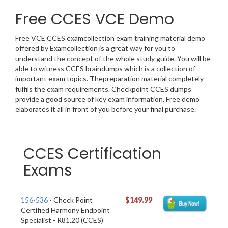
Free CCES VCE Demo
Free VCE CCES examcollection exam training material demo
offered by Examcollection is a great way for you to
understand the concept of the whole study guide. You will be
able to witness CCES braindumps which is a collection of
important exam topics. Thepreparation material completely
fulfils the exam requirements. Checkpoint CCES dumps
provide a good source of key exam information. Free demo
elaborates it all in front of you before your final purchase.
CCES Certification
Exams
156-536
- Check Point
$149.99
Certified Harmony Endpoint
Specialist - R81.20 (CCES)