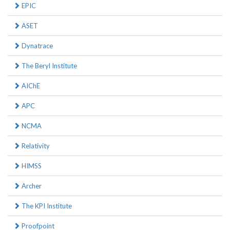
EPIC
ASET
Dynatrace
The Beryl Institute
AIChE
APC
NCMA
Relativity
HIMSS
Archer
The KPI Institute
Proofpoint