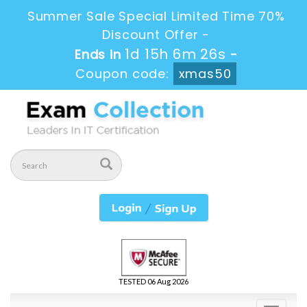
Summer Sale Special Limited Time 70%
Discount Offer -
1d 15h 6m 26s
Ends in
-
Coupon code:
xmas50
TESTED 06 Aug 2026