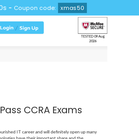
59s
-
Coupon code:
xmas50
TESTED 09 Aug
2026
 Pass CCRA Exams
ourished IT career and will definitely open up many
nologies have their important share and the