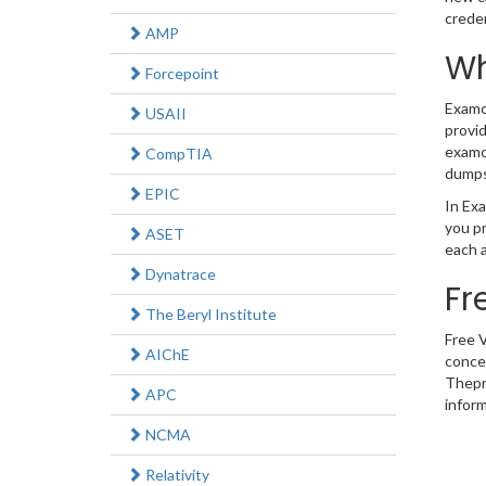
crede
AMP
Wh
Forcepoint
Examco
USAII
provid
examco
CompTIA
dumps
EPIC
In Exa
you p
ASET
each a
Dynatrace
Fr
The Beryl Institute
Free 
AIChE
concep
Thepr
APC
inform
NCMA
Relativity