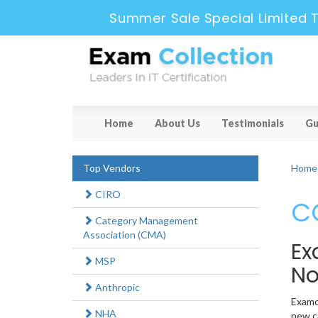
Summer Sale Special Limited T
Home
About Us
Testimonials
Gu
Top Vendors
Home
CIRO
CC
Category Management
Association (CMA)
Ex
MSP
N
Anthropic
Examco
NHA
new ca