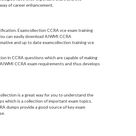
thway of career enhancement.
tification. Examcollection CCRA vce exam training
ty. You can easily download AIWMI CCRA
mative and up to date examcollection training vce
mation in CCRA questions which are capable of making
eal AIWMI CCRA exam requirements and thus develops
lection is a great way for you to understand the
 which is a collection of important exam topics.
CRA dumps provide a good source of key exam
se.