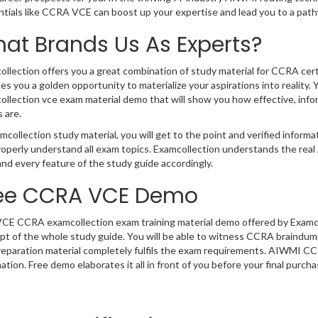
ntials like CCRA VCE can boost up your expertise and lead you to a pa
at Brands Us As Experts?
llection offers you a great combination of study material for CCRA cer
es you a golden opportunity to materialize your aspirations into reali
llection vce exam material demo that will show you how effective, infor
 are.
mcollection study material, you will get to the point and verified infor
roperly understand all exam topics. Examcollection understands the r
nd every feature of the study guide accordingly.
ee CCRA VCE Demo
VCE CCRA examcollection exam training material demo offered by Examcol
t of the whole study guide. You will be able to witness CCRA braindumps
eparation material completely fulfils the exam requirements. AIWMI C
ation. Free demo elaborates it all in front of you before your final purcha