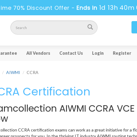
1d 13h 39m 
ime 70% Discount Offer -
Ends in
arantee
All Vendors
Contact Us
Login
Register
AIWMI
CCRA
RA Certification
amcollection AIWMI CCRA VCE
ow
llection CCRA certification exams can work as a great initiative for a fl
reer prospects for you. In the thriving IT industry AIWMI routing tech