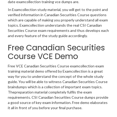
date examcollection training vce dumps are.
In Examcollection study material, you will get to the point and
verified information in Canadian Securities Course questions
which are capable of making you properly understand all exam
topics. Examcollection understands the real CSI Canadian
Securities Course exam requirements and thus develops each
and every feature of the study guide accordingly.
Free Canadian Securities
Course VCE Demo
Free VCE Canadian Securities Course examcollection exam
training material demo offered by Examcollection is a great
way for you to understand the concept of the whole study
guide. You will be able to witness Canadian Securities Course
braindumps which is a collection of important exam topics.
Thepreparation material completely fulfils the exam
requirements. CSI Canadian Securities Course dumps provide
a good source of key exam information. Free demo elaborates
it all in front of you before your final purchase.