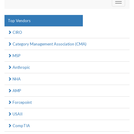
Toggle
navigati
Top Vendors
CIRO
Category Management Association (CMA)
MSP
Anthropic
NHA
AMP
Forcepoint
USAII
CompTIA