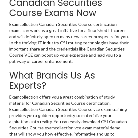
Canadian Securities
Course Exams Now
Examcollection Canadian Securities Course certification
exams can work as a great initiative for a flourished IT career
and will definitely open up many new career prospects for you.
In the thriving IT industry CSI routing technologies have their
important share and the credentials like Canadian Securities
Course VCE can boost up your expertise and lead you to a
pathway of career enhancement.
What Brands Us As
Experts?
Examcollection offers you a great combination of study
material for Canadian Securities Course certification.
Examcollection Canadian Securities Course vce exam training
provides you a golden opportunity to materialize your
aspirations into reality. You can easily download CSI Canadian
Securities Course examcollection vce exam material demo
that will show you how effective, informative and up to