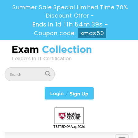
Summer Sale Special Limited Time 70%
Discount Offer -
1d 11h 54m 39s
Ends in
-
Coupon code:
xmas50
TESTED 09 Aug 2026