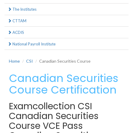
The Institutes
CTTAM
ACDIS
National Payroll Institute
Home
CSI
Canadian Securities Course
Canadian Securities
Course Certification
Examcollection CSI
Canadian Securities
Course VCE Pass