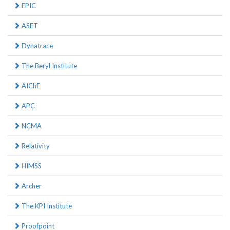
EPIC
ASET
Dynatrace
The Beryl Institute
AIChE
APC
NCMA
Relativity
HIMSS
Archer
The KPI Institute
Proofpoint