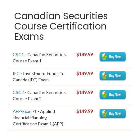
Canadian Securities
Course Certification
Exams
CSC1
- Canadian Securities
$149.99
Course Exam 1
IFC
- Investment Funds in
$149.99
Canada (IFC) Exam
CSC2
- Canadian Securities
$149.99
Course Exam 2
AFP-Exam-1
- Applied
$149.99
Financial Planning
Certification Exam 1 (AFP)