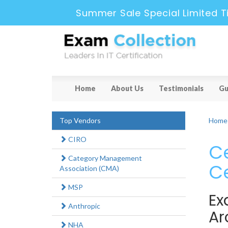
Summer Sale Special Limited T
Home
About Us
Testimonials
Gu
Top Vendors
Home
CIRO
Ce
Category Management
Ce
Association (CMA)
MSP
Ex
Anthropic
Ar
NHA