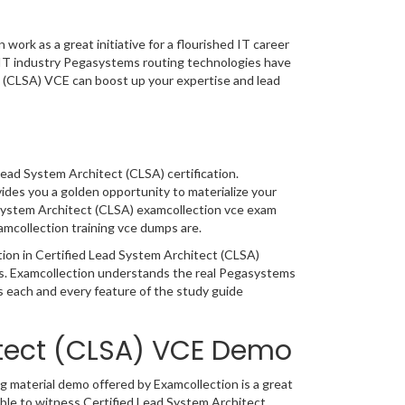
ork as a great initiative for a flourished IT career
g IT industry Pegasystems routing technologies have
t (CLSA) VCE can boost up your expertise and lead
Lead System Architect (CLSA) certification.
ides you a golden opportunity to materialize your
 System Architect (CLSA) examcollection vce exam
amcollection training vce dumps are.
ation in Certified Lead System Architect (CLSA)
cs. Examcollection understands the real Pegasystems
 each and every feature of the study guide
itect (CLSA) VCE Demo
 material demo offered by Examcollection is a great
able to witness Certified Lead System Architect