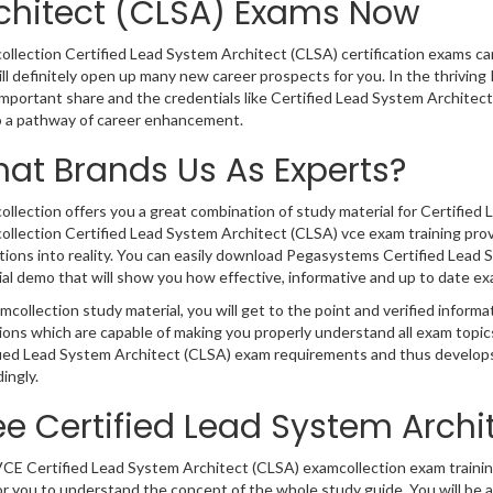
chitect (CLSA) Exams Now
llection Certified Lead System Architect (CLSA) certification exams can w
ll definitely open up many new career prospects for you. In the thrivin
important share and the credentials like Certified Lead System Architec
o a pathway of career enhancement.
at Brands Us As Experts?
llection offers you a great combination of study material for Certified 
llection Certified Lead System Architect (CLSA) vce exam training prov
tions into reality. You can easily download Pegasystems Certified Lead
al demo that will show you how effective, informative and up to date ex
mcollection study material, you will get to the point and verified inform
ions which are capable of making you properly understand all exam topi
fied Lead System Architect (CLSA) exam requirements and thus develops
ingly.
ee Certified Lead System Arch
CE Certified Lead System Architect (CLSA) examcollection exam training
r you to understand the concept of the whole study guide. You will be 