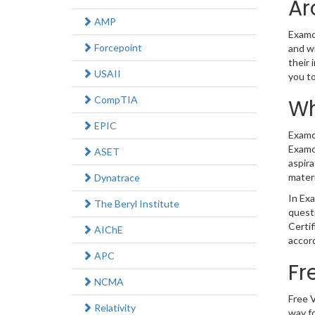
Ar
AMP
Examco
Forcepoint
and wi
their 
USAII
you t
CompTIA
Wh
EPIC
Examco
Examco
ASET
aspira
materi
Dynatrace
In Exa
The Beryl Institute
quest
Certi
AIChE
accord
APC
Fr
NCMA
Free V
Relativity
way fo