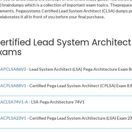
 braindumps which is a collection of important exam topics. Thepreparat
rements. Pegasystems Certified Lead System Architect (CLSA) dumps pro
laborates it all in front of you before your final purchase.
ertified Lead System Architect
xams
APCLSA86V2
- Lead System Architect (LSA) Pega Architecture Exam 
ACPLSA88V1
- Certified Pega Lead System Architect (CPLSA) Exam 8.
ACLSA74V1-A
- LSA Pega Architecture 74V1
ACPLSA23V1
- Certified Pega Lead System Architecture (LSA) Exam 2