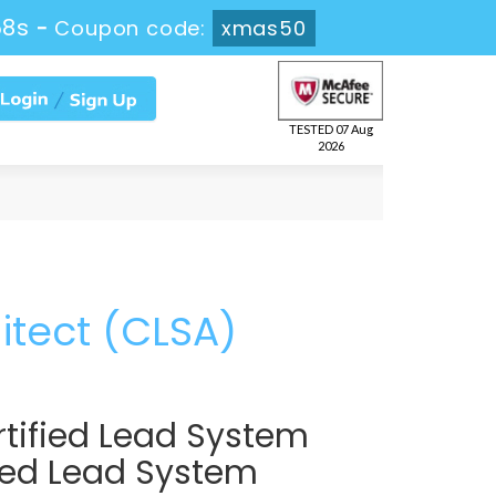
57s
-
Coupon code:
xmas50
TESTED 07 Aug
2026
itect (CLSA)
tified Lead System
fied Lead System