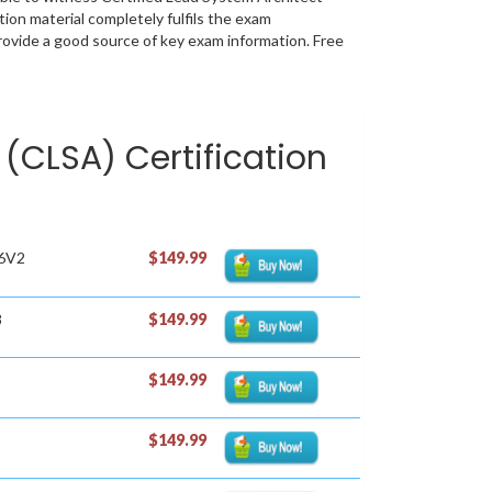
ion material completely fulfils the exam
vide a good source of key exam information. Free
 (CLSA) Certification
86V2
$149.99
8
$149.99
$149.99
3
$149.99