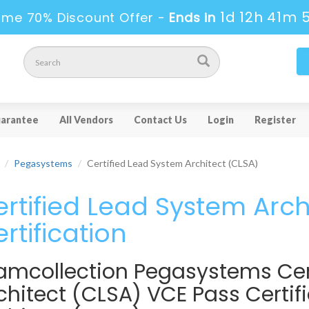
1d 12h 41m 
ime 70% Discount Offer -
Ends in
arantee
All Vendors
Contact Us
Login
Register
Pegasystems
Certified Lead System Architect (CLSA)
rtified Lead System Arch
rtification
amcollection Pegasystems Cer
chitect (CLSA) VCE Pass Certi