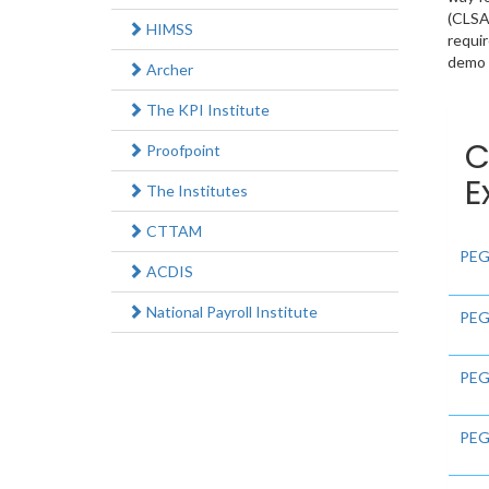
(CLSA)
HIMSS
requi
demo e
Archer
The KPI Institute
C
Proofpoint
E
The Institutes
CTTAM
PEG
ACDIS
National Payroll Institute
PEG
PEG
PEG