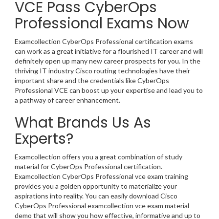
VCE Pass CyberOps
Professional Exams Now
Examcollection CyberOps Professional certification exams
can work as a great initiative for a flourished IT career and will
definitely open up many new career prospects for you. In the
thriving IT industry Cisco routing technologies have their
important share and the credentials like CyberOps
Professional VCE can boost up your expertise and lead you to
a pathway of career enhancement.
What Brands Us As
Experts?
Examcollection offers you a great combination of study
material for CyberOps Professional certification.
Examcollection CyberOps Professional vce exam training
provides you a golden opportunity to materialize your
aspirations into reality. You can easily download Cisco
CyberOps Professional examcollection vce exam material
demo that will show you how effective, informative and up to