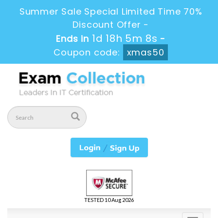
Summer Sale Special Limited Time 70%
Discount Offer -
1d 18h 5m 8s
Ends in
-
Coupon code:
xmas50
TESTED 10 Aug 2026