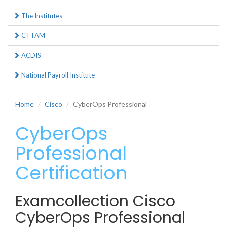
The Institutes
CTTAM
ACDIS
National Payroll Institute
Home
Cisco
CyberOps Professional
CyberOps
Professional
Certification
Examcollection Cisco
CyberOps Professional