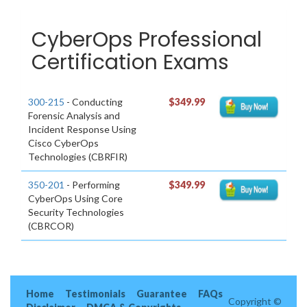
CyberOps Professional
Certification Exams
300-215
- Conducting
$349.99
Forensic Analysis and
Incident Response Using
Cisco CyberOps
Technologies (CBRFIR)
350-201
- Performing
$349.99
CyberOps Using Core
Security Technologies
(CBRCOR)
Home
Testimonials
Guarantee
FAQs
Copyright ©