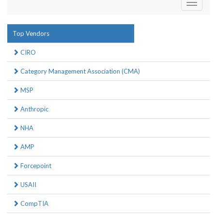
Toggle
navigati
Top Vendors
CIRO
Category Management Association (CMA)
MSP
Anthropic
NHA
AMP
Forcepoint
USAII
CompTIA