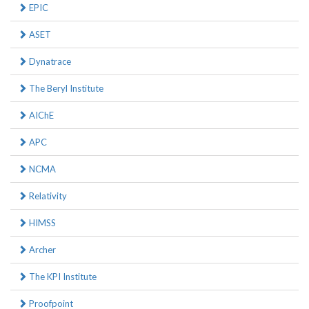
EPIC
ASET
Dynatrace
The Beryl Institute
AIChE
APC
NCMA
Relativity
HIMSS
Archer
The KPI Institute
Proofpoint