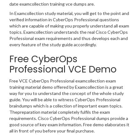
date examcollection training vce dumps are.
In Examcollection study material, you will get to the point and
verified information in CyberOps Professional questions
which are capable of making you properly understand all exam
topics. Examcollection understands the real Cisco CyberOps
Professional exam requirements and thus develops each and
every feature of the study guide accordingly.
Free CyberOps
Professional VCE Demo
Free VCE CyberOps Professional examcollection exam
training material demo offered by Examcollection is a great
way for you to understand the concept of the whole study
guide. You will be able to witness CyberOps Professional
braindumps which is a collection of important exam topics.
Thepreparation material completely fulfils the exam
requirements. Cisco CyberOps Professional dumps provide a
good source of key exam information. Free demo elaborates it
all in front of you before your final purchase.