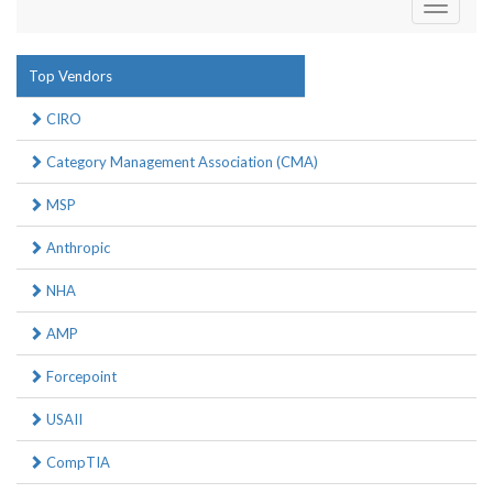
Toggle
navigati
Top Vendors
CIRO
Category Management Association (CMA)
MSP
Anthropic
NHA
AMP
Forcepoint
USAII
CompTIA