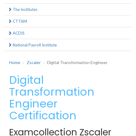
The Institutes
CTTAM
ACDIS
National Payroll Institute
Home
Zscaler
Digital Transformation Engineer
Digital
Transformation
Engineer
Certification
Examcollection Zscaler