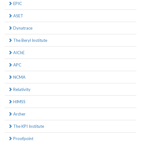
EPIC
ASET
Dynatrace
The Beryl Institute
AIChE
APC
NCMA
Relativity
HIMSS
Archer
The KPI Institute
Proofpoint