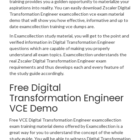
training provides you a golden opportunity to materialize your
aspirations into reality. You can easily download Zscaler Digital
Transformation Engineer examcollection vce exam material
demo that will show you how effective, informative and up to
date examcollection training vce dumps are.
In Examcollection study material, you will get to the point and
verified information in Digital Transformation Engineer
questions which are capable of making you properly
understand all exam topics. Examcollection understands the
real Zscaler Digital Transformation Engineer exam
requirements and thus develops each and every feature of
the study guide accordingly.
Free Digital
Transformation Engineer
VCE Demo
Free VCE Digital Transformation Engineer examcollection
exam training material demo offered by Examcollection is a
great way for you to understand the concept of the whole
study guide. You will be able to witness Digital Transformation