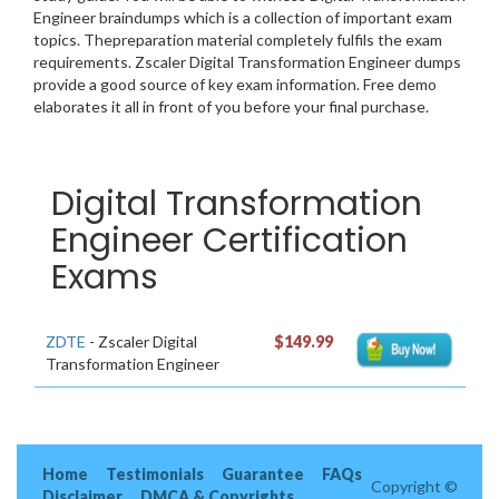
Engineer braindumps which is a collection of important exam
topics. Thepreparation material completely fulfils the exam
requirements. Zscaler Digital Transformation Engineer dumps
provide a good source of key exam information. Free demo
elaborates it all in front of you before your final purchase.
Digital Transformation
Engineer Certification
Exams
ZDTE
- Zscaler Digital
$149.99
Transformation Engineer
Home
Testimonials
Guarantee
FAQs
Copyright ©
Disclaimer
DMCA & Copyrights