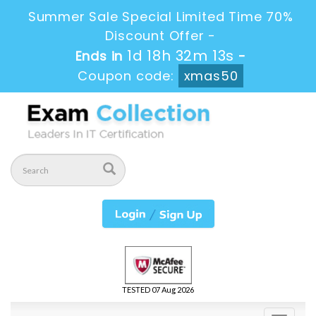
Summer Sale Special Limited Time 70%
Discount Offer -
1d 18h 32m 13s
Ends in
-
Coupon code:
xmas50
TESTED 07 Aug 2026