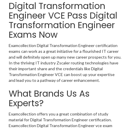
Digital Transformation
Engineer VCE Pass Digital
Transformation Engineer
Exams Now
Examcollection Digital Transformation Engineer certification
exams can work as a great initiative for a flourished IT career
and will definitely open up many new career prospects for you.
In the thriving IT industry Zscaler routing technologies have
their important share and the credentials like Digital
Transformation Engineer VCE can boost up your expertise
and lead you to a pathway of career enhancement.
What Brands Us As
Experts?
Examcollection offers you a great combination of study
material for Digital Transformation Engineer certification.
Examcollection Digital Transformation Engineer vce exam