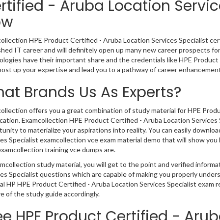
rtified - Aruba Location Servi
ow
llection HPE Product Certified - Aruba Location Services Specialist certi
shed IT career and will definitely open up many new career prospects for
logies have their important share and the credentials like HPE Product 
oost up your expertise and lead you to a pathway of career enhancement
at Brands Us As Experts?
llection offers you a great combination of study material for HPE Produc
ication. Examcollection HPE Product Certified - Aruba Location Services 
unity to materialize your aspirations into reality. You can easily downl
es Specialist examcollection vce exam material demo that will show you 
xamcollection training vce dumps are.
mcollection study material, you will get to the point and verified inform
es Specialist questions which are capable of making you properly under
eal HP HPE Product Certified - Aruba Location Services Specialist exam
e of the study guide accordingly.
ee HPE Product Certified - Aru