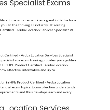
ces Specialist Exams
fication exams can work as a great initiative for a
 you. In the thriving IT industry HP routing
Certified - Aruba Location Services Specialist VCE
.
t Certified - Aruba Location Services Specialist
Specialist vce exam training provides you a golden
oad HP HPE Product Certified - Aruba Location
how effective, informative and up to
ation in HPE Product Certified - Aruba Location
stand all exam topics. Examcollection understands
 requirements and thus develops each and every
ba Location Services