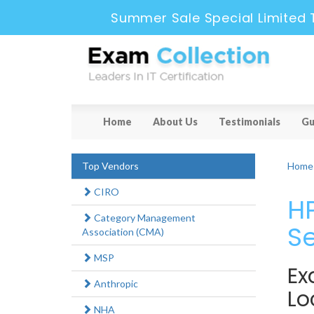
Summer Sale Special Limited 
Home
About Us
Testimonials
Gu
Top Vendors
Home
CIRO
HP
Category Management
Se
Association (CMA)
MSP
Ex
Anthropic
Lo
NHA