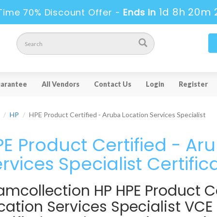
1d 8h 20m 
Time 70% Discount Offer -
Ends in
arantee
All Vendors
Contact Us
Login
Register
HP
HPE Product Certified - Aruba Location Services Specialist
E Product Certified - Ar
rvices Specialist Certific
amcollection HP HPE Product Ce
cation Services Specialist VCE