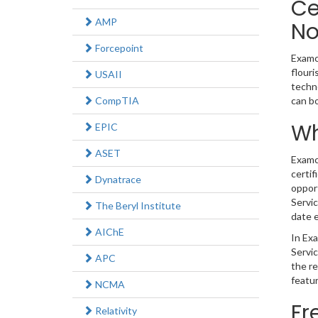
Ce
AMP
N
Forcepoint
Examco
flouri
USAII
techno
CompTIA
can b
Wh
EPIC
ASET
Examco
certif
Dynatrace
opport
Servic
The Beryl Institute
date e
AIChE
In Exa
Servic
APC
the r
featur
NCMA
Fr
Relativity