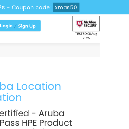
1s
-
Coupon code:
xmas50
TESTED 08 Aug
2026
uba Location
ation
rtified - Aruba
 Pass HPE Product