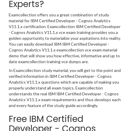
Experts?
Examcollection offers you a great combination of study
material for IBM Certified Developer - Cognos Analytics
V11.1.x certification. Examcollection IBM Certified Developer
- Cognos Analytics V11.1.x vce exam training provides you a
golden opportunity to materialize your aspirations into reality.
You can easily download IBM IBM Certified Developer -
Cognos Analytics V11.1.x examcollection vce exam material
demo that will show you how effective, informative and up to
date examcollection training vce dumps are.
In Examcollection study material, you will get to the point and
verified information in IBM Certified Developer - Cognos
Analytics V11.1.x questions which are capable of making you
properly understand all exam topics. Examcollection
understands the real IBM IBM Certified Developer - Cognos
Analytics V11.1.x exam requirements and thus develops each
and every feature of the study guide accordingly.
Free IBM Certified
Developer - Cognos