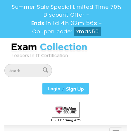
Summer Sale Special Limited Time 70%
Discount Offer -
1d 4h 32m 56s
Ends in
-
Coupon code:
xmas50
TESTED 10 Aug 2026