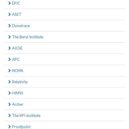
EPIC
ASET
Dynatrace
The Beryl Institute
AIChE
APC
NCMA
Relativity
HIMSS
Archer
The KPI Institute
Proofpoint