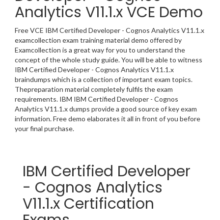
Analytics V11.1.x VCE Demo
Free VCE IBM Certified Developer - Cognos Analytics V11.1.x
examcollection exam training material demo offered by
Examcollection is a great way for you to understand the
concept of the whole study guide. You will be able to witness
IBM Certified Developer - Cognos Analytics V11.1.x
braindumps which is a collection of important exam topics.
Thepreparation material completely fulfils the exam
requirements. IBM IBM Certified Developer - Cognos
Analytics V11.1.x dumps provide a good source of key exam
information. Free demo elaborates it all in front of you before
your final purchase.
IBM Certified Developer
- Cognos Analytics
V11.1.x Certification