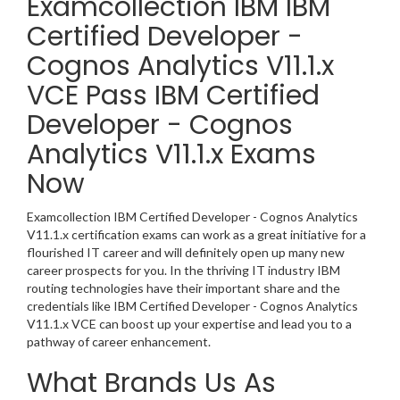
Examcollection IBM IBM
Certified Developer -
Cognos Analytics V11.1.x
VCE Pass IBM Certified
Developer - Cognos
Analytics V11.1.x Exams
Now
Examcollection IBM Certified Developer - Cognos Analytics
V11.1.x certification exams can work as a great initiative for a
flourished IT career and will definitely open up many new
career prospects for you. In the thriving IT industry IBM
routing technologies have their important share and the
credentials like IBM Certified Developer - Cognos Analytics
V11.1.x VCE can boost up your expertise and lead you to a
pathway of career enhancement.
What Brands Us As