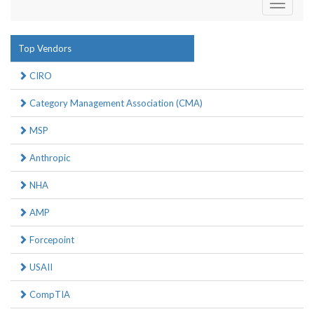
Toggle
navigati
Top Vendors
CIRO
Category Management Association (CMA)
MSP
Anthropic
NHA
AMP
Forcepoint
USAII
CompTIA