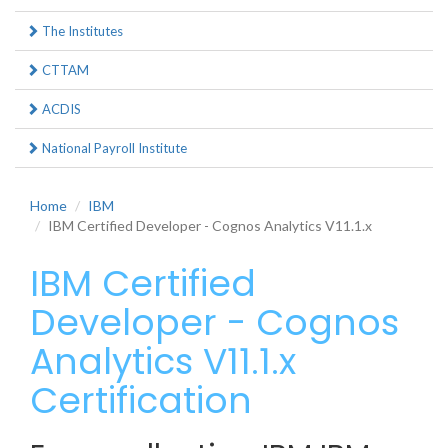
The Institutes
CTTAM
ACDIS
National Payroll Institute
Home
IBM
IBM Certified Developer - Cognos Analytics V11.1.x
IBM Certified
Developer - Cognos
Analytics V11.1.x
Certification