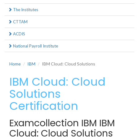
The Institutes
CTTAM
ACDIS
National Payroll Institute
Home
IBM
IBM Cloud: Cloud Solutions
IBM Cloud: Cloud
Solutions
Certification
Examcollection IBM IBM
Cloud: Cloud Solutions