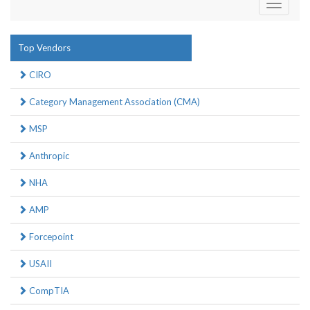
Toggle
navigati
Top Vendors
CIRO
Category Management Association (CMA)
MSP
Anthropic
NHA
AMP
Forcepoint
USAII
CompTIA