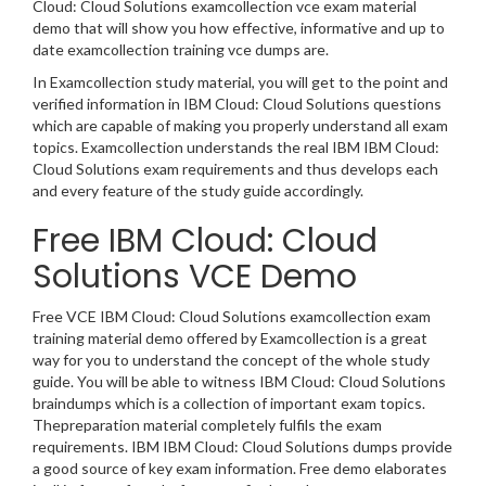
Cloud: Cloud Solutions examcollection vce exam material
demo that will show you how effective, informative and up to
date examcollection training vce dumps are.
In Examcollection study material, you will get to the point and
verified information in IBM Cloud: Cloud Solutions questions
which are capable of making you properly understand all exam
topics. Examcollection understands the real IBM IBM Cloud:
Cloud Solutions exam requirements and thus develops each
and every feature of the study guide accordingly.
Free IBM Cloud: Cloud
Solutions VCE Demo
Free VCE IBM Cloud: Cloud Solutions examcollection exam
training material demo offered by Examcollection is a great
way for you to understand the concept of the whole study
guide. You will be able to witness IBM Cloud: Cloud Solutions
braindumps which is a collection of important exam topics.
Thepreparation material completely fulfils the exam
requirements. IBM IBM Cloud: Cloud Solutions dumps provide
a good source of key exam information. Free demo elaborates