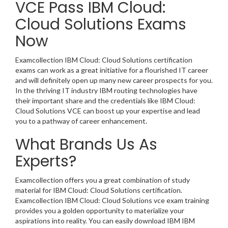
VCE Pass IBM Cloud:
Cloud Solutions Exams
Now
Examcollection IBM Cloud: Cloud Solutions certification
exams can work as a great initiative for a flourished IT career
and will definitely open up many new career prospects for you.
In the thriving IT industry IBM routing technologies have
their important share and the credentials like IBM Cloud:
Cloud Solutions VCE can boost up your expertise and lead
you to a pathway of career enhancement.
What Brands Us As
Experts?
Examcollection offers you a great combination of study
material for IBM Cloud: Cloud Solutions certification.
Examcollection IBM Cloud: Cloud Solutions vce exam training
provides you a golden opportunity to materialize your
aspirations into reality. You can easily download IBM IBM