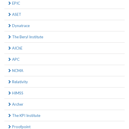
EPIC
ASET
Dynatrace
The Beryl Institute
AIChE
APC
NCMA
Relativity
HIMSS
Archer
The KPI Institute
Proofpoint