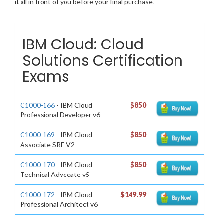
it all in front of you before your final purchase.
IBM Cloud: Cloud
Solutions Certification
Exams
C1000-166
- IBM Cloud
$850
Professional Developer v6
C1000-169
- IBM Cloud
$850
Associate SRE V2
C1000-170
- IBM Cloud
$850
Technical Advocate v5
C1000-172
- IBM Cloud
$149.99
Professional Architect v6