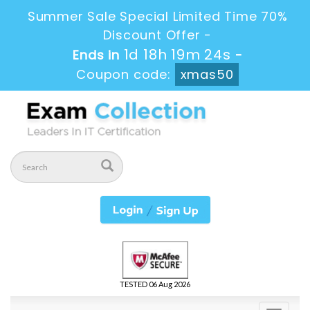
Summer Sale Special Limited Time 70%
Discount Offer -
1d 18h 19m 24s
Ends in
-
Coupon code:
xmas50
TESTED 06 Aug 2026