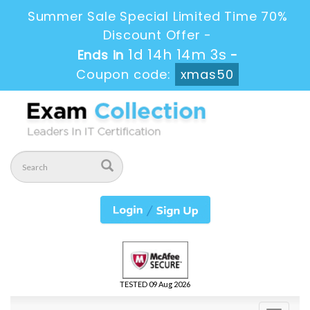
Summer Sale Special Limited Time 70%
Discount Offer -
1d 14h 14m 3s
Ends in
-
Coupon code:
xmas50
TESTED 09 Aug 2026