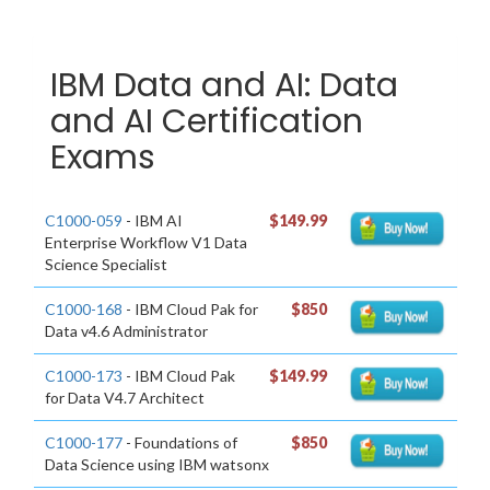
IBM Data and AI: Data
and AI Certification
Exams
C1000-059
- IBM AI
$149.99
Enterprise Workflow V1 Data
Science Specialist
C1000-168
- IBM Cloud Pak for
$850
Data v4.6 Administrator
C1000-173
- IBM Cloud Pak
$149.99
for Data V4.7 Architect
C1000-177
- Foundations of
$850
Data Science using IBM watsonx