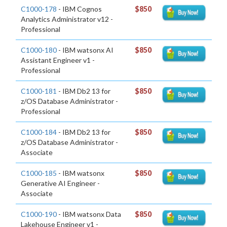
C1000-178
- IBM Cognos
$850
Analytics Administrator v12 -
Professional
C1000-180
- IBM watsonx AI
$850
Assistant Engineer v1 -
Professional
C1000-181
- IBM Db2 13 for
$850
z/OS Database Administrator -
Professional
C1000-184
- IBM Db2 13 for
$850
z/OS Database Administrator -
Associate
C1000-185
- IBM watsonx
$850
Generative AI Engineer -
Associate
C1000-190
- IBM watsonx Data
$850
Lakehouse Engineer v1 -