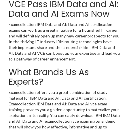
VCE Pass IBM Data and AI:
Data and AI Exams Now
Examcollection IBM Data and AI: Data and AI certification
exams can work as a great initiative for a flourished IT career
and will definitely open up many new career prospects for you.
In the thriving IT industry IBM routing technologies have
their important share and the credentials like IBM Data and
AI: Data and AI VCE can boost up your expertise and lead you
to a pathway of career enhancement.
What Brands Us As
Experts?
Examcollection offers you a great combination of study
material for IBM Data and AI: Data and AI certification.
Examcollection IBM Data and AI: Data and AI vce exam
training provides you a golden opportunity to materialize your
aspirations into reality. You can easily download IBM IBM Data
and AI: Data and AI examcollection vce exam material demo
that will show you how effective, informative and up to