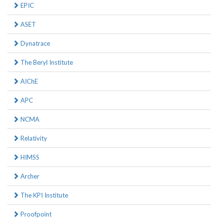
EPIC
ASET
Dynatrace
The Beryl Institute
AIChE
APC
NCMA
Relativity
HIMSS
Archer
The KPI Institute
Proofpoint