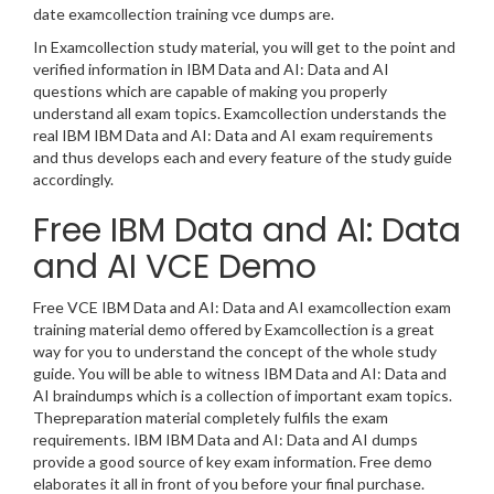
date examcollection training vce dumps are.
In Examcollection study material, you will get to the point and
verified information in IBM Data and AI: Data and AI
questions which are capable of making you properly
understand all exam topics. Examcollection understands the
real IBM IBM Data and AI: Data and AI exam requirements
and thus develops each and every feature of the study guide
accordingly.
Free IBM Data and AI: Data
and AI VCE Demo
Free VCE IBM Data and AI: Data and AI examcollection exam
training material demo offered by Examcollection is a great
way for you to understand the concept of the whole study
guide. You will be able to witness IBM Data and AI: Data and
AI braindumps which is a collection of important exam topics.
Thepreparation material completely fulfils the exam
requirements. IBM IBM Data and AI: Data and AI dumps
provide a good source of key exam information. Free demo
elaborates it all in front of you before your final purchase.