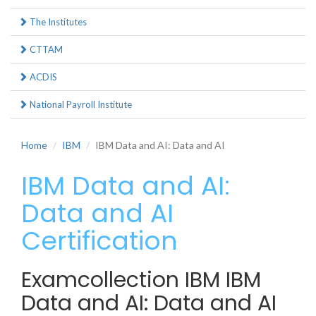
The Institutes
CTTAM
ACDIS
National Payroll Institute
Home
IBM
IBM Data and AI: Data and AI
IBM Data and AI:
Data and AI
Certification
Examcollection IBM IBM
Data and AI: Data and AI