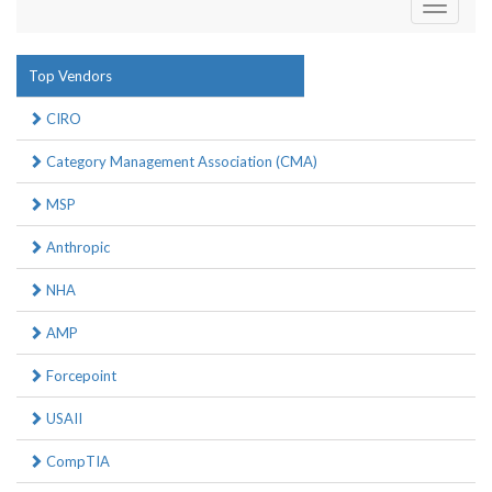
Toggle
navigati
Top Vendors
CIRO
Category Management Association (CMA)
MSP
Anthropic
NHA
AMP
Forcepoint
USAII
CompTIA